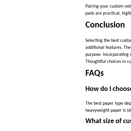
Pairing your custom no
pads are practical, high
Conclusion
Selecting the best custo
additional features. The
purpose. Incorporating 
Thoughtful choices in cu
FAQs
How do I choos
The best paper type dep
heavyweight paper is id
What size of cu