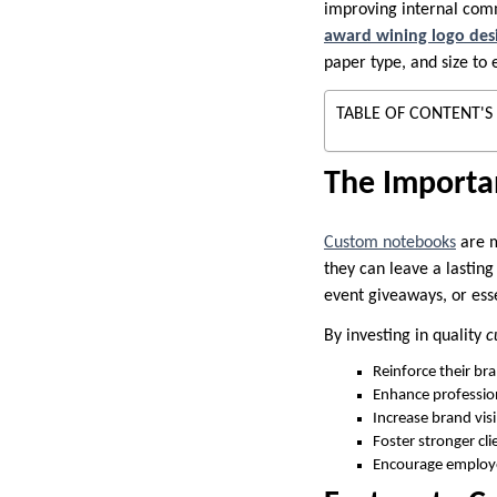
improving internal comm
award wining logo des
paper type, and size to 
TABLE OF CONTENT'S
The Importa
Custom notebooks
are m
they can leave a lastin
event giveaways, or ess
By investing in quality
c
Reinforce their br
Enhance professio
Increase brand visi
Foster stronger cli
Encourage employe