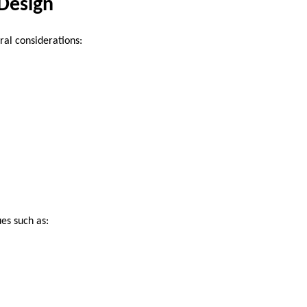
Design
ral considerations:
es such as: