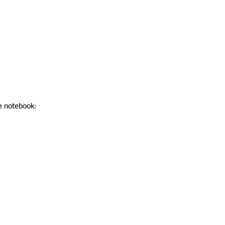
he notebook: