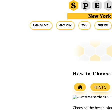
RANK & LEVEL
GLOSSARY
Tech
Business
How to Choose
HINTS
Choosing the best custo