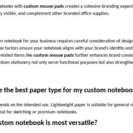
tebooks with
custom mouse pads
creates a cohesive branding exper
ly visible, and complement other branded office supplies.
m notebook for your business requires careful consideration of design
se factors ensure your notebook aligns with your brand’s identity and f
related items like
custom mouse pads
further enhances brand consist
stom stationery not only serve functional purposes but also strengthe
e the best paper type for my custom notebo
ends on the intended use. Lightweight paper is suitable for general n
eal for sketching or premium notebooks.
stom notebook is most versatile?