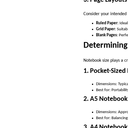
Consider your intended
Ruled Paper
: Idea
Grid Paper
: Suita
Blank Pages
: Perf
Determining
Notebook size plays a cr
1. Pocket-Size
Dimensions: Typical
Best for: Portabili
2. A5 Notebook
Dimensions: Approx
Best for: Balancing
3. A4 Notebook