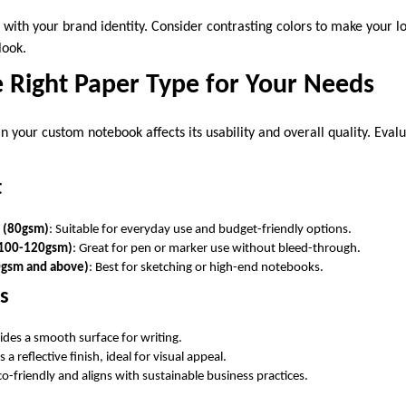
 with your brand identity. Consider contrasting colors to make your l
look.
e Right Paper Type for Your Needs
n your custom notebook affects its usability and overall quality. Eval
t
r (80gsm)
: Suitable for everyday use and budget-friendly options.
100-120gsm)
: Great for pen or marker use without bleed-through.
gsm and above)
: Best for sketching or high-end notebooks.
ns
vides a smooth surface for writing.
s a reflective finish, ideal for visual appeal.
co-friendly and aligns with sustainable business practices.