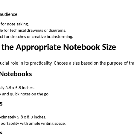
 audience:
l for note-taking.
ble for technical drawings or diagrams.
ect for sketches or creative brainstorming.
 the Appropriate Notebook Size
ucial role in its practicality. Choose a size based on the purpose of t
d Notebooks
ly 3.5 x 5.5 inches.
ty and quick notes on the go.
s
imately 5.8 x 8.3 inches.
 portability with ample writing space.
s