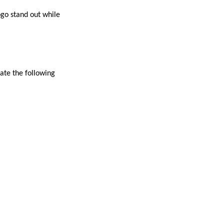
ogo stand out while
uate the following