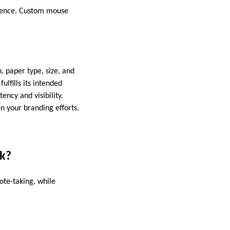
ience. Custom mouse
, paper type, size, and
ulfills its intended
ency and visibility.
n your branding efforts.
ok?
ote-taking, while