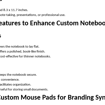
d 8.3 x 11.7 inches.
note-taking, presentations, or professional use.
Features to Enhance Custom Notebo
s
lows the notebook to lay flat.
ffers a polished, book-like finish.
Cost-effective for thinner notebooks.
Keeps the notebook secure.
s convenience.
Facilitates organization.
Useful for storing small documents.
 Custom Mouse Pads for Branding Sy