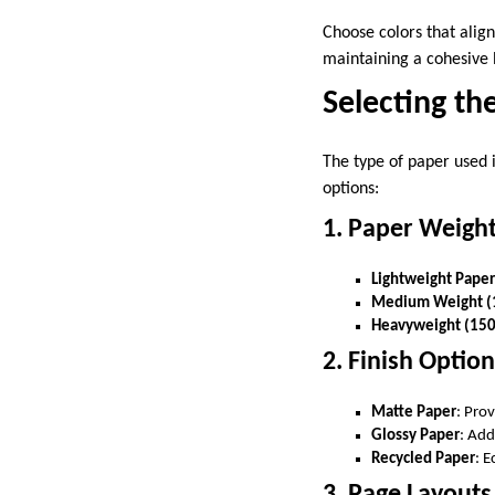
Choose colors that align
maintaining a cohesive 
Selecting th
The type of paper used i
options:
1. Paper Weigh
Lightweight Pape
Medium Weight (
Heavyweight (150
2. Finish Optio
Matte Paper
: Pro
Glossy Paper
: Add
Recycled Paper
: E
3. Page Layouts