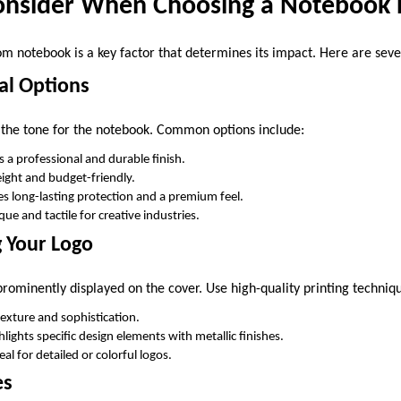
Consider When Choosing a Notebook 
om notebook is a key factor that determines its impact. Here are seve
al Options
 the tone for the notebook. Common options include:
rs a professional and durable finish.
eight and budget-friendly.
es long-lasting protection and a premium feel.
que and tactile for creative industries.
g Your Logo
rominently displayed on the cover. Use high-quality printing techniqu
texture and sophistication.
ghlights specific design elements with metallic finishes.
deal for detailed or colorful logos.
es