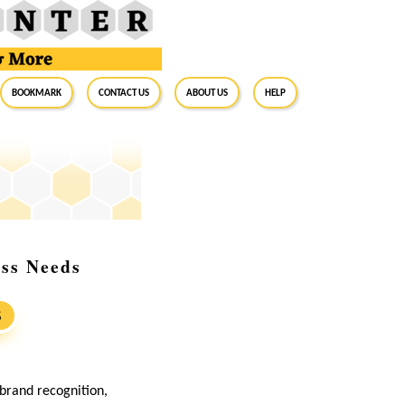
BookMark
Contact Us
About Us
Help
ess Needs
S
 brand recognition,