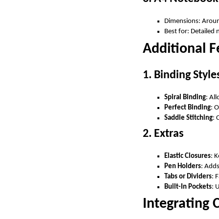
Dimensions: Aroun
Best for: Detailed 
Additional 
1. Binding Style
Spiral Binding
: Al
Perfect Binding
: O
Saddle Stitching
: 
2. Extras
Elastic Closures
: 
Pen Holders
: Add
Tabs or Dividers
: 
Built-In Pockets
: 
Integrating