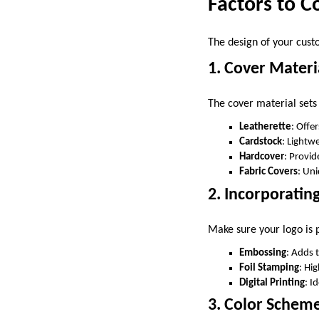
Factors to 
The design of your cust
1. Cover Materi
The cover material sets
Leatherette
: Offe
Cardstock
: Lightw
Hardcover
: Provid
Fabric Covers
: Uni
2. Incorporatin
Make sure your logo is p
Embossing
: Adds 
Foil Stamping
: Hi
Digital Printing
: I
3. Color Schem