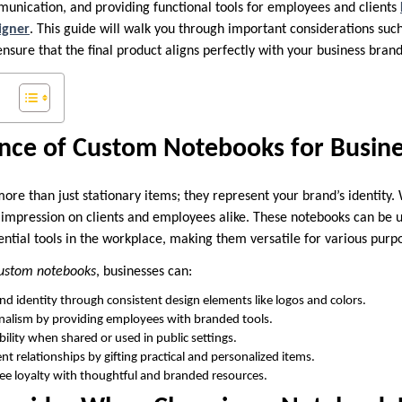
unication, and providing functional tools for employees and clients
igner
. This guide will walk you through important considerations suc
ensure that the final product aligns perfectly with your business brand
nce of Custom Notebooks for Busine
ore than just stationary items; they represent your brand’s identity
g impression on clients and employees alike. These notebooks can be u
ential tools in the workplace, making them versatile for various purp
ustom notebooks
, businesses can:
and identity through consistent design elements like logos and colors.
nalism by providing employees with branded tools.
bility when shared or used in public settings.
ent relationships by gifting practical and personalized items.
e loyalty with thoughtful and branded resources.