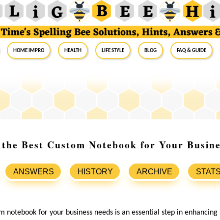
Home Impro
Health
Life Style
Blog
FAQ & Guide
 the Best Custom Notebook for Your Busin
ANSWERS
HISTORY
ARCHIVE
STAT
m notebook for your business needs is an essential step in enhancing