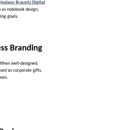
Hudson Brauntz Digital
h as notebook design,
ing goals.
ss Branding
. When well-designed,
sed as corporate gifts,
oses.