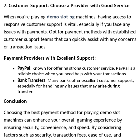
7. Customer Support: Choose a Provider with Good Service
When you’re playing
demo slot pg
machines, having access to
responsive customer support is vital, especially if you face any
issues with payments. Opt for payment methods with established
customer support teams that can quickly assist with any concerns
or transaction issues.
Payment Providers with Excellent Support:
PayPal
: Known for offering strong customer service, PayPal is a
reliable choice when you need help with your transactions.
Bank Transfers
: Many banks offer excellent customer support,
especially for handling any issues that may arise during
transfers.
Conclusion
Choosing the best payment method for playing demo slot
machines can enhance your overall gaming experience by
ensuring security, convenience, and speed. By considering
factors such as security, transaction fees, ease of use, and