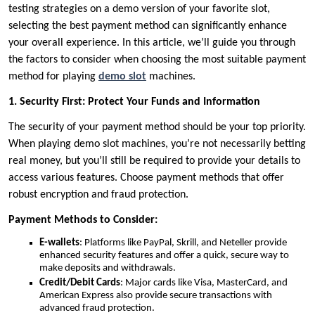
testing strategies on a demo version of your favorite slot,
selecting the best payment method can significantly enhance
your overall experience. In this article, we’ll guide you through
the factors to consider when choosing the most suitable payment
method for playing
demo slot
machines.
1. Security First: Protect Your Funds and Information
The security of your payment method should be your top priority.
When playing demo slot machines, you’re not necessarily betting
real money, but you’ll still be required to provide your details to
access various features. Choose payment methods that offer
robust encryption and fraud protection.
Payment Methods to Consider:
E-wallets
: Platforms like PayPal, Skrill, and Neteller provide
enhanced security features and offer a quick, secure way to
make deposits and withdrawals.
Credit/Debit Cards
: Major cards like Visa, MasterCard, and
American Express also provide secure transactions with
advanced fraud protection.