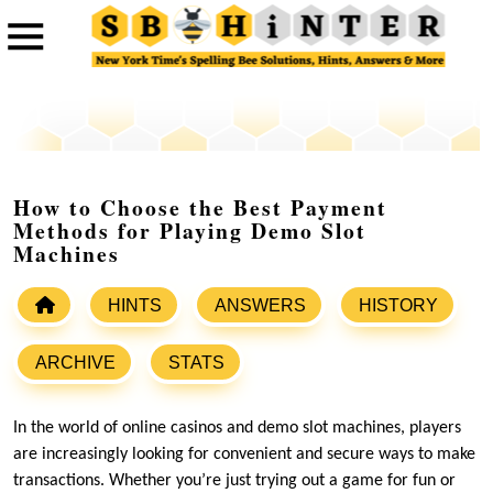
How to Choose the Best Payment
Methods for Playing Demo Slot
Machines
HINTS
ANSWERS
HISTORY
ARCHIVE
STATS
In the world of online casinos and demo slot machines, players
are increasingly looking for convenient and secure ways to make
transactions. Whether you’re just trying out a game for fun or