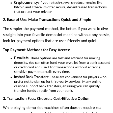
Cryptocurrency
: If you’re tech-savvy, cryptocurrencies like
Bitcoin and Ethereum offer secure, decentralized transactions
that protect your privacy.
2. Ease of Use: Make Transactions Quick and Simple
The simpler the payment method, the better. If you want to dive
straight into your favorite demo slot machine without any hassle,
look for payment options that are user-friendly and quick.
Top Payment Methods for Easy Access:
E-wallets
: These options are fast and efficient for making
deposits. You can often fund your e-wallet from a bank account
or credit card and use it for transactions without entering
sensitive payment details every time.
Instant Bank Transfers
: These are convenient for players who
prefer not to sign up for third-party services. Many online
casinos support bank transfers, ensuring you can quickly
transfer funds directly from your bank.
3. Transaction Fees: Choose a Cost-Effective Option
While playing demo slot machines often doesn’t require real