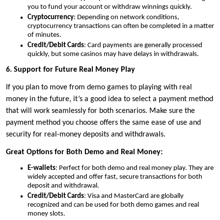
you to fund your account or withdraw winnings quickly.
Cryptocurrency
: Depending on network conditions,
cryptocurrency transactions can often be completed in a matter
of minutes.
Credit/Debit Cards
: Card payments are generally processed
quickly, but some casinos may have delays in withdrawals.
6. Support for Future Real Money Play
If you plan to move from demo games to playing with real
money in the future, it’s a good idea to select a payment method
that will work seamlessly for both scenarios. Make sure the
payment method you choose offers the same ease of use and
security for real-money deposits and withdrawals.
Great Options for Both Demo and Real Money:
E-wallets
: Perfect for both demo and real money play. They are
widely accepted and offer fast, secure transactions for both
deposit and withdrawal.
Credit/Debit Cards
: Visa and MasterCard are globally
recognized and can be used for both demo games and real
money slots.