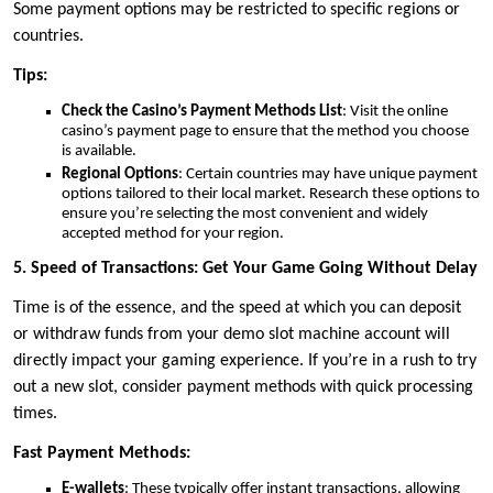
Some payment options may be restricted to specific regions or
countries.
Tips:
Check the Casino’s Payment Methods List
: Visit the online
casino’s payment page to ensure that the method you choose
is available.
Regional Options
: Certain countries may have unique payment
options tailored to their local market. Research these options to
ensure you’re selecting the most convenient and widely
accepted method for your region.
5. Speed of Transactions: Get Your Game Going Without Delay
Time is of the essence, and the speed at which you can deposit
or withdraw funds from your demo slot machine account will
directly impact your gaming experience. If you’re in a rush to try
out a new slot, consider payment methods with quick processing
times.
Fast Payment Methods:
E-wallets
: These typically offer instant transactions, allowing