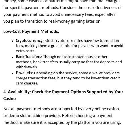
money, some casinos or platforms might have minimal charges
for specific payment methods. Consider the cost-effectiveness of
your payment method to avoid unnecessary fees, especially if
you plan to transition to real-money gaming later on.
Low-Cost Payment Methods:
Cryptocurrency
: Most cryptocurrencies have low transaction
fees, making them a great choice for players who want to avoid
extra costs.
Bank Transfers
: Though not as instantaneous as other
methods, bank transfers usually carry no fees for deposits and
withdrawals.
E-wallets
: Depending on the service, some e-wallet providers
charge transaction fees, but they tend to be lower than credit
card charges.
4. Availability: Check the Payment Options Supported by Your
Casino
Not all payment methods are supported by every online casino
or demo slot machine provider. Before choosing a payment
method, make sure it is accepted by the platform you are using.