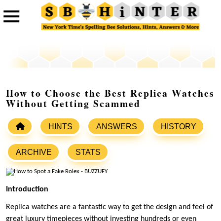
How to Choose the Best Replica Watches
Without Getting Scammed
HINTS
ANSWERS
HISTORY
ARCHIVE
STATS
Introduction
Replica watches are a fantastic way to get the design and feel of
great luxury timepieces without investing hundreds or even