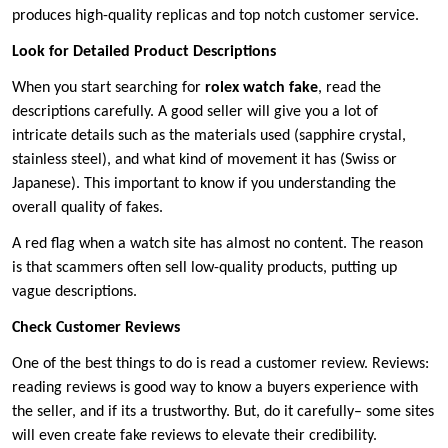
produces high-quality replicas and top notch customer service.
Look for Detailed Product Descriptions
When you start searching for
rolex watch fake
, read the
descriptions carefully. A good seller will give you a lot of
intricate details such as the materials used (sapphire crystal,
stainless steel), and what kind of movement it has (Swiss or
Japanese). This important to know if you understanding the
overall quality of fakes.
A red flag when a watch site has almost no content. The reason
is that scammers often sell low-quality products, putting up
vague descriptions.
Check Customer Reviews
One of the best things to do is read a customer review. Reviews:
reading reviews is good way to know a buyers experience with
the seller, and if its a trustworthy. But, do it carefully– some sites
will even create fake reviews to elevate their credibility.