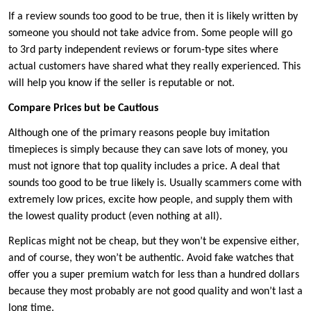
If a review sounds too good to be true, then it is likely written by
someone you should not take advice from. Some people will go
to 3rd party independent reviews or forum-type sites where
actual customers have shared what they really experienced. This
will help you know if the seller is reputable or not.
Compare Prices but be Cautious
Although one of the primary reasons people buy imitation
timepieces is simply because they can save lots of money, you
must not ignore that top quality includes a price. A deal that
sounds too good to be true likely is. Usually scammers come with
extremely low prices, excite how people, and supply them with
the lowest quality product (even nothing at all).
Replicas might not be cheap, but they won’t be expensive either,
and of course, they won’t be authentic. Avoid fake watches that
offer you a super premium watch for less than a hundred dollars
because they most probably are not good quality and won’t last a
long time.