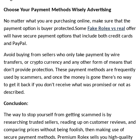
Choose Your Payment Methods Wisely Advertising
No matter what you are purchasing online, make sure that the
payment option is buyer protected.Some
Fake Rolex vs real
offer
will have secure payment options that include both credit cards
and PayPal.
Avoid buying from sellers who only take payment by wire
transfers, or crypto currency and any other form of means that
don’t provide protection. These payment methods are frequently
used by scammers, and once the money is gone there’s no way
to get it back if you don’t receive what was promised or not as
described.
Conclusion:
The way to stop yourself from getting scammed is by
researching trusted sellers, reading up on customer reviews, and
comparing prices without being foolish, then making use of
secure payment methods. Premium Rolex sells you high-quality