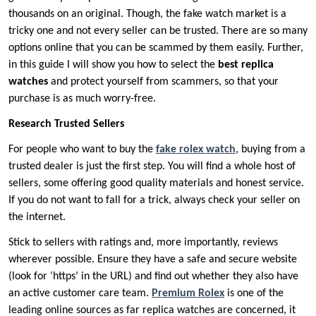
thousands on an original. Though, the fake watch market is a
tricky one and not every seller can be trusted. There are so many
options online that you can be scammed by them easily. Further,
in this guide I will show you how to select the
best replica
watches
and protect yourself from scammers, so that your
purchase is as much worry-free.
Research Trusted Sellers
For people who want to buy the
fake rolex watch
, buying from a
trusted dealer is just the first step. You will find a whole host of
sellers, some offering good quality materials and honest service.
If you do not want to fall for a trick, always check your seller on
the internet.
Stick to sellers with ratings and, more importantly, reviews
wherever possible. Ensure they have a safe and secure website
(look for ‘https’ in the URL) and find out whether they also have
an active customer care team.
Premium Rolex
is one of the
leading online sources as far replica watches are concerned, it