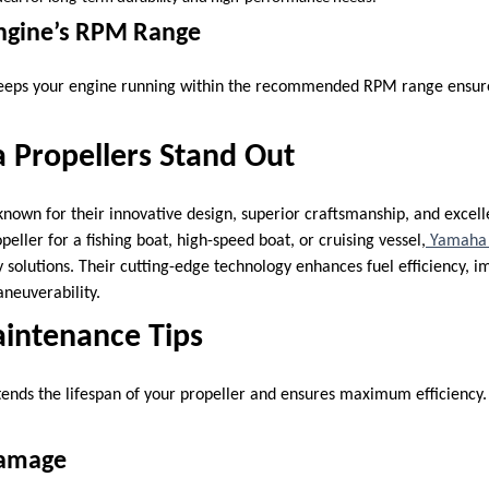
Engine’s RPM Range
 keeps your engine running within the recommended RPM range ensure
Propellers Stand Out
nown for their innovative design, superior craftsmanship, and excel
ller for a fishing boat, high-speed boat, or cruising vessel,
Yamaha 
y solutions. Their cutting-edge technology enhances fuel efficiency, 
neuverability.
aintenance Tips
ends the lifespan of your propeller and ensures maximum efficiency
Damage