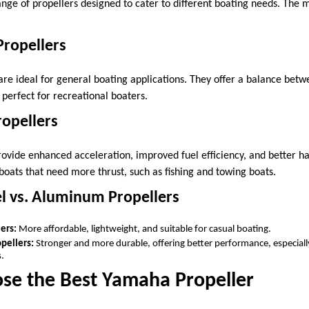
nge of propellers designed to cater to different boating needs. Th
Propellers
are ideal for general boating applications. They offer a balance bet
perfect for recreational boaters.
ropellers
rovide enhanced acceleration, improved fuel efficiency, and better ha
boats that need more thrust, such as fishing and towing boats.
eel vs. Aluminum Propellers
ers:
More affordable, lightweight, and suitable for casual boating.
opellers:
Stronger and more durable, offering better performance, especiall
.
se the Best Yamaha Propeller