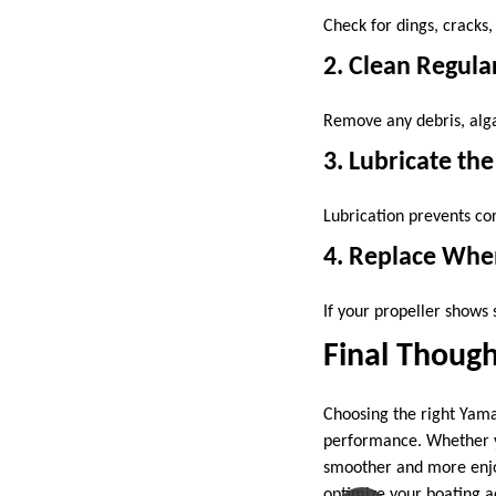
Check for dings, cracks,
2. Clean Regula
Remove any debris, alga
3. Lubricate the
Lubrication prevents co
4. Replace Whe
If your propeller shows
Final Though
Choosing the right Yamah
performance. Whether yo
smoother and more enjo
optimize your boating 