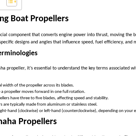
ng Boat Propellers
ucial component that converts engine power into thrust, moving the bo
specific designs and angles that influence speed, fuel efficiency, and 
erminologies
a propeller, it’s essential to understand the key terms associated wi
l width of the propeller across its blades.
 a propeller moves forward in one full rotation.
lers have three to five blades, affecting speed and stability.
s are typically made from aluminum or stainless steel.
ight-hand (clockwise) or left-hand (counterclockwise), depending on your e
maha Propellers