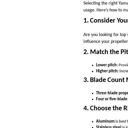
Selecting the right Yama
usage. Here’s how to ma
1. Consider You
Are you looking for top 
influence your propeller
2. Match the Pi
Lower pitch:
Provi
Higher pitch:
Incre
3. Blade Count
Three-blade prope
Four or five-blade
4. Choose the R
Aluminum
is best
Stainless steel
is 