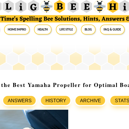
Home Impro
Health
Life Style
Blog
FAQ & Guide
 the Best Yamaha Propeller for Optimal Bo
ANSWERS
HISTORY
ARCHIVE
STAT