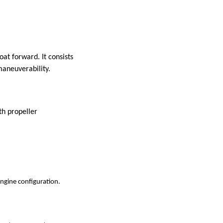
at forward. It consists
maneuverability.
th propeller
ngine configuration.