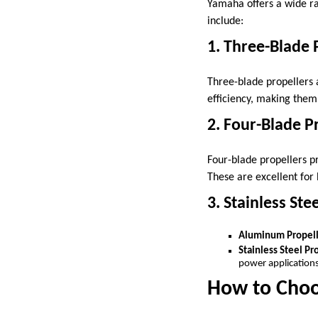
Yamaha offers a wide ra
include:
1. Three-Blade 
Three-blade propellers 
efficiency, making them 
2. Four-Blade P
Four-blade propellers p
These are excellent for 
3. Stainless St
Aluminum Propell
Stainless Steel Pr
power applications
How to Choo