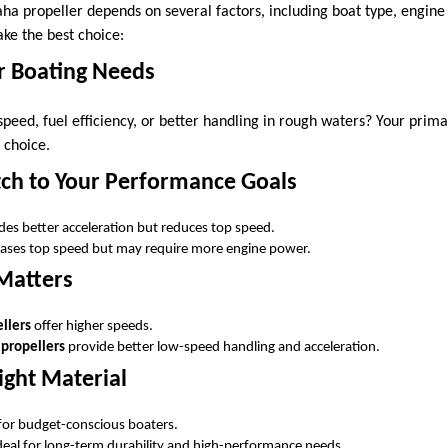
ha propeller depends on several factors, including boat type, engine 
ke the best choice:
r Boating Needs
speed, fuel efficiency, or better handling in rough waters? Your primar
 choice.
tch to Your Performance Goals
des better acceleration but reduces top speed.
ases top speed but may require more engine power.
 Matters
llers
offer higher speeds.
 propellers
provide better low-speed handling and acceleration.
ight Material
 for budget-conscious boaters.
ideal for long-term durability and high-performance needs.