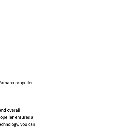
Yamaha propeller.
and overall
ropeller ensures a
echnology, you can