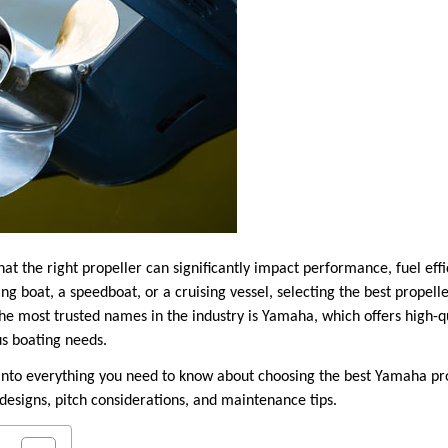
at the right propeller can significantly impact performance, fuel effi
ng boat, a speedboat, or a cruising vessel, selecting the best propel
he most trusted names in the industry is Yamaha, which offers high-q
s boating needs.
e into everything you need to know about choosing the best Yamaha pro
designs, pitch considerations, and maintenance tips.