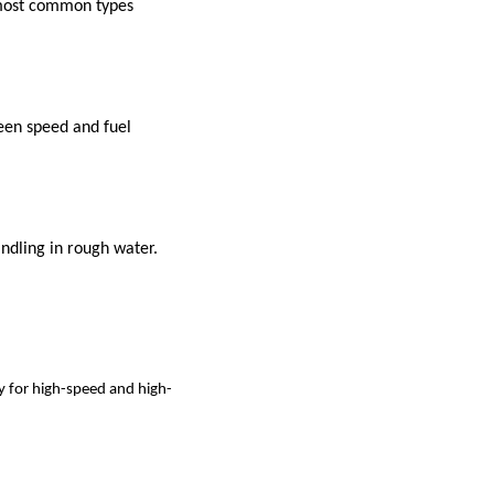
e most common types
ween speed and fuel
ndling in rough water.
y for high-speed and high-