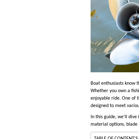
Boat enthusiasts know th
Whether you own a fishi
enjoyable ride. One of t
designed to meet variou
In this guide, we’ll div
material options, blade 
TABLE OF CONTENT'S