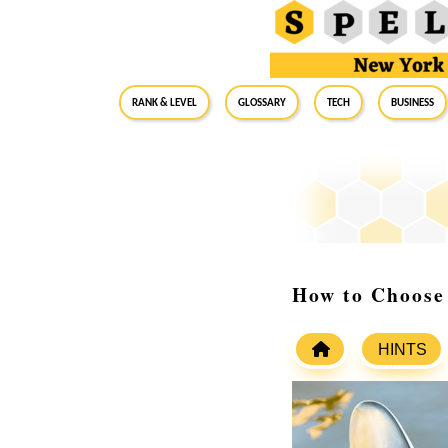
RANK & LEVEL
GLOSSARY
Tech
Business
How to Choose
HINTS