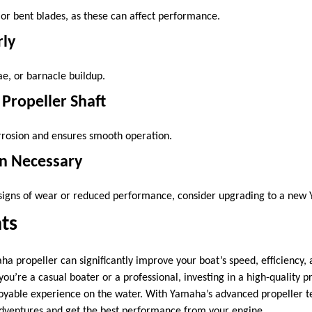
 or bent blades, as these can affect performance.
rly
e, or barnacle buildup.
 Propeller Shaft
rrosion and ensures smooth operation.
n Necessary
 signs of wear or reduced performance, consider upgrading to a new 
ts
a propeller can significantly improve your boat’s speed, efficiency, 
u’re a casual boater or a professional, investing in a high-quality p
yable experience on the water. With Yamaha’s advanced propeller t
adventures and get the best performance from your engine.