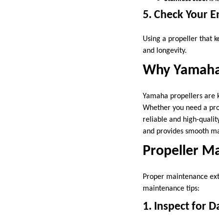
5. Check Your 
Using a propeller that
and longevity.
Why Yamaha 
Yamaha propellers are k
Whether you need a prope
reliable and high-qualit
and provides smooth ma
Propeller M
Proper maintenance ext
maintenance tips:
1. Inspect for 