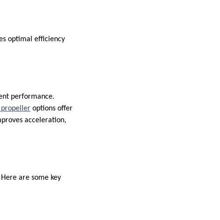
s optimal efficiency
lent performance.
propeller
options offer
improves acceleration,
. Here are some key