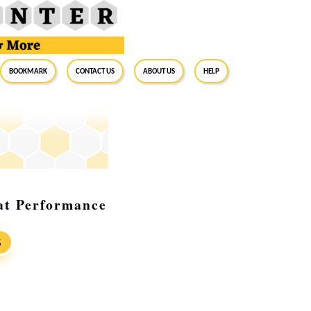
BookMark
Contact Us
About Us
Help
at Performance
S