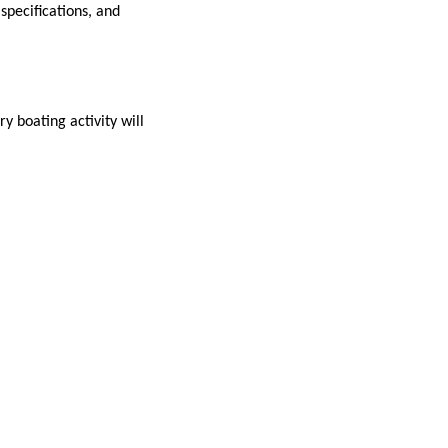
specifications, and
y boating activity will