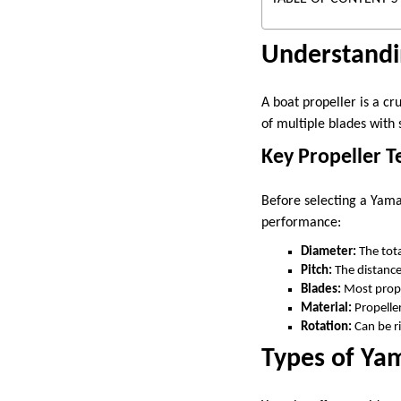
Understandi
A boat propeller is a cr
of multiple blades with 
Key Propeller T
Before selecting a Yamah
performance:
Diameter:
The tota
Pitch:
The distance
Blades:
Most propel
Material:
Propeller
Rotation:
Can be r
Types of Ya