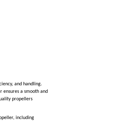
ciency, and handling.
ler ensures a smooth and
uality propellers
peller, including