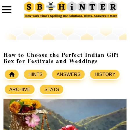
How to Choose the Perfect Indian Gift
Box for Festivals and Weddings
HINTS
ANSWERS
HISTORY
ARCHIVE
STATS