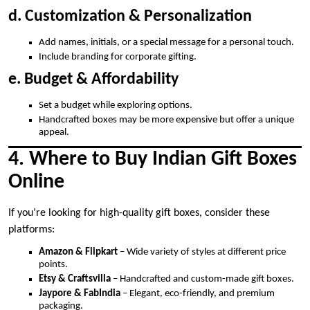
d. Customization & Personalization
Add names, initials, or a special message for a personal touch.
Include branding for corporate gifting.
e. Budget & Affordability
Set a budget while exploring options.
Handcrafted boxes may be more expensive but offer a unique
appeal.
4. Where to Buy Indian Gift Boxes
Online
If you’re looking for high-quality gift boxes, consider these
platforms:
Amazon & Flipkart
– Wide variety of styles at different price
points.
Etsy & Craftsvilla
– Handcrafted and custom-made gift boxes.
Jaypore & FabIndia
– Elegant, eco-friendly, and premium
packaging.