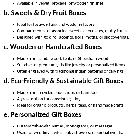
Available in velvet, brocade, or wooden finishes.
b. Sweets & Dry Fruit Boxes
Ideal for festive gifting and wedding favors.
Compartments for assorted sweets, chocolates, or dry fruits.
Designed with gold foil accents, floral motifs, or silk coverings.
c. Wooden or Handcrafted Boxes
Made from sandalwood, teak, or Sheesham wood.
Suitable for premium gifts like jewelry or personalized items.
Often engraved with traditional Indian patterns or carvings.
d. Eco-Friendly & Sustainable Gift Boxes
Made from recycled paper, jute, or bamboo.
A great option for conscious gifting.
Ideal for organic products, herbal teas, or handmade crafts.
e. Personalized Gift Boxes
Customizable with names, monograms, or messages.
Used for wedding invites, baby showers, or special events.