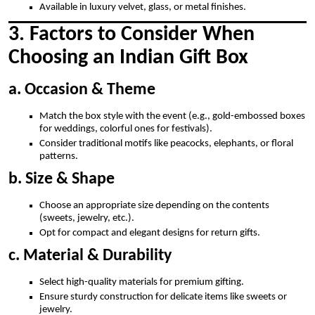
Available in luxury velvet, glass, or metal finishes.
3. Factors to Consider When
Choosing an Indian Gift Box
a. Occasion & Theme
Match the box style with the event (e.g., gold-embossed boxes
for weddings, colorful ones for festivals).
Consider traditional motifs like peacocks, elephants, or floral
patterns.
b. Size & Shape
Choose an appropriate size depending on the contents
(sweets, jewelry, etc.).
Opt for compact and elegant designs for return gifts.
c. Material & Durability
Select high-quality materials for premium gifting.
Ensure sturdy construction for delicate items like sweets or
jewelry.