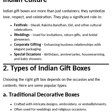
Indian Culture
Indian gift boxes are more than just containers; they symbolize
love, respect, and celebration. They play a significant role in:
Festivals
– Diwali, Raksha Bandhan, Eid, and other cultural
celebrations.
Weddings
– Used for invitations, return gifts, and bridal
giveaways.
Corporate Gifting
– Enhancing business relationships with
elegant packaging.
Special Occasions
– Birthdays, anniversaries, housewarming,
and baby showers.
2. Types of Indian Gift Boxes
Choosing the right gift box depends on the occasion and the
contents. Here are some popular types:
a. Traditional Decorative Boxes
Crafted with intricate designs, embroidery, or embellishments.
Often used for weddings and religious occasions.