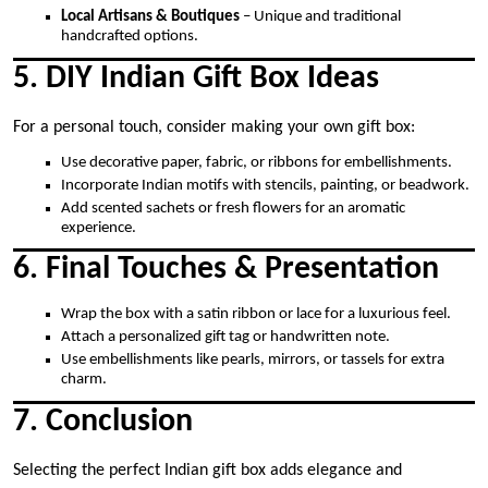
Local Artisans & Boutiques
– Unique and traditional
handcrafted options.
5. DIY Indian Gift Box Ideas
For a personal touch, consider making your own gift box:
Use decorative paper, fabric, or ribbons for embellishments.
Incorporate Indian motifs with stencils, painting, or beadwork.
Add scented sachets or fresh flowers for an aromatic
experience.
6. Final Touches & Presentation
Wrap the box with a satin ribbon or lace for a luxurious feel.
Attach a personalized gift tag or handwritten note.
Use embellishments like pearls, mirrors, or tassels for extra
charm.
7. Conclusion
Selecting the perfect Indian gift box adds elegance and