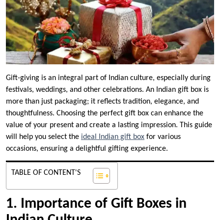
Gift-giving is an integral part of Indian culture, especially during
festivals, weddings, and other celebrations. An Indian gift box is
more than just packaging; it reflects tradition, elegance, and
thoughtfulness. Choosing the perfect gift box can enhance the
value of your present and create a lasting impression. This guide
will help you select the
ideal Indian gift box
for various
occasions, ensuring a delightful gifting experience.
TABLE OF CONTENT'S
1. Importance of Gift Boxes in