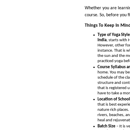
Whether you are learning
course. So, before you f
Things To Keep In Mind
Type of Yoga Style
India
, starts with
However, other form
instance. That is 
the sun and the mo
practiced yoga befo
Course Syllabus a
home. You may be a
schedule of the cl
structure and cont
that is registered
have to take a mon
Location of School
that is best exper
nature rich places.
rivers, beaches, an
heal and rejuvenat
Batch Size
– It is 