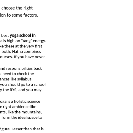
o choose the right
tion to some factors.
e best
yoga school in
a is high on ‘Yang’ energy.
e these at the very first
 of both. Hatha combines
courses. If you have never
nd responsibilities back
u need to check the
nces like syllabus
 you should go to a school
 by the RYS, and you may
ga is a holistic science
e right ambience like
ents, like the mountains,
y form the ideal space to
figure. Lesser than that is