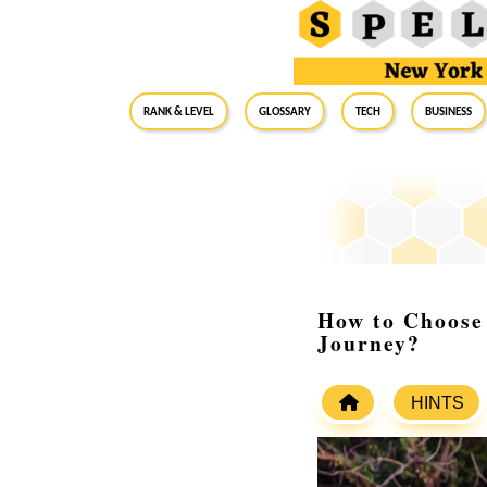
RANK & LEVEL
GLOSSARY
Tech
Business
How to Choose 
Journey?
HINTS