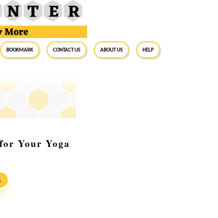
BookMark
Contact Us
About Us
Help
 for Your Yoga
S