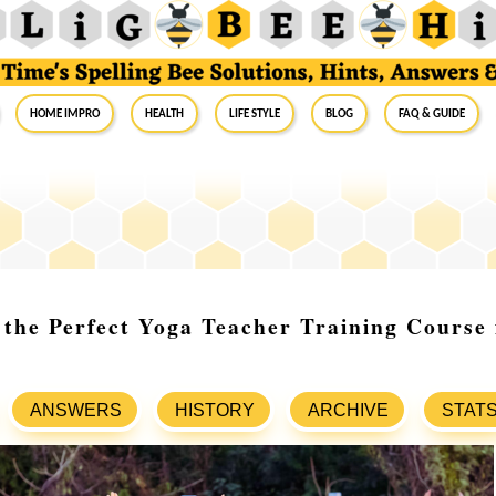
Home Impro
Health
Life Style
Blog
FAQ & Guide
the Perfect Yoga Teacher Training Course
ANSWERS
HISTORY
ARCHIVE
STAT