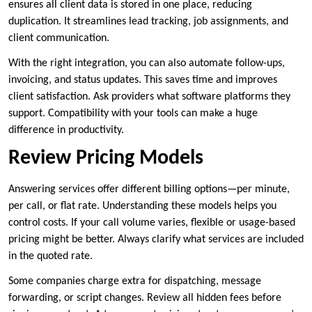
ensures all client data is stored in one place, reducing
duplication. It streamlines lead tracking, job assignments, and
client communication.
With the right integration, you can also automate follow-ups,
invoicing, and status updates. This saves time and improves
client satisfaction. Ask providers what software platforms they
support. Compatibility with your tools can make a huge
difference in productivity.
Review Pricing Models
Answering services offer different billing options—per minute,
per call, or flat rate. Understanding these models helps you
control costs. If your call volume varies, flexible or usage-based
pricing might be better. Always clarify what services are included
in the quoted rate.
Some companies charge extra for dispatching, message
forwarding, or script changes. Review all hidden fees before