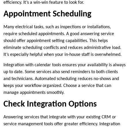
efficiency. It’s a win-win feature to look for.
Appointment Scheduling
Many electrical tasks, such as inspections or installations,
require scheduled appointments. A good answering service
should offer appointment setting capabilities. This helps
eliminate scheduling conflicts and reduces administrative load.
It’s especially helpful when your in-house staff is overwhelmed.
Integration with calendar tools ensures your availability is always
up to date. Some services also send reminders to both clients
and technicians. Automated scheduling reduces no-shows and
keeps your workflow organized. Choose a service that can
manage appointments smoothly.
Check Integration Options
Answering services that integrate with your existing CRM or
service management tools offer greater efficiency. Integration