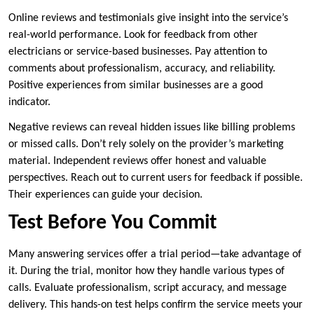
Online reviews and testimonials give insight into the service’s
real-world performance. Look for feedback from other
electricians or service-based businesses. Pay attention to
comments about professionalism, accuracy, and reliability.
Positive experiences from similar businesses are a good
indicator.
Negative reviews can reveal hidden issues like billing problems
or missed calls. Don’t rely solely on the provider’s marketing
material. Independent reviews offer honest and valuable
perspectives. Reach out to current users for feedback if possible.
Their experiences can guide your decision.
Test Before You Commit
Many answering services offer a trial period—take advantage of
it. During the trial, monitor how they handle various types of
calls. Evaluate professionalism, script accuracy, and message
delivery. This hands-on test helps confirm the service meets your