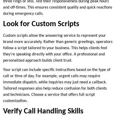
three rings or less. Test their responsiveness during peak hours
and off-times. This ensures consistent quality and quick reactions
during emergency calls.
Look for Custom Scripts
Custom scripts allow the answering service to represent your
brand more accurately. Rather than generic greetings, operators
follow a script tailored to your business. This helps clients feel
they’re speaking directly with your office. A professional and
personalized approach builds client trust.
Your script can include specific instructions based on the type of
call or time of day. For example, urgent calls may require
immediate dispatch, while inquiries may just need a callback.
Tailored responses also help reduce confusion for both clients
and technicians. Choose a service that offers full script
customization.
Verify Call Handling Skills