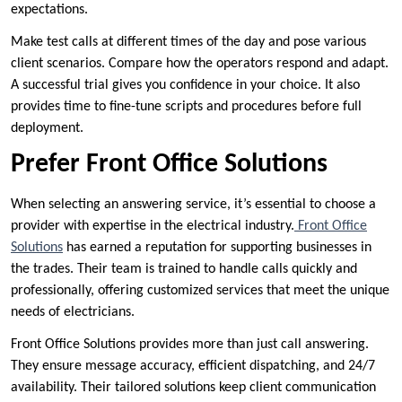
expectations.
Make test calls at different times of the day and pose various
client scenarios. Compare how the operators respond and adapt.
A successful trial gives you confidence in your choice. It also
provides time to fine-tune scripts and procedures before full
deployment.
Prefer Front Office Solutions
When selecting an answering service, it’s essential to choose a
provider with expertise in the electrical industry.
Front Office
Solutions
has earned a reputation for supporting businesses in
the trades. Their team is trained to handle calls quickly and
professionally, offering customized services that meet the unique
needs of electricians.
Front Office Solutions provides more than just call answering.
They ensure message accuracy, efficient dispatching, and 24/7
availability. Their tailored solutions keep client communication