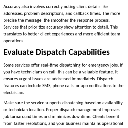
Accuracy also involves correctly noting client details like
addresses, problem descriptions, and callback times. The more
precise the message, the smoother the response process.
Services that prioritize accuracy show attention to detail. This
translates to better client experiences and more efficient team
operations.
Evaluate Dispatch Capabilities
Some services offer real-time dispatching for emergency jobs. If
you have technicians on call, this can be a valuable feature. It
ensures urgent issues are addressed immediately. Dispatch
features can include SMS, phone calls, or app notifications to the
electrician.
Make sure the service supports dispatching based on availability
or technician location. Proper dispatch management improves
job turnaround times and minimizes downtime. Clients benefit
from faster resolutions, and your business maintains operational