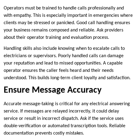
Operators must be trained to handle calls professionally and
with empathy. This is especially important in emergencies where
clients may be stressed or panicked. Good call handling ensures
your business remains composed and reliable. Ask providers
about their operator training and evaluation process.
Handling skills also include knowing when to escalate calls to
electricians or supervisors. Poorly handled calls can damage
your reputation and lead to missed opportunities. A capable
operator ensures the caller feels heard and their needs
understood. This builds long-term client loyalty and satisfaction.
Ensure Message Accuracy
Accurate message-taking is critical for any electrical answering
service. If messages are relayed incorrectly, it could delay
service or result in incorrect dispatch. Ask if the service uses
double-verification or automated transcription tools. Reliable
documentation prevents costly mistakes.