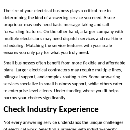
The size of your electrical business plays a critical role in
determining the kind of answering service you need. A sole
proprietor may only need basic message-taking and call
forwarding features. On the other hand, a larger company with
multiple electricians may need dispatch services and real-time
scheduling. Matching the service features with your scale
ensures you only pay for what you truly need.
Small businesses often benefit from more flexible and affordable
plans. Larger electrical contractors may require multiple lines,
bilingual support, and complex routing rules. Some answering
services specialize in small business support, while others cater
to enterprise-level clients. Understanding where you fit helps
narrow your choices significantly.
Check Industry Experience
Not every answering service understands the unique challenges
of electrical work. Selecting a provider with industry-specific