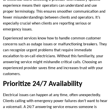
experience means their operators can understand and use
proper terminology. This ensures smoother communication and
fewer misunderstandings between clients and operators. It’s
especially crucial when clients are reporting serious or
emergency issues.
Experienced services know how to handle common customer
concerns such as outage issues or malfunctioning breakers. They
can recognize urgent problems that require immediate
escalation to on-call electricians. Without this familiarity, your
answering service might mishandle critical calls. Choosing an
experienced provider saves time and increases trust with your
customers.
Prioritize 24/7 Availability
Electrical issues can happen at any time, often unexpectedly.
Clients calling with emergency power failures don’t want to hear
a voicemail. A 24/7 answering service ensures someone is