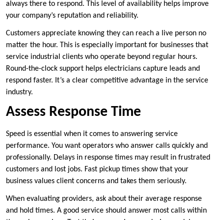
always there to respond. This level of availability helps improve
your company’s reputation and reliability.
Customers appreciate knowing they can reach a live person no
matter the hour. This is especially important for businesses that
service industrial clients who operate beyond regular hours.
Round-the-clock support helps electricians capture leads and
respond faster. It’s a clear competitive advantage in the service
industry.
Assess Response Time
Speed is essential when it comes to answering service
performance. You want operators who answer calls quickly and
professionally. Delays in response times may result in frustrated
customers and lost jobs. Fast pickup times show that your
business values client concerns and takes them seriously.
When evaluating providers, ask about their average response
and hold times. A good service should answer most calls within