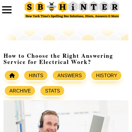
How to Choose the Right Answering
Service for Electrical Work?
HINTS
ANSWERS
HISTORY
ARCHIVE
STATS