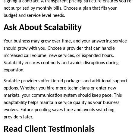
signing a contract. A transparent pricing structure ensures you’re
not surprised by monthly bills. Choose a plan that fits your
budget and service level needs.
Ask About Scalability
Your business may grow over time, and your answering service
should grow with you. Choose a provider that can handle
increased call volume, new services, or expanded hours.
Scalability ensures continuity and avoids disruptions during
expansion.
Scalable providers offer tiered packages and additional support
options. Whether you hire more technicians or enter new
markets, your communication system should keep pace. This
adaptability helps maintain service quality as your business
evolves. Future-proofing saves time and avoids switching
providers later.
Read Client Testimonials