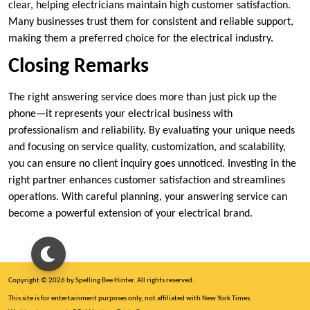
clear, helping electricians maintain high customer satisfaction.
Many businesses trust them for consistent and reliable support,
making them a preferred choice for the electrical industry.
Closing Remarks
The right answering service does more than just pick up the
phone—it represents your electrical business with
professionalism and reliability. By evaluating your unique needs
and focusing on service quality, customization, and scalability,
you can ensure no client inquiry goes unnoticed. Investing in the
right partner enhances customer satisfaction and streamlines
operations. With careful planning, your answering service can
become a powerful extension of your electrical brand.
Copyright © 2026 by Spelling Bee Hinter. All rights reserved.
This site is for entertainment purposes only, not affiliated with New York Times.