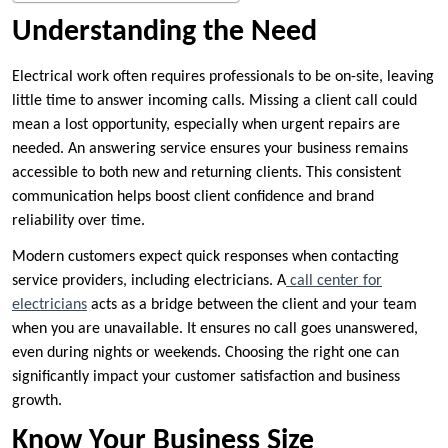
Understanding the Need
Electrical work often requires professionals to be on-site, leaving
little time to answer incoming calls. Missing a client call could
mean a lost opportunity, especially when urgent repairs are
needed. An answering service ensures your business remains
accessible to both new and returning clients. This consistent
communication helps boost client confidence and brand
reliability over time.
Modern customers expect quick responses when contacting
service providers, including electricians. A
call center for
electricians
acts as a bridge between the client and your team
when you are unavailable. It ensures no call goes unanswered,
even during nights or weekends. Choosing the right one can
significantly impact your customer satisfaction and business
growth.
Know Your Business Size