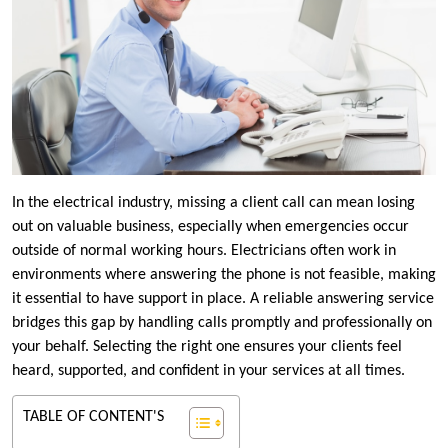
In the electrical industry, missing a client call can mean losing
out on valuable business, especially when emergencies occur
outside of normal working hours. Electricians often work in
environments where answering the phone is not feasible, making
it essential to have support in place. A reliable answering service
bridges this gap by handling calls promptly and professionally on
your behalf. Selecting the right one ensures your clients feel
heard, supported, and confident in your services at all times.
TABLE OF CONTENT'S