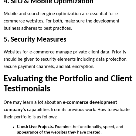
4. SEO & Mobile Optimization
Mobile and search engine optimization are essential for e-
commerce websites. For both, make sure the development
business adheres to best practices.
5. Security Measures
Websites for e-commerce manage private client data. Priority
should be given to security elements including data protection,
secure payment channels, and SSL encryption.
Evaluating the Portfolio and Client
Testimonials
One may learn a lot about an
e-commerce development
company’s
capabilities from its previous work. How to evaluate
their portfolio is as follows:
Check Live Projects:
Examine the functionality, speed, and
appearance of the websites they have created.