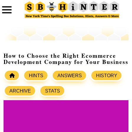
How to Choose the Right Ecommerce
Development Company for Your Business
HINTS
ANSWERS
HISTORY
ARCHIVE
STATS