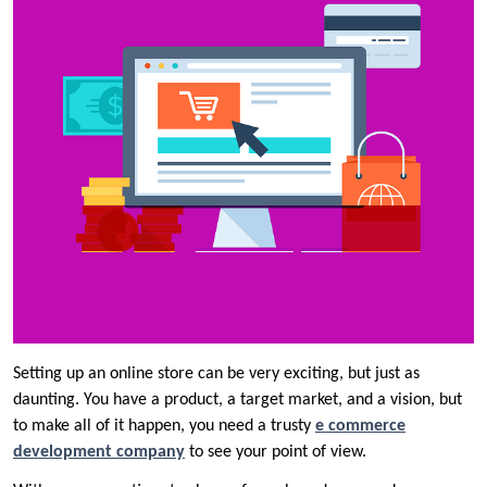
Setting up an online store can be very exciting, but just as
daunting. You have a product, a target market, and a vision, but
to make all of it happen, you need a trusty
e commerce
development company
to see your point of view.