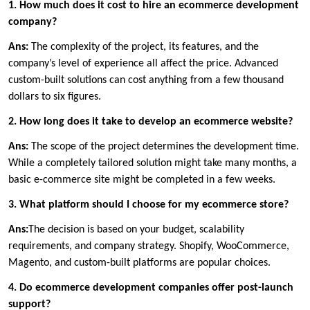
1. How much does it cost to hire an ecommerce development
company?
Ans:
The complexity of the project, its features, and the
company’s level of experience all affect the price. Advanced
custom-built solutions can cost anything from a few thousand
dollars to six figures.
2. How long does it take to develop an ecommerce website?
Ans:
The scope of the project determines the development time.
While a completely tailored solution might take many months, a
basic e-commerce site might be completed in a few weeks.
3. What platform should I choose for my ecommerce store?
Ans:
The decision is based on your budget, scalability
requirements, and company strategy. Shopify, WooCommerce,
Magento, and custom-built platforms are popular choices.
4. Do ecommerce development companies offer post-launch
support?