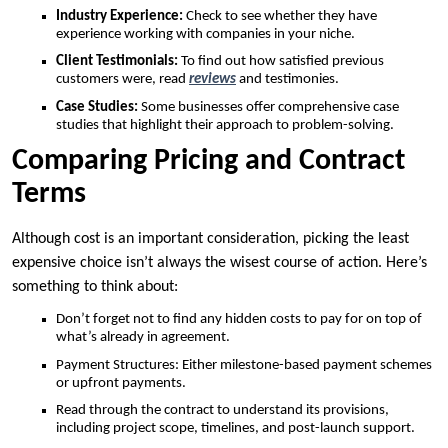
Industry Experience:
Check to see whether they have
experience working with companies in your niche.
Client Testimonials:
To find out how satisfied previous
customers were, read
reviews
and testimonies.
Case Studies:
Some businesses offer comprehensive case
studies that highlight their approach to problem-solving.
Comparing Pricing and Contract
Terms
Although cost is an important consideration, picking the least
expensive choice isn’t always the wisest course of action. Here’s
something to think about:
Don’t forget not to find any hidden costs to pay for on top of
what’s already in agreement.
Payment Structures: Either milestone-based payment schemes
or upfront payments.
Read through the contract to understand its provisions,
including project scope, timelines, and post-launch support.