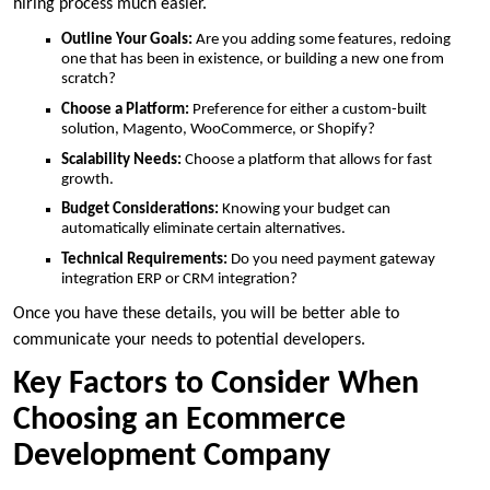
hiring process much easier.
Outline Your Goals:
Are you adding some features, redoing
one that has been in existence, or building a new one from
scratch?
Choose a Platform:
Preference for either a custom-built
solution, Magento, WooCommerce, or Shopify?
Scalability Needs:
Choose a platform that allows for fast
growth.
Budget Considerations:
Knowing your budget can
automatically eliminate certain alternatives.
Technical Requirements:
Do you need payment gateway
integration ERP or CRM integration?
Once you have these details, you will be better able to
communicate your needs to potential developers.
Key Factors to Consider When
Choosing an Ecommerce
Development Company