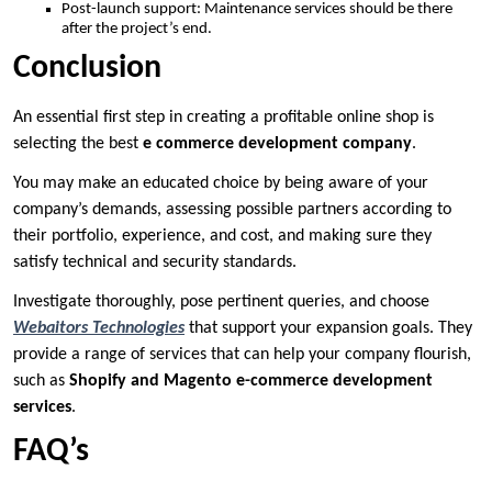
Post-launch support: Maintenance services should be there
after the project’s end.
Conclusion
An essential first step in creating a profitable online shop is
selecting the best
e commerce development company
.
You may make an educated choice by being aware of your
company’s demands, assessing possible partners according to
their portfolio, experience, and cost, and making sure they
satisfy technical and security standards.
Investigate thoroughly, pose pertinent queries, and choose
Webaitors Technologies
that support your expansion goals. They
provide a range of services that can help your company flourish,
such as
Shopify and Magento e-commerce development
services
.
FAQ’s