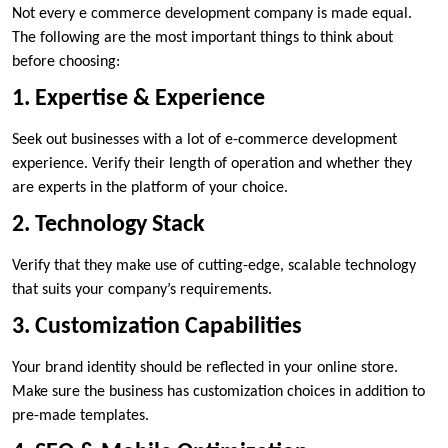
Not every e commerce development company is made equal.
The following are the most important things to think about
before choosing:
1. Expertise & Experience
Seek out businesses with a lot of e-commerce development
experience. Verify their length of operation and whether they
are experts in the platform of your choice.
2. Technology Stack
Verify that they make use of cutting-edge, scalable technology
that suits your company’s requirements.
3. Customization Capabilities
Your brand identity should be reflected in your online store.
Make sure the business has customization choices in addition to
pre-made templates.