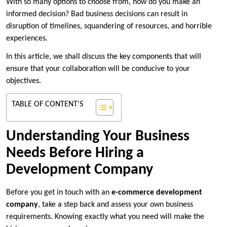
With so many options to choose from, how do you make an
informed decision? Bad business decisions can result in
disruption of timelines, squandering of resources, and horrible
experiences.
In this article, we shall discuss the key components that will
ensure that your collaboration will be conducive to your
objectives.
TABLE OF CONTENT'S
Understanding Your Business
Needs Before Hiring a
Development Company
Before you get in touch with an
e-commerce development
company
, take a step back and assess your own business
requirements. Knowing exactly what you need will make the