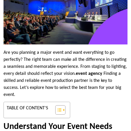
Are you planning a major event and want everything to go
perfectly? The right team can make all the difference in creating
a seamless and memorable experience. From staging to lighting,
every detail should reflect your vision.
event agency
Finding a
skilled and reliable event production partner is the key to
success. Let’s explore how to select the best team for your big
event.
TABLE OF CONTENT'S
Understand Your Event Needs