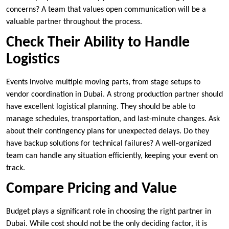
concerns? A team that values open communication will be a
valuable partner throughout the process.
Check Their Ability to Handle
Logistics
Events involve multiple moving parts, from stage setups to
vendor coordination in Dubai. A strong production partner should
have excellent logistical planning. They should be able to
manage schedules, transportation, and last-minute changes. Ask
about their contingency plans for unexpected delays. Do they
have backup solutions for technical failures? A well-organized
team can handle any situation efficiently, keeping your event on
track.
Compare Pricing and Value
Budget plays a significant role in choosing the right partner in
Dubai. While cost should not be the only deciding factor, it is