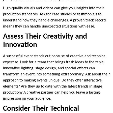
High-quality visuals and videos can give you insights into their
production standards. Ask for case studies or testimonials to
understand how they handle challenges. A proven track record
means they can handle unexpected situations with ease.
Assess Their Creativity and
Innovation
A successful event stands out because of creative and technical
expertise. Look for a team that brings fresh ideas to the table.
Innovative lighting, stage design, and special effects can
transform an event into something extraordinary. Ask about their
approach to making events unique. Do they offer interactive
elements? Are they up to date with the latest trends in stage
production? A creative partner can help you leave a lasting
impression on your audience.
Consider Their Technical