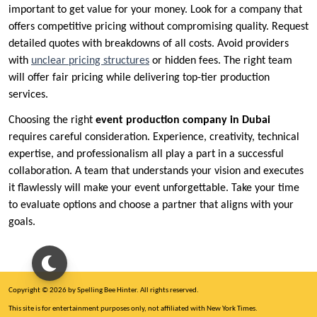
important to get value for your money. Look for a company that
offers competitive pricing without compromising quality. Request
detailed quotes with breakdowns of all costs. Avoid providers
with
unclear pricing structures
or hidden fees. The right team
will offer fair pricing while delivering top-tier production
services.
Choosing the right
event production company in Dubai
requires careful consideration. Experience, creativity, technical
expertise, and professionalism all play a part in a successful
collaboration. A team that understands your vision and executes
it flawlessly will make your event unforgettable. Take your time
to evaluate options and choose a partner that aligns with your
goals.
Copyright © 2026 by Spelling Bee Hinter. All rights reserved.
This site is for entertainment purposes only, not affiliated with New York Times.