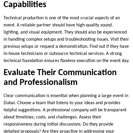
Capabilities
Technical production is one of the most crucial aspects of an
event. A reliable partner should have high-quality sound,
lighting, and visual equipment. They should also be experienced
in handling complex setups and troubleshooting issues. Visit their
previous setups or request a demonstration. Find out if they have
in-house technicians or outsource technical services. A strong
technical foundation ensures flawless execution on the event day.
Evaluate Their Communication
and Professionalism
Clear communication is essential when planning a large event in
Dubai. Choose a team that listens to your ideas and provides
helpful suggestions. A professional company will be transparent
about timelines, costs, and challenges. Assess their
responsiveness during initial discussions. Do they provide
detailed proposals? Are they proactive in addressing your