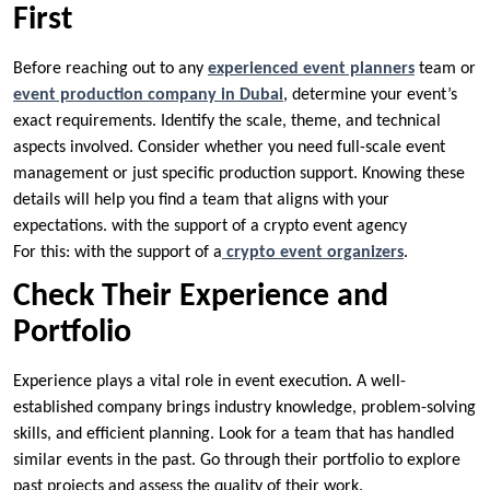
First
Before reaching out to any
experienced event planners
team or
event production company in Dubai
, determine your event’s
exact requirements. Identify the scale, theme, and technical
aspects involved. Consider whether you need full-scale event
management or just specific production support. Knowing these
details will help you find a team that aligns with your
expectations. with the support of a crypto event agency
For this: with the support of a
crypto event organizers
.
Check Their Experience and
Portfolio
Experience plays a vital role in event execution. A well-
established company brings industry knowledge, problem-solving
skills, and efficient planning. Look for a team that has handled
similar events in the past. Go through their portfolio to explore
past projects and assess the quality of their work.