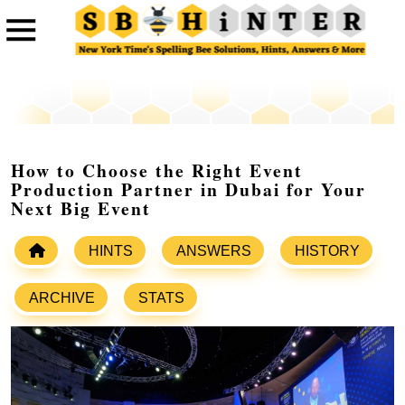
How to Choose the Right Event
Production Partner in Dubai for Your
Next Big Event
HINTS
ANSWERS
HISTORY
ARCHIVE
STATS