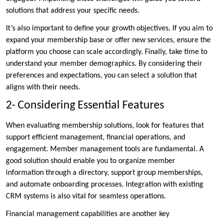
solutions that address your specific needs.
It’s also important to define your growth objectives. If you aim to
expand your membership base or offer new services, ensure the
platform you choose can scale accordingly. Finally, take time to
understand your member demographics. By considering their
preferences and expectations, you can select a solution that
aligns with their needs.
2- Considering Essential Features
When evaluating membership solutions, look for features that
support efficient management, financial operations, and
engagement. Member management tools are fundamental. A
good solution should enable you to organize member
information through a directory, support group memberships,
and automate onboarding processes. Integration with existing
CRM systems is also vital for seamless operations.
Financial management capabilities are another key