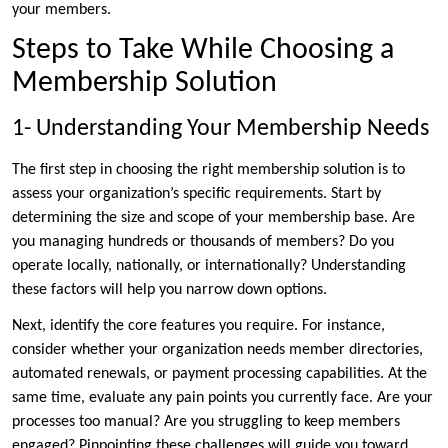
your members.
Steps to Take While Choosing a
Membership Solution
1- Understanding Your Membership Needs
The first step in choosing the right membership solution is to
assess your organization’s specific requirements. Start by
determining the size and scope of your membership base. Are
you managing hundreds or thousands of members? Do you
operate locally, nationally, or internationally? Understanding
these factors will help you narrow down options.
Next, identify the core features you require. For instance,
consider whether your organization needs member directories,
automated renewals, or payment processing capabilities. At the
same time, evaluate any pain points you currently face. Are your
processes too manual? Are you struggling to keep members
engaged? Pinpointing these challenges will guide you toward