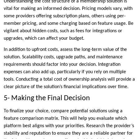
Understanding the cost structure of a membership solution is
vital for making an informed decision. Pricing models vary, with
some providers offering subscription plans, others using per-
member pricing, and some charging based on feature usage. Be
vigilant about hidden costs, such as fees for integrations or
upgrades, which can affect your budget.
In addition to upfront costs, assess the long-term value of the
solution. Scalability costs, upgrade paths, and maintenance
requirements should factor into your decision. Integration
expenses can also add up, particularly if you rely on multiple
tools. Conducting a total cost of ownership analysis will provide a
clear picture of the solution’s financial implications over time.
5- Making the Final Decision
To finalize your choice, compare potential solutions using a
feature comparison matrix. This will help you evaluate which
platform best aligns with your priorities. Research the provider’s
stability and reputation to ensure they are a reliable partner for