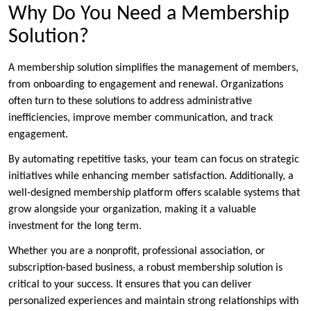
Why Do You Need a Membership
Solution?
A membership solution simplifies the management of members,
from onboarding to engagement and renewal. Organizations
often turn to these solutions to address administrative
inefficiencies, improve member communication, and track
engagement.
By automating repetitive tasks, your team can focus on strategic
initiatives while enhancing member satisfaction. Additionally, a
well-designed membership platform offers scalable systems that
grow alongside your organization, making it a valuable
investment for the long term.
Whether you are a nonprofit, professional association, or
subscription-based business, a robust membership solution is
critical to your success. It ensures that you can deliver
personalized experiences and maintain strong relationships with