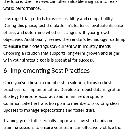
the future. User reviews can offer valuable insights into real-
world performance.
Leverage trial periods to assess usability and compatibility.
During this phase, test the platform’s features, evaluate its ease
of use, and determine whether it aligns with your growth
objectives. Additionally, review the vendor’s technology roadmap
to ensure their offerings stay current with industry trends.
Choosing a solution that supports long-term growth and aligns
with your strategic goals is essential for success.
6- Implementing Best Practices
Once you’ve chosen a membership solution, focus on best
practices for implementation. Develop a robust data migration
strategy to ensure accuracy and minimize disruptions.
Communicate the transition plan to members, providing clear
updates to manage expectations and foster trust.
Training your staff is equally important. Invest in hands-on
training sessions to ensure your team can effectively utilize the