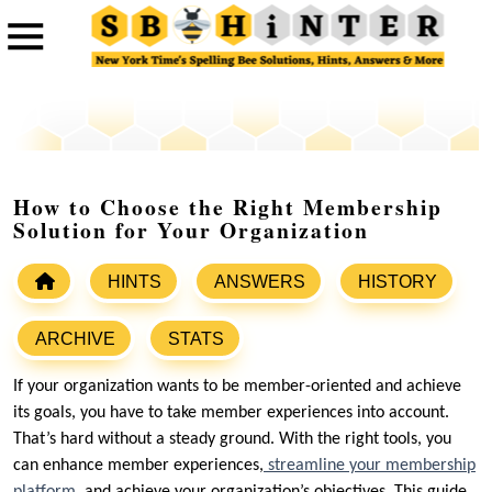
How to Choose the Right Membership
Solution for Your Organization
HINTS
ANSWERS
HISTORY
ARCHIVE
STATS
If your organization wants to be member-oriented and achieve
its goals, you have to take member experiences into account.
That’s hard without a steady ground. With the right tools, you
can enhance member experiences,
streamline your membership