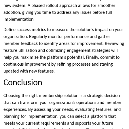
new system. A phased rollout approach allows for smoother
adoption, giving you time to address any issues before full
implementation.
Define success metrics to measure the solution’s impact on your
organization. Regularly monitor performance and gather
member feedback to identify areas for improvement. Reviewing
feature utilization and optimizing engagement strategies will
help you maximize the platform’s potential. Finally, commit to
continuous improvement by refining processes and staying
updated with new features.
Conclusion
Choosing the right membership solution is a strategic decision
that can transform your organization’s operations and member
experiences. By assessing your needs, evaluating features, and
planning for implementation, you can select a platform that
meets your current requirements and supports your future