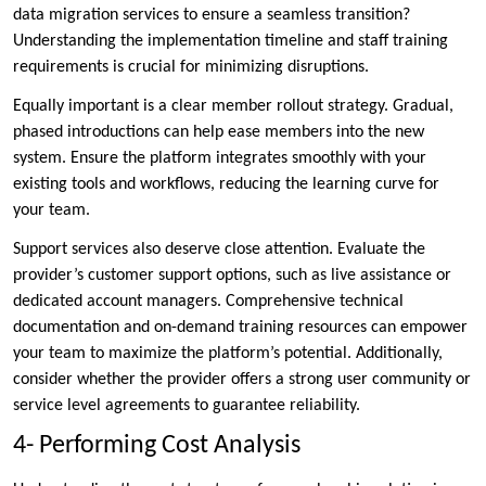
data migration services to ensure a seamless transition?
Understanding the implementation timeline and staff training
requirements is crucial for minimizing disruptions.
Equally important is a clear member rollout strategy. Gradual,
phased introductions can help ease members into the new
system. Ensure the platform integrates smoothly with your
existing tools and workflows, reducing the learning curve for
your team.
Support services also deserve close attention. Evaluate the
provider’s customer support options, such as live assistance or
dedicated account managers. Comprehensive technical
documentation and on-demand training resources can empower
your team to maximize the platform’s potential. Additionally,
consider whether the provider offers a strong user community or
service level agreements to guarantee reliability.
4- Performing Cost Analysis