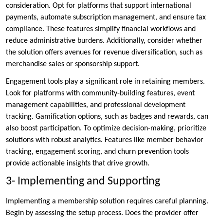
consideration. Opt for platforms that support international
payments, automate subscription management, and ensure tax
compliance. These features simplify financial workflows and
reduce administrative burdens. Additionally, consider whether
the solution offers avenues for revenue diversification, such as
merchandise sales or sponsorship support.
Engagement tools play a significant role in retaining members.
Look for platforms with community-building features, event
management capabilities, and professional development
tracking. Gamification options, such as badges and rewards, can
also boost participation. To optimize decision-making, prioritize
solutions with robust analytics. Features like member behavior
tracking, engagement scoring, and churn prevention tools
provide actionable insights that drive growth.
3- Implementing and Supporting
Implementing a membership solution requires careful planning.
Begin by assessing the setup process. Does the provider offer