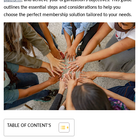
platform
, and achieve your organization’s objectives. This guide
outlines the essential steps and considerations to help you
choose the perfect membership solution tailored to your needs.
TABLE OF CONTENT'S