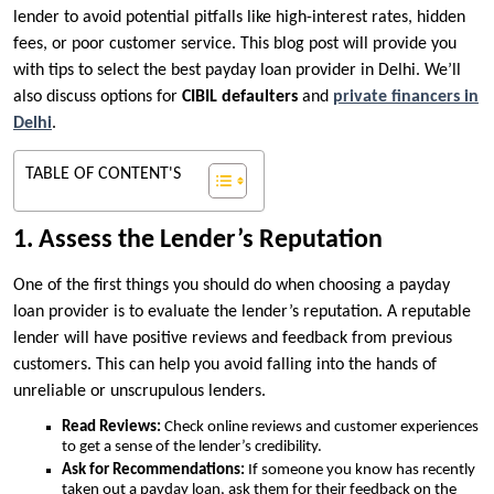
lender to avoid potential pitfalls like high-interest rates, hidden
fees, or poor customer service. This blog post will provide you
with tips to select the best payday loan provider in Delhi. We’ll
also discuss options for
CIBIL defaulters
and
private financers in
Delhi
.
TABLE OF CONTENT'S
1. Assess the Lender’s Reputation
One of the first things you should do when choosing a payday
loan provider is to evaluate the lender’s reputation. A reputable
lender will have positive reviews and feedback from previous
customers. This can help you avoid falling into the hands of
unreliable or unscrupulous lenders.
Read Reviews:
Check online reviews and customer experiences
to get a sense of the lender’s credibility.
Ask for Recommendations:
If someone you know has recently
taken out a payday loan, ask them for their feedback on the