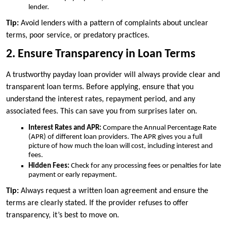
lender.
Tip:
Avoid lenders with a pattern of complaints about unclear
terms, poor service, or predatory practices.
2. Ensure Transparency in Loan Terms
A trustworthy payday loan provider will always provide clear and
transparent loan terms. Before applying, ensure that you
understand the interest rates, repayment period, and any
associated fees. This can save you from surprises later on.
Interest Rates and APR:
Compare the Annual Percentage Rate
(APR) of different loan providers. The APR gives you a full
picture of how much the loan will cost, including interest and
fees.
Hidden Fees:
Check for any processing fees or penalties for late
payment or early repayment.
Tip:
Always request a written loan agreement and ensure the
terms are clearly stated. If the provider refuses to offer
transparency, it’s best to move on.