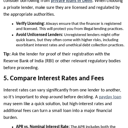
consider borrowing from
private loans in Delhi
. When choosing
a private lender, make sure they are licensed and regulated by
the appropriate authorities.
Verify Licensing:
Always ensure that the financer is registered
and licensed. This will protect you from illegal lending practices.
Avoid Unlicensed Lenders:
Unregistered lenders might offer
quick loans, but they often come with higher risks, including
exorbitant interest rates and unethical debt collection practices.
Tip:
Ask the lender for proof of their registration with the
Reserve Bank of India (RBI) or other relevant regulatory bodies
before proceeding.
5. Compare Interest Rates and Fees
Interest rates can vary significantly from one lender to another,
so it’s important to shop around before deciding. A
payday loan
may seem like a quick solution, but high-interest rates and
additional fees can turn a small loan into a major financial
burden.
APR vs. Nominal Interest Rate:
The APR includes both the