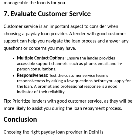
manageable the loan is for you.
7. Evaluate Customer Service
Customer service is an important aspect to consider when
choosing a payday loan provider. A lender with good customer
support can help you navigate the loan process and answer any
questions or concerns you may have.
Multiple Contact Options:
Ensure the lender provides
accessible support channels, such as phone, email, and in-
person consultations.
Responsiveness:
Test the customer service team’s
responsiveness by asking a few questions before you apply for
the loan. A prompt and professional response is a good
indicator of their reliability.
Tip:
Prioritize lenders with good customer service, as they will be
more likely to assist you during the loan repayment process.
Conclusion
Choosing the right payday loan provider in Delhi is