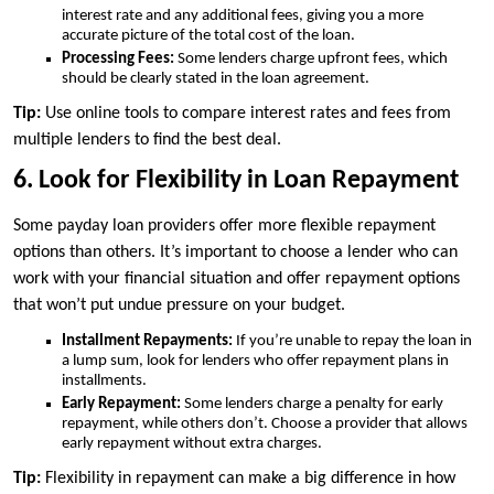
interest rate and any additional fees, giving you a more
accurate picture of the total cost of the loan.
Processing Fees:
Some lenders charge upfront fees, which
should be clearly stated in the loan agreement.
Tip:
Use online tools to compare interest rates and fees from
multiple lenders to find the best deal.
6. Look for Flexibility in Loan Repayment
Some payday loan providers offer more flexible repayment
options than others. It’s important to choose a lender who can
work with your financial situation and offer repayment options
that won’t put undue pressure on your budget.
Installment Repayments:
If you’re unable to repay the loan in
a lump sum, look for lenders who offer repayment plans in
installments.
Early Repayment:
Some lenders charge a penalty for early
repayment, while others don’t. Choose a provider that allows
early repayment without extra charges.
Tip:
Flexibility in repayment can make a big difference in how