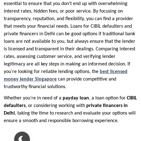
essential to ensure that you don’t end up with overwhelming
interest rates, hidden fees, or poor service. By focusing on
transparency, reputation, and flexibility, you can find a provider
that meets your financial needs. Loans for CIBIL defaulters and
private financers in Delhi can be good options if traditional bank
loans are not available to you, but always ensure that the lender
is licensed and transparent in their dealings. Comparing interest
rates, assessing customer service, and verifying lender
legitimacy are all key steps in making an informed decision. If
you’re looking for reliable lending options, the
best licensed
money lender Singapore
can provide competitive and
trustworthy financial solutions.
Whether you’re in need of a
payday loan
, a loan option for
CIBIL
defaulters
, or considering working with
private financers in
Delhi
, taking the time to research and evaluate your options will
ensure a smooth and responsible borrowing experience.