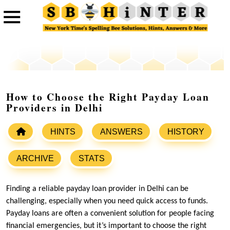
How to Choose the Right Payday Loan
Providers in Delhi
HINTS
ANSWERS
HISTORY
ARCHIVE
STATS
Finding a reliable payday loan provider in Delhi can be
challenging, especially when you need quick access to funds.
Payday loans are often a convenient solution for people facing
financial emergencies, but it’s important to choose the right