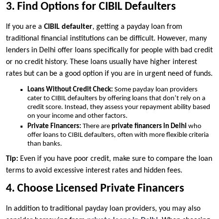
3. Find Options for CIBIL Defaulters
If you are a
CIBIL defaulter
, getting a payday loan from
traditional financial institutions can be difficult. However, many
lenders in Delhi offer loans specifically for people with bad credit
or no credit history. These loans usually have higher interest
rates but can be a good option if you are in urgent need of funds.
Loans Without Credit Check:
Some payday loan providers
cater to CIBIL defaulters by offering loans that don’t rely on a
credit score. Instead, they assess your repayment ability based
on your income and other factors.
Private Financers:
There are
private financers in Delhi
who
offer loans to CIBIL defaulters, often with more flexible criteria
than banks.
Tip:
Even if you have poor credit, make sure to compare the loan
terms to avoid excessive interest rates and hidden fees.
4. Choose Licensed Private Financers
In addition to traditional payday loan providers, you may also