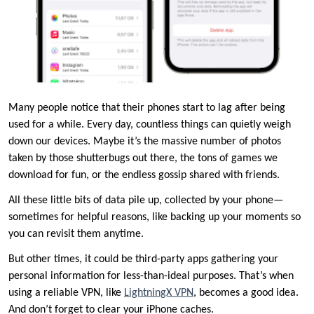
Many people notice that their phones start to lag after being
used for a while. Every day, countless things can quietly weigh
down our devices. Maybe it’s the massive number of photos
taken by those shutterbugs out there, the tons of games we
download for fun, or the endless gossip shared with friends.
All these little bits of data pile up, collected by your phone—
sometimes for helpful reasons, like backing up your moments so
you can revisit them anytime.
But other times, it could be third-party apps gathering your
personal information for less-than-ideal purposes. That’s when
using a reliable VPN, like
LightningX VPN
, becomes a good idea.
And don’t forget to clear your iPhone caches.