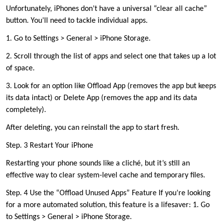
Unfortunately, iPhones don’t have a universal “clear all cache”
button. You’ll need to tackle individual apps.
1. Go to Settings > General > iPhone Storage.
2. Scroll through the list of apps and select one that takes up a lot
of space.
3. Look for an option like Offload App (removes the app but keeps
its data intact) or Delete App (removes the app and its data
completely).
After deleting, you can reinstall the app to start fresh.
Step. 3 Restart Your iPhone
Restarting your phone sounds like a cliché, but it’s still an
effective way to clear system-level cache and temporary files.
Step. 4 Use the “Offload Unused Apps” Feature If you’re looking
for a more automated solution, this feature is a lifesaver: 1. Go
to Settings > General > iPhone Storage.