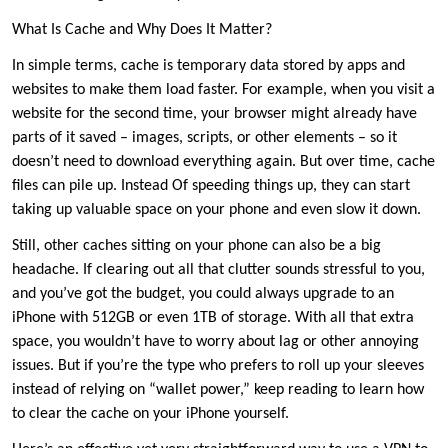
What Is Cache and Why Does It Matter?
In simple terms, cache is temporary data stored by apps and
websites to make them load faster. For example, when you visit a
website for the second time, your browser might already have
parts of it saved – images, scripts, or other elements – so it
doesn’t need to download everything again. But over time, cache
files can pile up. Instead Of speeding things up, they can start
taking up valuable space on your phone and even slow it down.
Still, other caches sitting on your phone can also be a big
headache. If clearing out all that clutter sounds stressful to you,
and you’ve got the budget, you could always upgrade to an
iPhone with 512GB or even 1TB of storage. With all that extra
space, you wouldn’t have to worry about lag or other annoying
issues. But if you’re the type who prefers to roll up your sleeves
instead of relying on “wallet power,” keep reading to learn how
to clear the cache on your iPhone yourself.