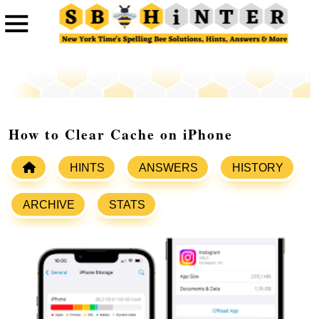
How to Clear Cache on iPhone
HINTS
ANSWERS
HISTORY
ARCHIVE
STATS