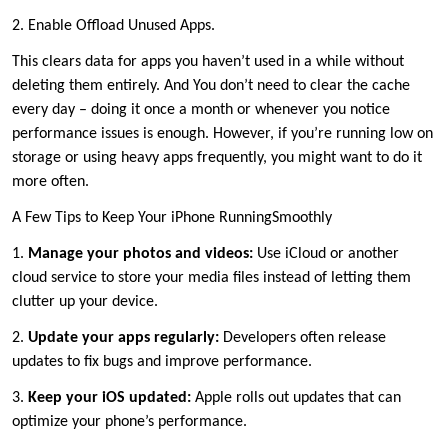
2. Enable Offload Unused Apps.
This clears data for apps you haven’t used in a while without
deleting them entirely. And You don’t need to clear the cache
every day – doing it once a month or whenever you notice
performance issues is enough. However, if you’re running low on
storage or using heavy apps frequently, you might want to do it
more often.
A Few Tips to Keep Your iPhone RunningSmoothly
1.
Manage your photos and videos:
Use iCloud or another
cloud service to store your media files instead of letting them
clutter up your device.
2.
Update your apps regularly:
Developers often release
updates to fix bugs and improve performance.
3.
Keep your iOS updated:
Apple rolls out updates that can
optimize your phone’s performance.