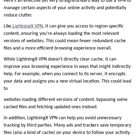
Here’s an effective yet very straightforward way to use a VPN to
manage certain aspects of your online activity and potentially
reduce clutter.
Like
LightningX VPN
, it can give you access to region-specific
content, ensuring you’re always loading the most relevant
versions of websites. This could mean fewer redundant cache
files and a more efficient browsing experience overall.
While LightningX VPN doesn’t directly clear cache, it can
improve your browsing experience in ways that might indirectly
help. For example, when you connect to its server, it encrypts
your data and assigns you a new virtual location. This could lead
to
websites loading different versions of content, bypassing some
cached files and fetching updated ones instead.
In addition, LightningX VPN can help you avoid unnecessary
tracking by third parties. Many ads and trackers save temporary
files (also a kind of cache) on your device to follow your activity.