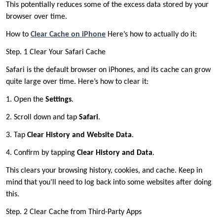
This potentially reduces some of the excess data stored by your
browser over time.
How to
Clear Cache on iPhone
Here’s how to actually do it:
Step. 1 Clear Your Safari Cache
Safari is the default browser on iPhones, and its cache can grow
quite large over time. Here’s how to clear it:
1. Open the
Settings
.
2. Scroll down and tap
Safari
.
3. Tap
Clear History and Website Data
.
4. Confirm by tapping
Clear History and Data
.
This clears your browsing history, cookies, and cache. Keep in
mind that you’ll need to log back into some websites after doing
this.
Step. 2 Clear Cache from Third-Party Apps