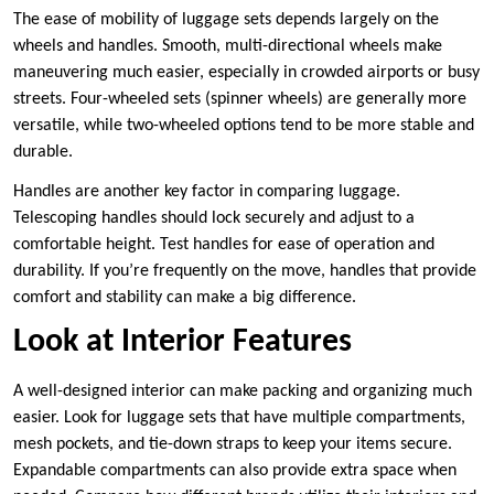
The ease of mobility of luggage sets depends largely on the
wheels and handles. Smooth, multi-directional wheels make
maneuvering much easier, especially in crowded airports or busy
streets. Four-wheeled sets (spinner wheels) are generally more
versatile, while two-wheeled options tend to be more stable and
durable.
Handles are another key factor in comparing luggage.
Telescoping handles should lock securely and adjust to a
comfortable height. Test handles for ease of operation and
durability. If you’re frequently on the move, handles that provide
comfort and stability can make a big difference.
Look at Interior Features
A well-designed interior can make packing and organizing much
easier. Look for luggage sets that have multiple compartments,
mesh pockets, and tie-down straps to keep your items secure.
Expandable compartments can also provide extra space when