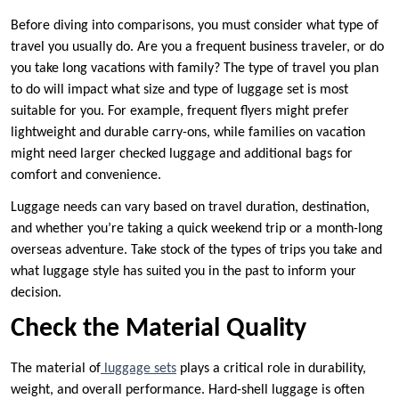
Before diving into comparisons, you must consider what type of
travel you usually do. Are you a frequent business traveler, or do
you take long vacations with family? The type of travel you plan
to do will impact what size and type of luggage set is most
suitable for you. For example, frequent flyers might prefer
lightweight and durable carry-ons, while families on vacation
might need larger checked luggage and additional bags for
comfort and convenience.
Luggage needs can vary based on travel duration, destination,
and whether you’re taking a quick weekend trip or a month-long
overseas adventure. Take stock of the types of trips you take and
what luggage style has suited you in the past to inform your
decision.
Check the Material Quality
The material of
luggage sets
plays a critical role in durability,
weight, and overall performance. Hard-shell luggage is often