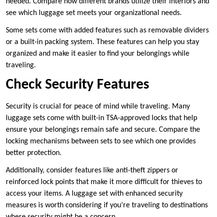
needed. Compare how different brands utilize their interiors and
see which luggage set meets your organizational needs.
Some sets come with added features such as removable dividers
or a built-in packing system. These features can help you stay
organized and make it easier to find your belongings while
traveling.
Check Security Features
Security is crucial for peace of mind while traveling. Many
luggage sets come with built-in TSA-approved locks that help
ensure your belongings remain safe and secure. Compare the
locking mechanisms between sets to see which one provides
better protection.
Additionally, consider features like anti-theft zippers or
reinforced lock points that make it more difficult for thieves to
access your items. A luggage set with enhanced security
measures is worth considering if you’re traveling to destinations
where security might be a concern.