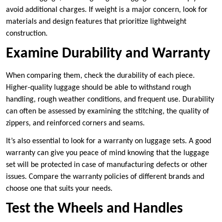
avoid additional charges. If weight is a major concern, look for
materials and design features that prioritize lightweight
construction.
Examine Durability and Warranty
When comparing them, check the durability of each piece.
Higher-quality luggage should be able to withstand rough
handling, rough weather conditions, and frequent use. Durability
can often be assessed by examining the stitching, the quality of
zippers, and reinforced corners and seams.
It’s also essential to look for a warranty on luggage sets. A good
warranty can give you peace of mind knowing that the luggage
set will be protected in case of manufacturing defects or other
issues. Compare the warranty policies of different brands and
choose one that suits your needs.
Test the Wheels and Handles