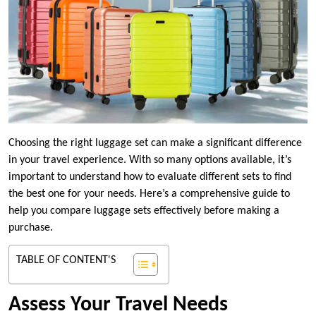
Choosing the right luggage set can make a significant difference
in your travel experience. With so many options available, it’s
important to understand how to evaluate different sets to find
the best one for your needs. Here’s a comprehensive guide to
help you compare luggage sets effectively before making a
purchase.
TABLE OF CONTENT'S
Assess Your Travel Needs