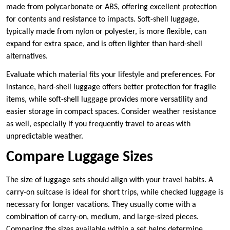
made from polycarbonate or ABS, offering excellent protection
for contents and resistance to impacts. Soft-shell luggage,
typically made from nylon or polyester, is more flexible, can
expand for extra space, and is often lighter than hard-shell
alternatives.
Evaluate which material fits your lifestyle and preferences. For
instance, hard-shell luggage offers better protection for fragile
items, while soft-shell luggage provides more versatility and
easier storage in compact spaces. Consider weather resistance
as well, especially if you frequently travel to areas with
unpredictable weather.
Compare Luggage Sizes
The size of luggage sets should align with your travel habits. A
carry-on suitcase is ideal for short trips, while checked luggage is
necessary for longer vacations. They usually come with a
combination of carry-on, medium, and large-sized pieces.
Comparing the sizes available within a set helps determine