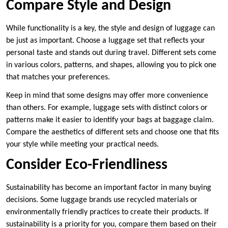
Compare Style and Design
While functionality is a key, the style and design of luggage can
be just as important. Choose a luggage set that reflects your
personal taste and stands out during travel. Different sets come
in various colors, patterns, and shapes, allowing you to pick one
that matches your preferences.
Keep in mind that some designs may offer more convenience
than others. For example, luggage sets with distinct colors or
patterns make it easier to identify your bags at baggage claim.
Compare the aesthetics of different sets and choose one that fits
your style while meeting your practical needs.
Consider Eco-Friendliness
Sustainability has become an important factor in many buying
decisions. Some luggage brands use recycled materials or
environmentally friendly practices to create their products. If
sustainability is a priority for you, compare them based on their