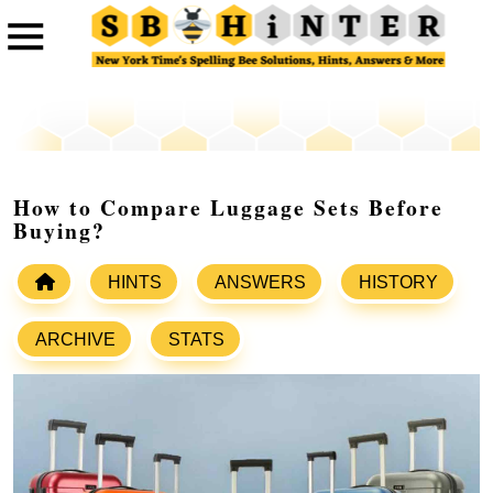
How to Compare Luggage Sets Before
Buying?
HINTS
ANSWERS
HISTORY
ARCHIVE
STATS