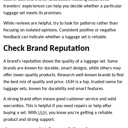
travelers’ experiences can help you decide whether a particular
luggage set meets its promises.
While reviews are helpful, try to look for patterns rather than
focusing on isolated opinions. Consistent positive or negative
feedback can indicate whether a luggage set is reliable.
Check Brand Reputation
A brand’s reputation shows the quality of a luggage set. Some
brands are known for durable, smart designs, while others may
offer lower-quality products. Research well-known brands to find
the best mix of quality and price. UUH is a top, trusted name for
luggage sets, known for durability and smart features.
A strong brand often means good customer service and solid
warranties. This is helpful if you need repairs or help after
buying a set. With
UUH
, you know you’re getting a reliable
product and strong support.