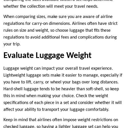
whether the collection will meet your travel needs.
When comparing sizes, make sure you are aware of airline
regulations for carry-on dimensions. Airlines often have strict
rules on size and weight, so choose luggage that fits these
regulations to avoid additional fees and complications during
your trip.
Evaluate Luggage Weight
Luggage weight can impact your overall travel experience.
Lightweight luggage sets make it easier to manage, especially if
you have to lift, carry, or wheel your bags over long distances.
Hard-shell luggage tends to be heavier than soft-shell, so keep
this in mind when making your choice. Check the weight
specifications of each piece in a set and consider whether it will
affect your ability to transport your luggage comfortably.
Keep in mind that airlines often impose weight restrictions on
checked luggage, so having a lighter luggage set can help you