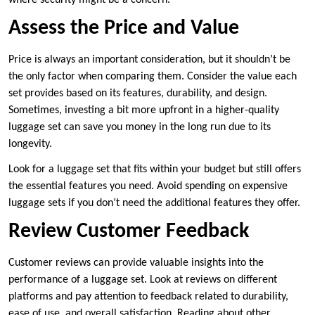
Assess the Price and Value
Price is always an important consideration, but it shouldn’t be
the only factor when comparing them. Consider the value each
set provides based on its features, durability, and design.
Sometimes, investing a bit more upfront in a higher-quality
luggage set can save you money in the long run due to its
longevity.
Look for a luggage set that fits within your budget but still offers
the essential features you need. Avoid spending on expensive
luggage sets if you don’t need the additional features they offer.
Review Customer Feedback
Customer reviews can provide valuable insights into the
performance of a luggage set. Look at reviews on different
platforms and pay attention to feedback related to durability,
ease of use, and overall satisfaction. Reading about other