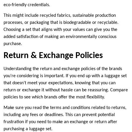
eco-friendly credentials.
This might include recycled fabrics, sustainable production
processes, or packaging that is biodegradable or recyclable.
Choosing a set that aligns with your values can give you the
added satisfaction of making an environmentally conscious
purchase.
Return & Exchange Policies
Understanding the return and exchange policies of the brands
you’re considering is important. If you end up with a luggage set
that doesn’t meet your expectations, knowing that you can
return or exchange it without hassle can be reassuring. Compare
policies to see which brands offer the most flexibility.
Make sure you read the terms and conditions related to returns,
including any fees or deadlines. This can prevent potential
frustration if you need to make an exchange or return after
purchasing a luggage set.