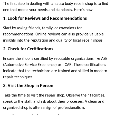
The first step in dealing with an auto body repair shop is to find
one that meets your needs and standards. Here’s how:
1. Look for Reviews and Recommendations
Start by asking friends, family, or coworkers for
recommendations. Online reviews can also provide valuable
insights into the reputation and quality of local repair shops.
2. Check for Certifications
Ensure the shop is certified by reputable organizations like ASE
(Automotive Service Excellence) or I-CAR. These certifications
indicate that the technicians are trained and skilled in modern
repair techniques.
3. Visit the Shop in Person
Take the time to visit the repair shop. Observe their facilities,
speak to the staff, and ask about their processes. A clean and
organized shop is often a sign of professionalism.