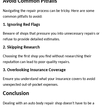
Avoid Common Pitfalls
Navigating the repair process can be tricky. Here are some
common pitfalls to avoid:
1. Ignoring Red Flags
Beware of shops that pressure you into unnecessary repairs or
refuse to provide detailed estimates.
2. Skipping Research
Choosing the first shop you find without researching their
reputation can lead to poor-quality repairs.
3. Overlooking Insurance Coverage
Ensure you understand what your insurance covers to avoid
unexpected out-of-pocket expenses.
Conclusion
Dealing with an auto body repair shop doesn’t have to be a