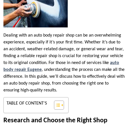
Dealing with an auto body repair shop can be an overwhelming
experience, especially if it’s your first time. Whether it’s due to
an accident, weather-related damage, or general wear and tear,
finding a reliable repair shop is crucial for restoring your vehicle
to its original condition. For those in need of services like
auto
body repair Eugene
, understanding the process can make all the
difference. In this guide, we’ll discuss how to effectively deal with
an auto body repair shop, from choosing the right one to
ensuring high-quality results.
TABLE OF CONTENT'S
Research and Choose the Right Shop