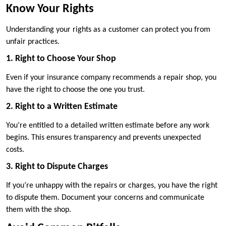
Know Your Rights
Understanding your rights as a customer can protect you from
unfair practices.
1. Right to Choose Your Shop
Even if your insurance company recommends a repair shop, you
have the right to choose the one you trust.
2. Right to a Written Estimate
You’re entitled to a detailed written estimate before any work
begins. This ensures transparency and prevents unexpected
costs.
3. Right to Dispute Charges
If you’re unhappy with the repairs or charges, you have the right
to dispute them. Document your concerns and communicate
them with the shop.