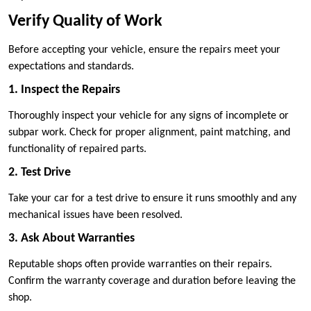
Verify Quality of Work
Before accepting your vehicle, ensure the repairs meet your
expectations and standards.
1. Inspect the Repairs
Thoroughly inspect your vehicle for any signs of incomplete or
subpar work. Check for proper alignment, paint matching, and
functionality of repaired parts.
2. Test Drive
Take your car for a test drive to ensure it runs smoothly and any
mechanical issues have been resolved.
3. Ask About Warranties
Reputable shops often provide warranties on their repairs.
Confirm the warranty coverage and duration before leaving the
shop.