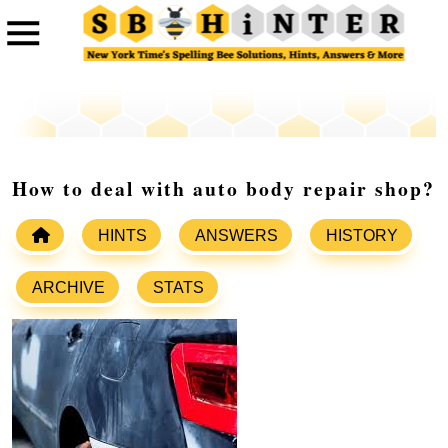
How to deal with auto body repair shop?
HINTS
ANSWERS
HISTORY
ARCHIVE
STATS