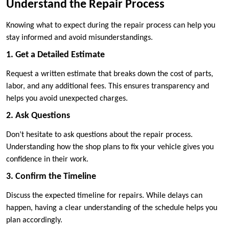
Understand the Repair Process
Knowing what to expect during the repair process can help you
stay informed and avoid misunderstandings.
1. Get a Detailed Estimate
Request a written estimate that breaks down the cost of parts,
labor, and any additional fees. This ensures transparency and
helps you avoid unexpected charges.
2. Ask Questions
Don’t hesitate to ask questions about the repair process.
Understanding how the shop plans to fix your vehicle gives you
confidence in their work.
3. Confirm the Timeline
Discuss the expected timeline for repairs. While delays can
happen, having a clear understanding of the schedule helps you
plan accordingly.