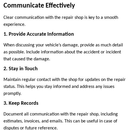
Communicate Effectively
Clear communication with the repair shop is key to a smooth
experience.
1. Provide Accurate Information
When discussing your vehicle’s damage, provide as much detail
as possible. Include information about the accident or incident
that caused the damage.
2. Stay in Touch
Maintain regular contact with the shop for updates on the repair
status. This helps you stay informed and address any issues
promptly.
3. Keep Records
Document all communication with the repair shop, including
estimates, invoices, and emails. This can be useful in case of
disputes or future reference.