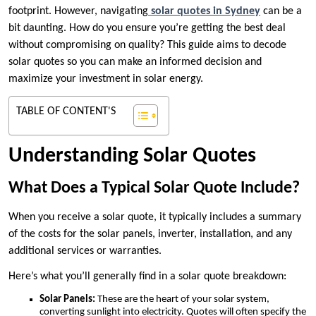
footprint. However, navigating
solar quotes in Sydney
can be a
bit daunting. How do you ensure you’re getting the best deal
without compromising on quality? This guide aims to decode
solar quotes so you can make an informed decision and
maximize your investment in solar energy.
TABLE OF CONTENT'S
Understanding Solar Quotes
What Does a Typical Solar Quote Include?
When you receive a solar quote, it typically includes a summary
of the costs for the solar panels, inverter, installation, and any
additional services or warranties.
Here’s what you’ll generally find in a solar quote breakdown:
Solar Panels:
These are the heart of your solar system,
converting sunlight into electricity. Quotes will often specify the