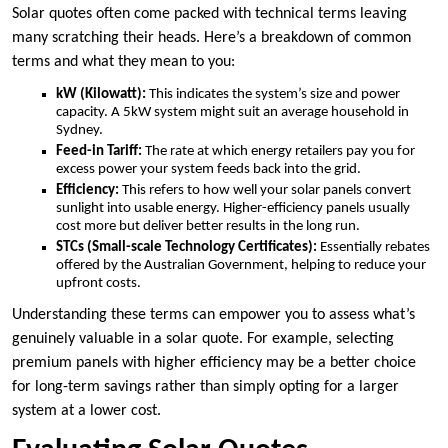
Solar quotes often come packed with technical terms leaving
many scratching their heads. Here’s a breakdown of common
terms and what they mean to you:
kW (Kilowatt):
This indicates the system’s size and power
capacity. A 5kW system might suit an average household in
Sydney.
Feed-in Tariff:
The rate at which energy retailers pay you for
excess power your system feeds back into the grid.
Efficiency:
This refers to how well your solar panels convert
sunlight into usable energy. Higher-efficiency panels usually
cost more but deliver better results in the long run.
STCs (Small-scale Technology Certificates):
Essentially rebates
offered by the Australian Government, helping to reduce your
upfront costs.
Understanding these terms can empower you to assess what’s
genuinely valuable in a solar quote. For example, selecting
premium panels with higher efficiency may be a better choice
for long-term savings rather than simply opting for a larger
system at a lower cost.