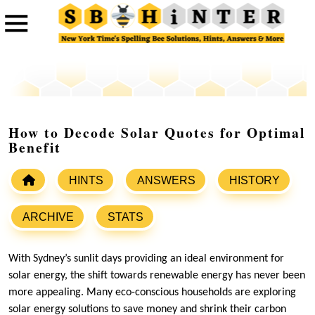
How to Decode Solar Quotes for Optimal
Benefit
HINTS
ANSWERS
HISTORY
ARCHIVE
STATS
With Sydney’s sunlit days providing an ideal environment for
solar energy, the shift towards renewable energy has never been
more appealing. Many eco-conscious households are exploring
solar energy solutions to save money and shrink their carbon