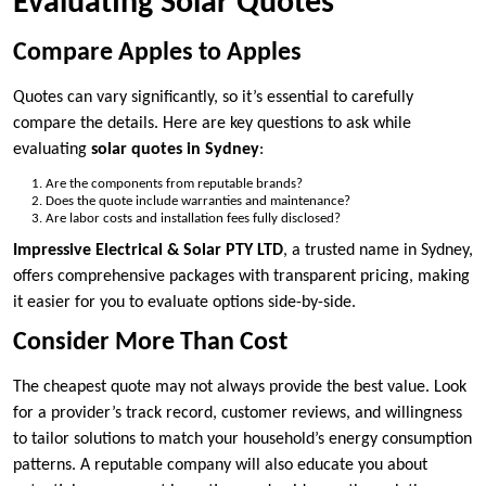
Evaluating Solar Quotes
Compare Apples to Apples
Quotes can vary significantly, so it’s essential to carefully
compare the details. Here are key questions to ask while
evaluating
solar quotes in Sydney
:
Are the components from reputable brands?
Does the quote include warranties and maintenance?
Are labor costs and installation fees fully disclosed?
Impressive Electrical & Solar PTY LTD
, a trusted name in Sydney,
offers comprehensive packages with transparent pricing, making
it easier for you to evaluate options side-by-side.
Consider More Than Cost
The cheapest quote may not always provide the best value. Look
for a provider’s track record, customer reviews, and willingness
to tailor solutions to match your household’s energy consumption
patterns. A reputable company will also educate you about