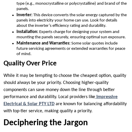
type (e.g., monocrystalline or polycrystalline) and brand of the
panels.
Inverter:
This device converts the solar energy captured by the
panels into electricity your home can use. Look for details
about the inverter’s efficiency rating and durability.
Installation:
Experts charge for designing your system and
mounting the panels securely, ensuring optimal sun exposure.
Maintenance and Warranties:
Some solar quotes include
future servicing agreements or extended warranties for peace
of mind.
Quality Over Price
While it may be tempting to choose the cheapest option, quality
should always be your priority. Choosing higher-quality
components can save money down the line through better
performance and durability. Local providers like
Impressive
Electrical & Solar PTY LTD
are known for balancing affordability
with top-tier service, making quality a priority.
Deciphering the Jargon