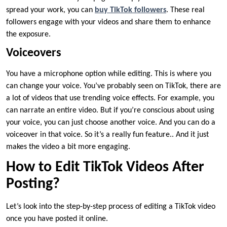
spread your work, you can
buy TikTok followers
. These real
followers engage with your videos and share them to enhance
the exposure.
Voiceovers
You have a microphone option while editing. This is where you
can change your voice. You’ve probably seen on TikTok, there are
a lot of videos that use trending voice effects. For example, you
can narrate an entire video. But if you’re conscious about using
your voice, you can just choose another voice. And you can do a
voiceover in that voice. So it’s a really fun feature.. And it just
makes the video a bit more engaging.
How to Edit TikTok Videos After
Posting?
Let’s look into the step-by-step process of editing a TikTok video
once you have posted it online.