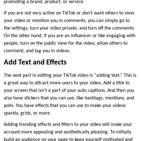
promoting a brand, product, or service.
If you are not very active on TikTok or don’t want others to view
your video or mention you in comments, you can simply go to
the settings, turn your video private, and turn off the comments.
On the other hand, if you are an influencer or like engaging with
people, turn on the public view for the video, allow others to
comment, and tag you in videos.
Add Text and Effects
The next part in editing your TikTok video is “adding text.” This is
a great way to attract more users to your video. Add a title to
your screen that isn’t a part of your auto captions. And then you
also have stickers that you can use, like hashtags, mentions, and
polls. You have effects that you can use to make your videos
sparkly, grids, or more.
Adding trending effects and filters to your video will make your
account more appealing and aesthetically pleasing. To initially
build an audience on your page to keep yourself motivated and