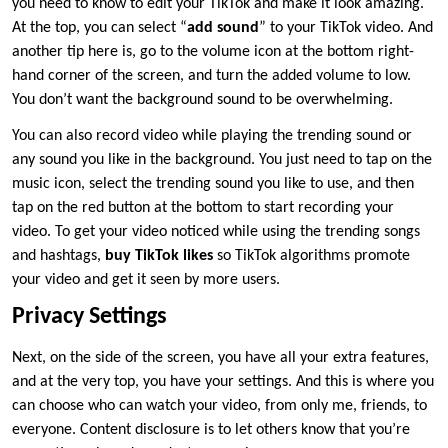
you need to know to edit your TikTok and make it look amazing.
At the top, you can select “
add sound
” to your TikTok video. And
another tip here is, go to the volume icon at the bottom right-
hand corner of the screen, and turn the added volume to low.
You don’t want the background sound to be overwhelming.
You can also record video while playing the trending sound or
any sound you like in the background. You just need to tap on the
music icon, select the trending sound you like to use, and then
tap on the red button at the bottom to start recording your
video. To get your video noticed while using the trending songs
and hashtags,
buy TikTok likes
so TikTok algorithms promote
your video and get it seen by more users.
Privacy Settings
Next, on the side of the screen, you have all your extra features,
and at the very top, you have your settings. And this is where you
can choose who can watch your video, from only me, friends, to
everyone. Content disclosure is to let others know that you’re