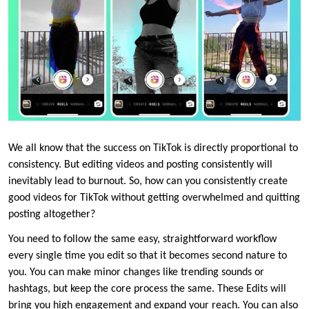
We all know that the success on TikTok is directly proportional to
consistency. But editing videos and posting consistently will
inevitably lead to burnout. So, how can you consistently create
good videos for TikTok without getting overwhelmed and quitting
posting altogether?
You need to follow the same easy, straightforward workflow
every single time you edit so that it becomes second nature to
you. You can make minor changes like trending sounds or
hashtags, but keep the core process the same. These Edits will
bring you high engagement and expand your reach. You can also