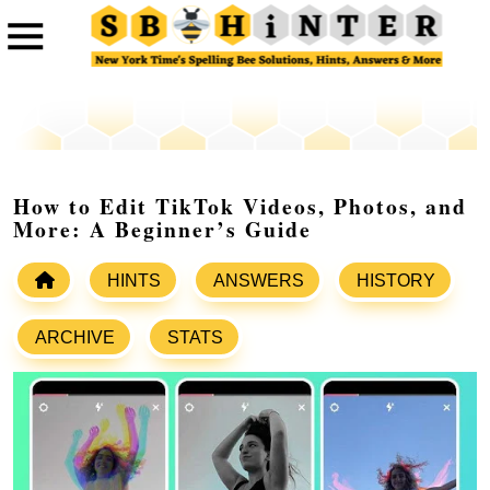
How to Edit TikTok Videos, Photos, and
More: A Beginner’s Guide
HINTS
ANSWERS
HISTORY
ARCHIVE
STATS