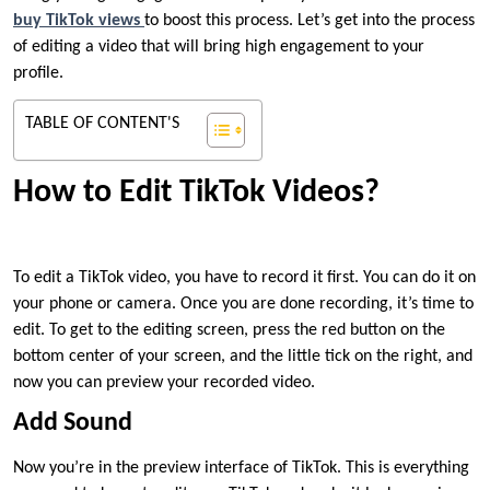
buy TikTok views
to boost this process. Let’s get into the process
of editing a video that will bring high engagement to your
profile.
TABLE OF CONTENT'S
How to Edit TikTok Videos?
To edit a TikTok video, you have to record it first. You can do it on
your phone or camera. Once you are done recording, it’s time to
edit. To get to the editing screen, press the red button on the
bottom center of your screen, and the little tick on the right, and
now you can preview your recorded video.
Add Sound
Now you’re in the preview interface of TikTok. This is everything