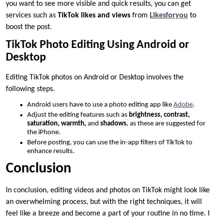
you want to see more visible and quick results, you can get
services such as
TikTok likes and views
from
Likesforyou
to
boost the post.
TikTok Photo Editing Using Android or
Desktop
Editing TikTok photos on Android or Desktop involves the
following steps.
Android users have to use a photo editing app like
Adobe
.
Adjust the editing features such as
brightness,
contrast,
saturation, warmth,
and
shadows
, as these are suggested for
the iPhone.
Before posting, you can use the in-app filters of TikTok to
enhance results.
Conclusion
In conclusion, editing videos and photos on TikTok might look like
an overwhelming process, but with the right techniques, it will
feel like a breeze and become a part of your routine in no time. I