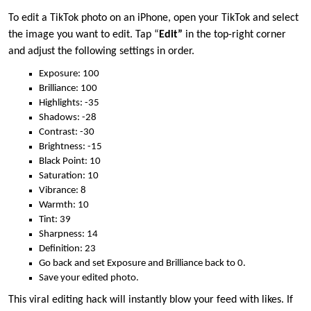
To edit a TikTok photo on an iPhone, open your TikTok and select
the image you want to edit. Tap “
Edit”
in the top-right corner
and adjust the following settings in order.
Exposure: 100
Brilliance: 100
Highlights: -35
Shadows: -28
Contrast: -30
Brightness: -15
Black Point: 10
Saturation: 10
Vibrance: 8
Warmth: 10
Tint: 39
Sharpness: 14
Definition: 23
Go back and set Exposure and Brilliance back to 0.
Save your edited photo.
This viral editing hack will instantly blow your feed with likes. If