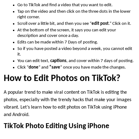
Go to TikTok and find a video that you want to edit.
Tap on the video and then click on the three dots in the lower
right corner.
Scroll over a little bit, and then you see “
edit post
.” Click on it.
At the bottom of the screen, it says you can edit your
description and cover once a day.
Edits can be made within 7 Days of posting.
So if you have posted a video beyond a week, you cannot edit
it.
You can edit text,
captions
, and cover within 7 days of posting.
Click “
done
” and
“save
” once you have made the changes.
How to Edit Photos on TikTok?
A popular trend to make viral content on TikTok is editing the
photos, especially with the trendy hacks that make your images
vibrant. Let’s learn how to edit photos on TikTok using iPhone
and Android.
TikTok Photo Editing Using iPhone