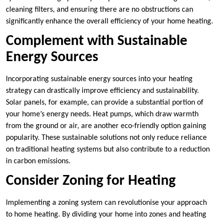
cleaning filters, and ensuring there are no obstructions can
significantly enhance the overall efficiency of your home heating.
Complement with Sustainable
Energy Sources
Incorporating sustainable energy sources into your heating
strategy can drastically improve efficiency and sustainability.
Solar panels, for example, can provide a substantial portion of
your home’s energy needs. Heat pumps, which draw warmth
from the ground or air, are another eco-friendly option gaining
popularity. These sustainable solutions not only reduce reliance
on traditional heating systems but also contribute to a reduction
in carbon emissions.
Consider Zoning for Heating
Implementing a zoning system can revolutionise your approach
to home heating. By dividing your home into zones and heating