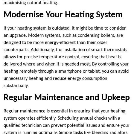
maximising natural heating.
Modernise Your Heating System
If your heating system is outdated, it might be time to consider
an upgrade. Modern systems, such as condensing boilers, are
designed to be more energy-efficient than their older
counterparts. Additionally, the installation of smart thermostats
allows for precise temperature control, ensuring that heat is
delivered where and when it is needed most. By controlling your
heating remotely through a smartphone or tablet, you can avoid
unnecessary heating and reduce energy consumption
substantially.
Regular Maintenance and Upkeep
Regular maintenance is essential in ensuring that your heating
system operates efficiently. Scheduling annual checks with a
qualified technician can prevent potential issues and ensure your
system is running optimally. Simple tasks like bleeding radiators,