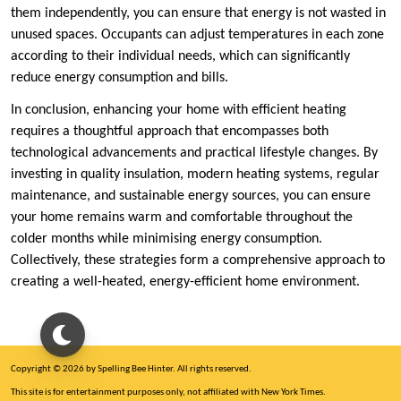
them independently, you can ensure that energy is not wasted in
unused spaces. Occupants can adjust temperatures in each zone
according to their individual needs, which can significantly
reduce energy consumption and bills.
In conclusion, enhancing your home with efficient heating
requires a thoughtful approach that encompasses both
technological advancements and practical lifestyle changes. By
investing in quality insulation, modern heating systems, regular
maintenance, and sustainable energy sources, you can ensure
your home remains warm and comfortable throughout the
colder months while minimising energy consumption.
Collectively, these strategies form a comprehensive approach to
creating a well-heated, energy-efficient home environment.
Copyright © 2026 by Spelling Bee Hinter. All rights reserved.
This site is for entertainment purposes only, not affiliated with New York Times.