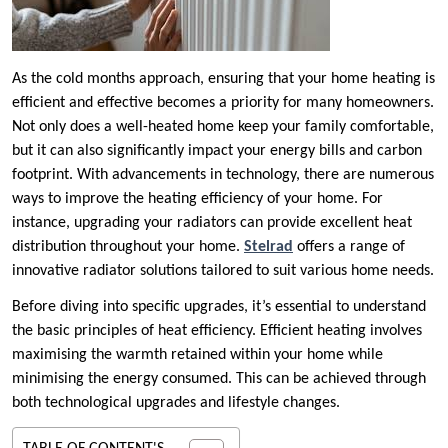
As the cold months approach, ensuring that your home heating is
efficient and effective becomes a priority for many homeowners.
Not only does a well-heated home keep your family comfortable,
but it can also significantly impact your energy bills and carbon
footprint. With advancements in technology, there are numerous
ways to improve the heating efficiency of your home. For
instance, upgrading your radiators can provide excellent heat
distribution throughout your home.
Stelrad
offers a range of
innovative radiator solutions tailored to suit various home needs.
Before diving into specific upgrades, it’s essential to understand
the basic principles of heat efficiency. Efficient heating involves
maximising the warmth retained within your home while
minimising the energy consumed. This can be achieved through
both technological upgrades and lifestyle changes.