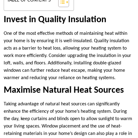
TABLE OF CONTENT'S
Invest in Quality Insulation
One of the most effective methods of maintaining heat within
your home is by ensuring it is well-insulated. Quality insulation
acts as a barrier to heat loss, allowing your heating system to
work more efficiently. Consider upgrading the insulation in your
loft, walls, and floors. Additionally, installing double-glazed
windows can further reduce heat escape, making your home
warmer and reducing your reliance on heating systems.
Maximise Natural Heat Sources
Taking advantage of natural heat sources can significantly
enhance the efficiency of your home’s heating system. During
the day, keep curtains and blinds open to allow sunlight to warm
your living spaces. Window placement and the use of heat-
retaining materials in your home’s design can also play a role in