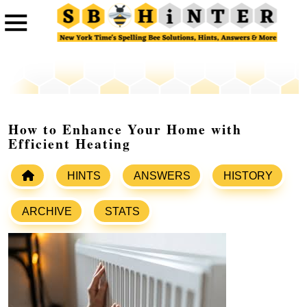
How to Enhance Your Home with
Efficient Heating
HINTS
ANSWERS
HISTORY
ARCHIVE
STATS