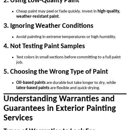
2. Using Low-Quality Paint
Cheap paint may peel or fade quickly. Invest in
high-quality,
weather-resistant paint
.
3. Ignoring Weather Conditions
Avoid painting in extreme temperatures or high humidity.
4. Not Testing Paint Samples
Test colors in small sections before committing to a full paint
job.
5. Choosing the Wrong Type of Paint
Oil-based paints
are durable but take longer to dry, while
latex-based paints
are flexible and quick-drying.
Understanding Warranties and
Guarantees in Exterior Painting
Services