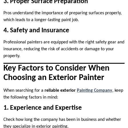
3. Proper Surface Preparation
Pros understand the importance of preparing surfaces properly,
which leads to a longer-lasting paint job.
4. Safety and Insurance
Professional painters are equipped with the right safety gear and
insurance, reducing the risk of accidents or damage to your
property.
Key Factors to Consider When
Choosing an Exterior Painter
When searching for a
reliable exterior
Painting Company
, keep
the following factors in mind:
1. Experience and Expertise
Check how long the company has been in business and whether
they specialize in exterior painting.