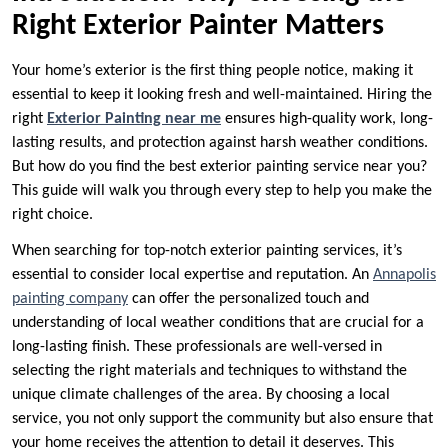
Right Exterior Painter Matters
Your home’s exterior is the first thing people notice, making it
essential to keep it looking fresh and well-maintained. Hiring the
right
Exterior Painting near me
ensures high-quality work, long-
lasting results, and protection against harsh weather conditions.
But how do you find the best exterior painting service near you?
This guide will walk you through every step to help you make the
right choice.
When searching for top-notch exterior painting services, it’s
essential to consider local expertise and reputation. An
Annapolis
painting company
can offer the personalized touch and
understanding of local weather conditions that are crucial for a
long-lasting finish. These professionals are well-versed in
selecting the right materials and techniques to withstand the
unique climate challenges of the area. By choosing a local
service, you not only support the community but also ensure that
your home receives the attention to detail it deserves. This