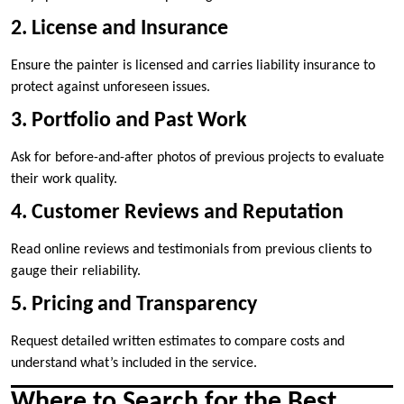
2. License and Insurance
Ensure the painter is licensed and carries liability insurance to
protect against unforeseen issues.
3. Portfolio and Past Work
Ask for before-and-after photos of previous projects to evaluate
their work quality.
4. Customer Reviews and Reputation
Read online reviews and testimonials from previous clients to
gauge their reliability.
5. Pricing and Transparency
Request detailed written estimates to compare costs and
understand what’s included in the service.
Where to Search for the Best