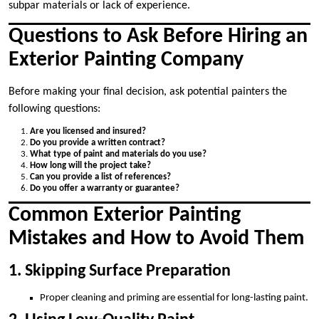
subpar materials or lack of experience.
Questions to Ask Before Hiring an
Exterior Painting Company
Before making your final decision, ask potential painters the
following questions:
Are you licensed and insured?
Do you provide a written contract?
What type of paint and materials do you use?
How long will the project take?
Can you provide a list of references?
Do you offer a warranty or guarantee?
Common Exterior Painting
Mistakes and How to Avoid Them
1. Skipping Surface Preparation
Proper cleaning and priming are essential for long-lasting paint.