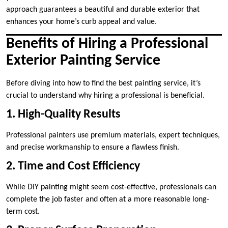
approach guarantees a beautiful and durable exterior that
enhances your home’s curb appeal and value.
Benefits of Hiring a Professional
Exterior Painting Service
Before diving into how to find the best painting service, it’s
crucial to understand why hiring a professional is beneficial.
1. High-Quality Results
Professional painters use premium materials, expert techniques,
and precise workmanship to ensure a flawless finish.
2. Time and Cost Efficiency
While DIY painting might seem cost-effective, professionals can
complete the job faster and often at a more reasonable long-
term cost.