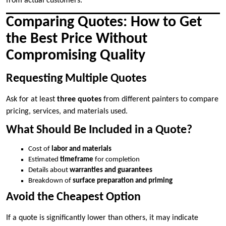
from actual customers.
Comparing Quotes: How to Get
the Best Price Without
Compromising Quality
Requesting Multiple Quotes
Ask for at least
three quotes
from different painters to compare
pricing, services, and materials used.
What Should Be Included in a Quote?
Cost of
labor and materials
Estimated
timeframe
for completion
Details about
warranties and guarantees
Breakdown of
surface preparation and priming
Avoid the Cheapest Option
If a quote is significantly lower than others, it may indicate