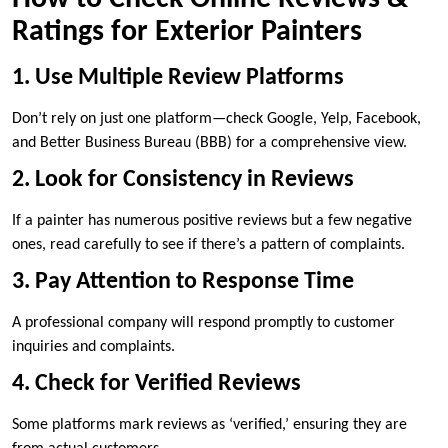
Ratings for Exterior Painters
1. Use Multiple Review Platforms
Don’t rely on just one platform—check Google, Yelp, Facebook,
and Better Business Bureau (BBB) for a comprehensive view.
2. Look for Consistency in Reviews
If a painter has numerous positive reviews but a few negative
ones, read carefully to see if there’s a pattern of complaints.
3. Pay Attention to Response Time
A professional company will respond promptly to customer
inquiries and complaints.
4. Check for Verified Reviews
Some platforms mark reviews as ‘verified,’ ensuring they are