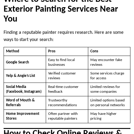
Exterior Painting Services Near
You
Finding a reputable painter requires research. Here are some
ways to start your search:
Method
Pros
Cons
Easy to find local
May encounter fake
Google Search
businesses
reviews
Verified customer
Some services charge
Yelp & Angie’s List
reviews
for access
Social Media
Real-time customer
Limited reviews for
(Facebook, Instagram)
feedback
some companies
Word of Mouth &
Trustworthy
Limited options based
Referrals
recommendations
on personal networks
Home Improvement
Often partner with
May have higher
Stores
reputable painters
pricing
How to Check Online Reviews &