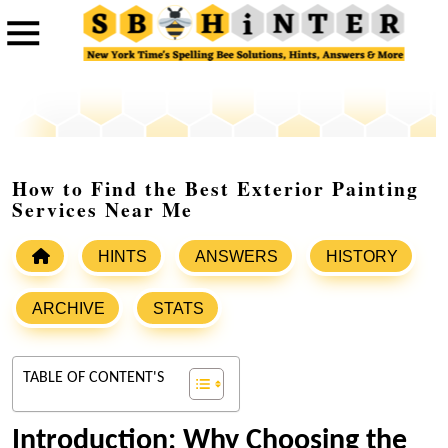
How to Find the Best Exterior Painting
Services Near Me
HINTS
ANSWERS
HISTORY
ARCHIVE
STATS
TABLE OF CONTENT'S
Introduction: Why Choosing the