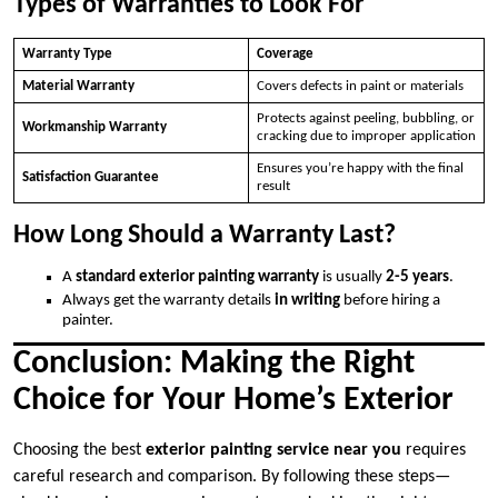
Types of Warranties to Look For
Warranty Type
Coverage
Material Warranty
Covers defects in paint or materials
Protects against peeling, bubbling, or
Workmanship Warranty
cracking due to improper application
Ensures you’re happy with the final
Satisfaction Guarantee
result
How Long Should a Warranty Last?
A
standard exterior painting warranty
is usually
2-5 years
.
Always get the warranty details
in writing
before hiring a
painter.
Conclusion: Making the Right
Choice for Your Home’s Exterior
Choosing the best
exterior painting service near you
requires
careful research and comparison. By following these steps—