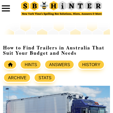
How to Find Trailers in Australia That
Suit Your Budget and Needs
HINTS
ANSWERS
HISTORY
ARCHIVE
STATS