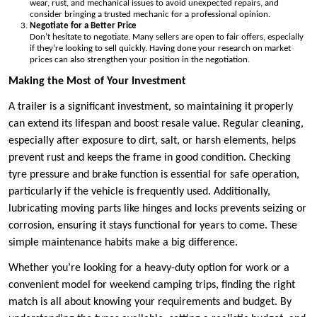
wear, rust, and mechanical issues to avoid unexpected repairs, and
consider bringing a trusted mechanic for a professional opinion.
Negotiate for a Better Price
Don’t hesitate to negotiate. Many sellers are open to fair offers, especially
if they’re looking to sell quickly. Having done your research on market
prices can also strengthen your position in the negotiation.
Making the Most of Your Investment
A trailer is a significant investment, so maintaining it properly
can extend its lifespan and boost resale value. Regular cleaning,
especially after exposure to dirt, salt, or harsh elements, helps
prevent rust and keeps the frame in good condition. Checking
tyre pressure and brake function is essential for safe operation,
particularly if the vehicle is frequently used. Additionally,
lubricating moving parts like hinges and locks prevents seizing or
corrosion, ensuring it stays functional for years to come. These
simple maintenance habits make a big difference.
Whether you’re looking for a heavy-duty option for work or a
convenient model for weekend camping trips, finding the right
match is all about knowing your requirements and budget. By