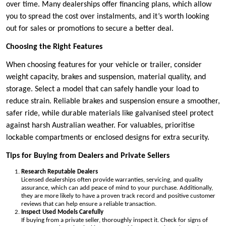
over time. Many dealerships offer financing plans, which allow
you to spread the cost over instalments, and it’s worth looking
out for sales or promotions to secure a better deal.
Choosing the Right Features
When choosing features for your vehicle or trailer, consider
weight capacity, brakes and suspension, material quality, and
storage. Select a model that can safely handle your load to
reduce strain. Reliable brakes and suspension ensure a smoother,
safer ride, while durable materials like galvanised steel protect
against harsh Australian weather. For valuables, prioritise
lockable compartments or enclosed designs for extra security.
Tips for Buying from Dealers and Private Sellers
Research Reputable Dealers
Licensed dealerships often provide warranties, servicing, and quality
assurance, which can add peace of mind to your purchase. Additionally,
they are more likely to have a proven track record and positive customer
reviews that can help ensure a reliable transaction.
Inspect Used Models Carefully
If buying from a private seller, thoroughly inspect it. Check for signs of