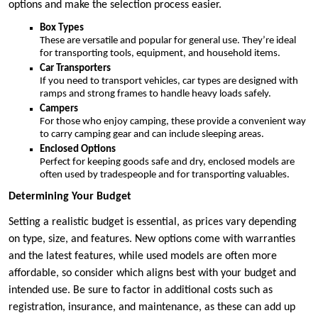
options and make the selection process easier.
Box Types
These are versatile and popular for general use. They’re ideal
for transporting tools, equipment, and household items.
Car Transporters
If you need to transport vehicles, car types are designed with
ramps and strong frames to handle heavy loads safely.
Campers
For those who enjoy camping, these provide a convenient way
to carry camping gear and can include sleeping areas.
Enclosed Options
Perfect for keeping goods safe and dry, enclosed models are
often used by tradespeople and for transporting valuables.
Determining Your Budget
Setting a realistic budget is essential, as prices vary depending
on type, size, and features. New options come with warranties
and the latest features, while used models are often more
affordable, so consider which aligns best with your budget and
intended use. Be sure to factor in additional costs such as
registration, insurance, and maintenance, as these can add up