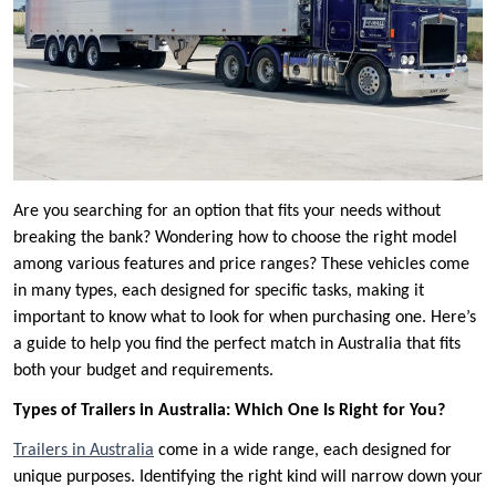
Are you searching for an option that fits your needs without
breaking the bank? Wondering how to choose the right model
among various features and price ranges? These vehicles come
in many types, each designed for specific tasks, making it
important to know what to look for when purchasing one. Here’s
a guide to help you find the perfect match in Australia that fits
both your budget and requirements.
Types of Trailers in Australia: Which One Is Right for You?
Trailers in Australia
come in a wide range, each designed for
unique purposes. Identifying the right kind will narrow down your