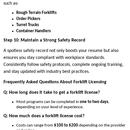
such as:
Rough Terrain Forklifts
Order Pickers
Turret Trucks
Container Handlers
Step 10: Maintain a Strong Safety Record
A spotless safety record not only boosts your resume but also
ensures you stay compliant with workplace standards.
Consistently follow safety protocols, complete ongoing training,
and stay updated with industry best practices.
Frequently Asked Questions About Forklift Licensing
Q: How long does it take to get a forklift license?
Most programs can be completed in
one to two days
,
depending on your level of experience.
Q: How much does a forklift license cost?
Costs can range from
$100 to $200
depending on the provider