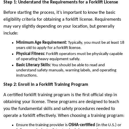
Step 1: Understand the Requirements for a Forklift License
Before starting the process, it’s important to know the basic
eligibility criteria for obtaining a forklift license. Requirements
may vary slightly depending on your location, but generally
include:
Minimum Age Requirement:
Typically, you must be at least 18
years old to apply for a forklift license.
Physical Fitness:
Forklift operators must be physically capable
of operating heavy equipment safely.
Basic Literacy Skills:
You should be able to read and
understand safety manuals, warning labels, and operating
instructions.
Step 2: Enroll in a Forklift Training Program
A certified forklift training program is the first official step in
obtaining your license. These programs are designed to teach
you the fundamental skills and safety procedures needed to
operate a forklift effectively. When choosing a training program:
Ensure the training provider is
OSHA-certified
(in the U.S.) or