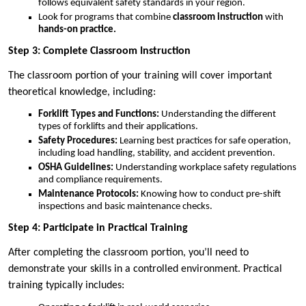
follows equivalent safety standards in your region.
Look for programs that combine
classroom instruction
with
hands-on practice.
Step 3: Complete Classroom Instruction
The classroom portion of your training will cover important
theoretical knowledge, including:
Forklift Types and Functions:
Understanding the different
types of forklifts and their applications.
Safety Procedures:
Learning best practices for safe operation,
including load handling, stability, and accident prevention.
OSHA Guidelines:
Understanding workplace safety regulations
and compliance requirements.
Maintenance Protocols:
Knowing how to conduct pre-shift
inspections and basic maintenance checks.
Step 4: Participate in Practical Training
After completing the classroom portion, you’ll need to
demonstrate your skills in a controlled environment. Practical
training typically includes: