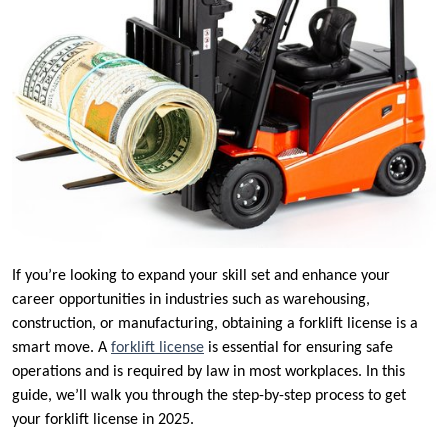
If you’re looking to expand your skill set and enhance your
career opportunities in industries such as warehousing,
construction, or manufacturing, obtaining a forklift license is a
smart move. A
forklift license
is essential for ensuring safe
operations and is required by law in most workplaces. In this
guide, we’ll walk you through the step-by-step process to get
your forklift license in 2025.