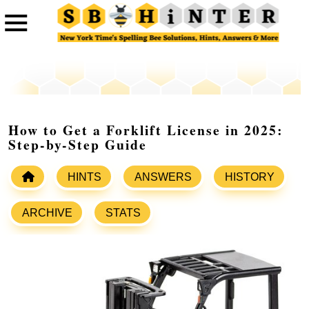
How to Get a Forklift License in 2025:
Step-by-Step Guide
HINTS
ANSWERS
HISTORY
ARCHIVE
STATS