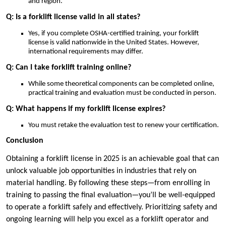
and region.
Q: Is a forklift license valid in all states?
Yes, if you complete OSHA-certified training, your forklift
license is valid nationwide in the United States. However,
international requirements may differ.
Q: Can I take forklift training online?
While some theoretical components can be completed online,
practical training and evaluation must be conducted in person.
Q: What happens if my forklift license expires?
You must retake the evaluation test to renew your certification.
Conclusion
Obtaining a forklift license in 2025 is an achievable goal that can
unlock valuable job opportunities in industries that rely on
material handling. By following these steps—from enrolling in
training to passing the final evaluation—you’ll be well-equipped
to operate a forklift safely and effectively. Prioritizing safety and
ongoing learning will help you excel as a forklift operator and