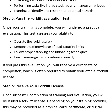
Operating a forklift in real-world scenarios
Performing tasks like lifting, stacking, and maneuvering loads
Learning to identify and respond to potential hazards
Step 5: Pass the Forklift Evaluation Test
Once your training is complete, you will undergo a practical
evaluation. This test assesses your ability to:
Operate the forklift safely
Demonstrate knowledge of load capacity limits
Follow proper stacking and unloading techniques
Execute emergency procedures correctly
If you pass this evaluation, you will receive a certificate of
completion, which is often required to obtain your official forklift
license.
Step 6: Receive Your Forklift License
Upon successful completion of training and evaluation, you will
be issued a forklift license. Depending on your training provider,
this may be provided as a physical card, certificate, or digital