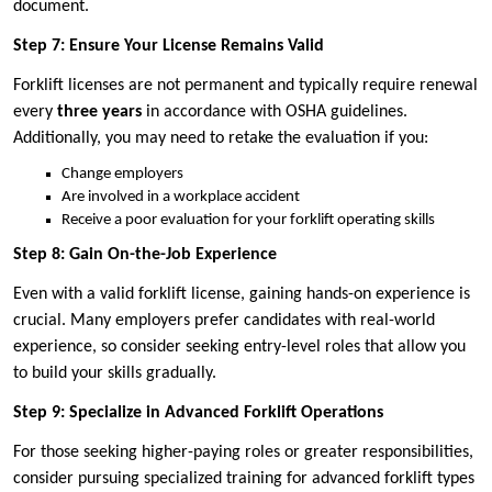
document.
Step 7: Ensure Your License Remains Valid
Forklift licenses are not permanent and typically require renewal
every
three years
in accordance with OSHA guidelines.
Additionally, you may need to retake the evaluation if you:
Change employers
Are involved in a workplace accident
Receive a poor evaluation for your forklift operating skills
Step 8: Gain On-the-Job Experience
Even with a valid forklift license, gaining hands-on experience is
crucial. Many employers prefer candidates with real-world
experience, so consider seeking entry-level roles that allow you
to build your skills gradually.
Step 9: Specialize in Advanced Forklift Operations
For those seeking higher-paying roles or greater responsibilities,
consider pursuing specialized training for advanced forklift types