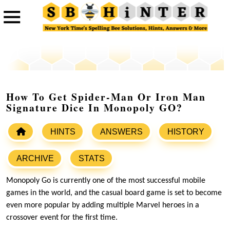
How To Get Spider-Man Or Iron Man
Signature Dice In Monopoly GO?
HINTS
ANSWERS
HISTORY
ARCHIVE
STATS
Monopoly Go is currently one of the most successful mobile
games in the world, and the casual board game is set to become
even more popular by adding multiple Marvel heroes in a
crossover event for the first time.