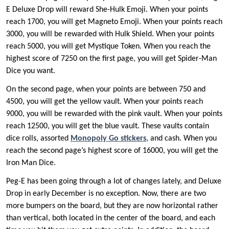
E Deluxe Drop will reward She-Hulk Emoji. When your points
reach 1700, you will get Magneto Emoji. When your points reach
3000, you will be rewarded with Hulk Shield. When your points
reach 5000, you will get Mystique Token. When you reach the
highest score of 7250 on the first page, you will get Spider-Man
Dice you want.
On the second page, when your points are between 750 and
4500, you will get the yellow vault. When your points reach
9000, you will be rewarded with the pink vault. When your points
reach 12500, you will get the blue vault. These vaults contain
dice rolls, assorted
Monopoly Go
sticker
s
, and cash. When you
reach the second page’s highest score of 16000, you will get the
Iron Man Dice.
Peg-E has been going through a lot of changes lately, and Deluxe
Drop in early December is no exception. Now, there are two
more bumpers on the board, but they are now horizontal rather
than vertical, both located in the center of the board, and each