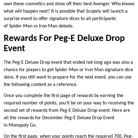
own these cosmetics and show off their best Avenger. Who knows
what will happen next? It is possible that Scopely will launch a
surprise event to offer signature dices to all participants
of Spider-Man vs Iron Man debate.
Rewards For Peg-E Deluxe Drop
Event
The Peg-E Deluxe Drop event that ended not long ago was also a
chance for players to get Spider-Man or Iron Man signature dice
skins. If you still want to prepare for the next event, you can use
the following content as a reference.
Once you complete the first page of rewards by earning the
required number of points, you’ll be on your way to receiving the
second set of rewards from Peg-E Deluxe Drop event. Here are
all the rewards for December Peg-E Deluxe Drop Event
in Monopoly Go.
On the first page, when your points reach the required 700, Peg-