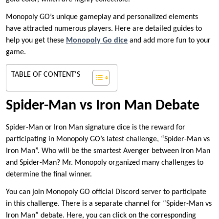
Monopoly GO’s unique gameplay and personalized elements
have attracted numerous players. Here are detailed guides to
help you get these
Monopoly Go
d
ice
and add more fun to your
game.
TABLE OF CONTENT'S
Spider-Man vs Iron Man Debate
Spider-Man or Iron Man signature dice is the reward for
participating in Monopoly GO’s latest challenge, “Spider-Man vs
Iron Man”. Who will be the smartest Avenger between Iron Man
and Spider-Man? Mr. Monopoly organized many challenges to
determine the final winner.
You can join Monopoly GO official Discord server to participate
in this challenge. There is a separate channel for “Spider-Man vs
Iron Man” debate. Here, you can click on the corresponding