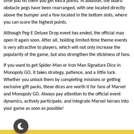
time you hit them you get extra points. In addition, the board
obstacle pegs have been rearranged, with one located directly
above the bumper and a few located in the bottom slots, where
you can score the highest points.
Although Peg-E Deluxe Drop event has ended, the official may
open it again soon. After all, holding limited-time theme events
is very attractive to players, which will not only increase the
popularity of the game, but also strengthen the stickiness of fans.
If you want to get Spider-Man or Iron Man Signature Dice in
Monopoly GO, it takes strategy, patience, and a little luck.
Whether you unlock them by completing missions or getting
exclusive gift packs, these dices are worth it for fans of Marvel
and Monopoly GO. Always pay attention to the official event
dynamics, actively participate, and integrate Marvel heroes into
your game as soon as possible!