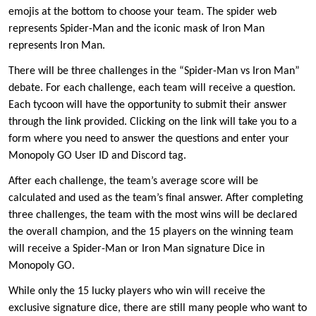
emojis at the bottom to choose your team. The spider web
represents Spider-Man and the iconic mask of Iron Man
represents Iron Man.
There will be three challenges in the “Spider-Man vs Iron Man”
debate. For each challenge, each team will receive a question.
Each tycoon will have the opportunity to submit their answer
through the link provided. Clicking on the link will take you to a
form where you need to answer the questions and enter your
Monopoly GO User ID and Discord tag.
After each challenge, the team’s average score will be
calculated and used as the team’s final answer. After completing
three challenges, the team with the most wins will be declared
the overall champion, and the 15 players on the winning team
will receive a Spider-Man or Iron Man signature Dice in
Monopoly GO.
While only the 15 lucky players who win will receive the
exclusive signature dice, there are still many people who want to