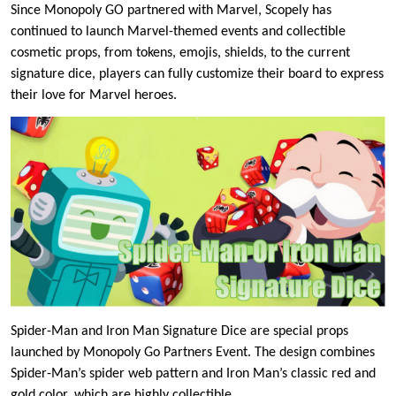
Since Monopoly GO partnered with Marvel, Scopely has
continued to launch Marvel-themed events and collectible
cosmetic props, from tokens, emojis, shields, to the current
signature dice, players can fully customize their board to express
their love for Marvel heroes.
Spider-Man and Iron Man Signature Dice are special props
launched by Monopoly Go Partners Event. The design combines
Spider-Man’s spider web pattern and Iron Man’s classic red and
gold color, which are highly collectible.