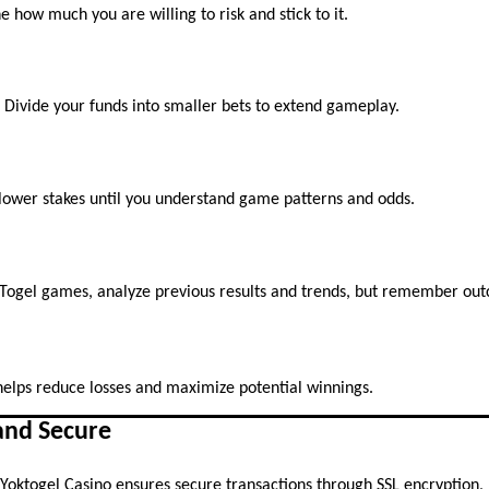
 how much you are willing to risk and stick to it.
Divide your funds into smaller bets to extend gameplay.
lower stakes until you understand game patterns and odds.
Togel games, analyze previous results and trends, but remember out
helps reduce losses and maximize potential winnings.
 and Secure
. Yoktogel Casino ensures secure transactions through SSL encryption, 