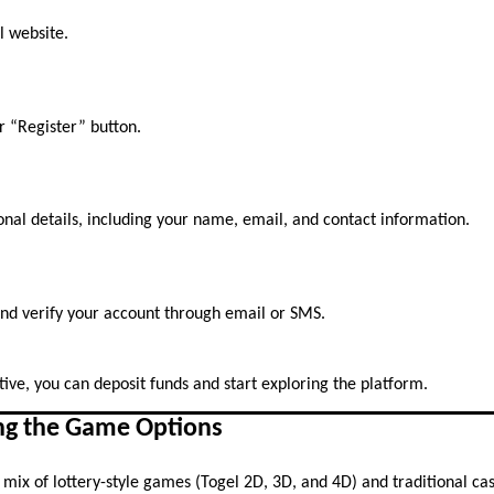
el website.
r “Register” button.
sonal details, including your name, email, and contact information.
nd verify your account through email or SMS.
ive, you can deposit funds and start exploring the platform.
ng the Game Options
 mix of lottery-style games (Togel 2D, 3D, and 4D) and traditional ca