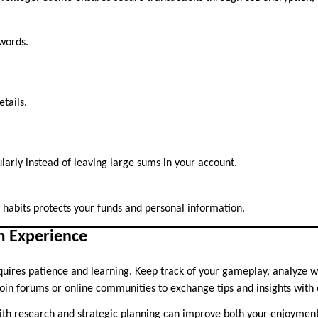
words.
tails.
arly instead of leaving large sums in your account.
y habits protects your funds and personal information.
m Experience
quires patience and learning. Keep track of your gameplay, analyze 
Join forums or online communities to exchange tips and insights with 
th research and strategic planning can improve both your enjoyment