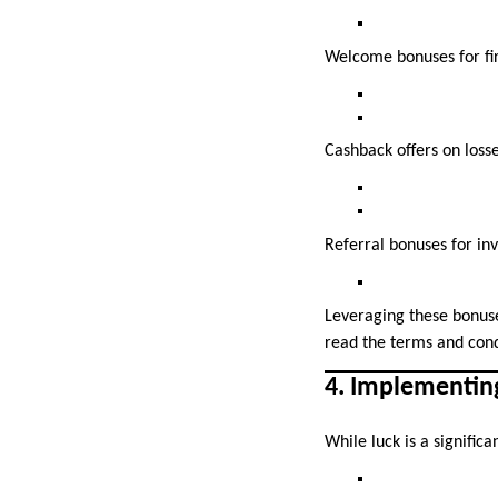
Welcome bonuses for fir
Cashback offers on losse
Referral bonuses for inv
Leveraging these bonuse
read the terms and cond
4. Implementing
While luck is a signific