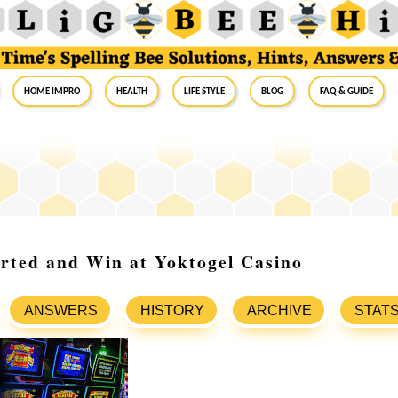
Home Impro
Health
Life Style
Blog
FAQ & Guide
rted and Win at Yoktogel Casino
ANSWERS
HISTORY
ARCHIVE
STAT