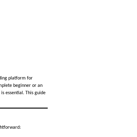
ing platform for
mplete beginner or an
s essential. This guide
ghtforward: