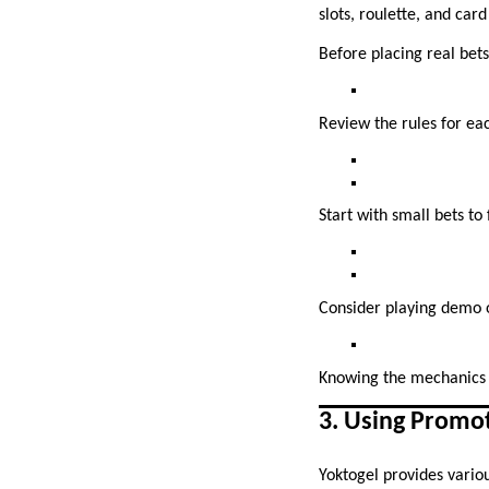
slots, roulette, and car
Before placing real bets
Review the rules for e
Start with small bets to
Consider playing demo o
Knowing the mechanics o
3. Using Promo
Yoktogel provides vario