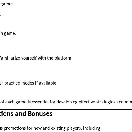
d games.
:
ach game.
 familiarize yourself with the platform.
r practice modes if available.
f each game is essential for developing effective strategies and mini
tions and Bonuses
us promotions for new and existing players, including: