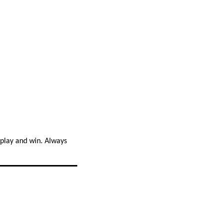
 play and win. Always