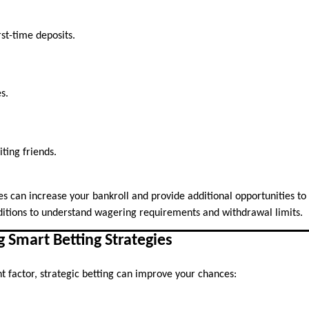
st-time deposits.
s.
iting friends.
s can increase your bankroll and provide additional opportunities to
itions to understand wagering requirements and withdrawal limits.
 Smart Betting Strategies
ant factor, strategic betting can improve your chances: