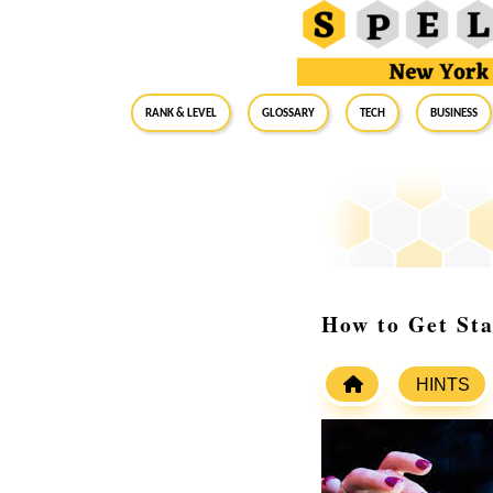
RANK & LEVEL
GLOSSARY
Tech
Business
How to Get Sta
HINTS