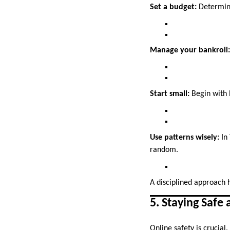
Set a budget:
Determine
Manage your bankroll:
Start small:
Begin with 
Use patterns wisely:
In 
random.
A disciplined approach 
5. Staying Safe
Online safety is crucial