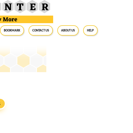
BookMark
Contact Us
About Us
Help
S