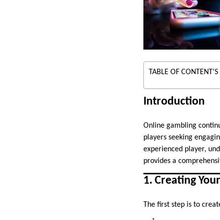
TABLE OF CONTENT'S
Introduction
Online gambling continu
players seeking engagin
experienced player, und
provides a comprehensi
1. Creating You
The first step is to cre