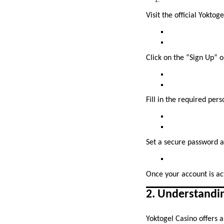
Visit the official Yoktog
Click on the “Sign Up” o
Fill in the required per
Set a secure password a
Once your account is act
2. Understandi
Yoktogel Casino offers a