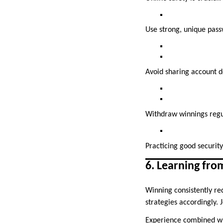
Use strong, unique pass
Avoid sharing account de
Withdraw winnings regul
Practicing good securit
6. Learning fro
Winning consistently re
strategies accordingly. 
Experience combined wi