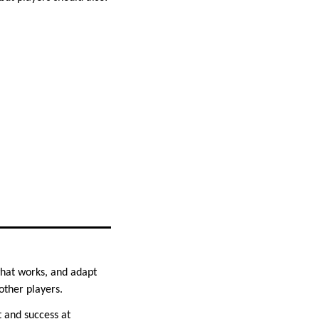
what works, and adapt
other players.
 and success at