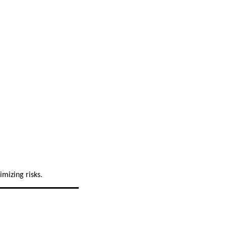
mizing risks.