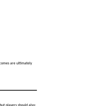
comes are ultimately
but players should also: