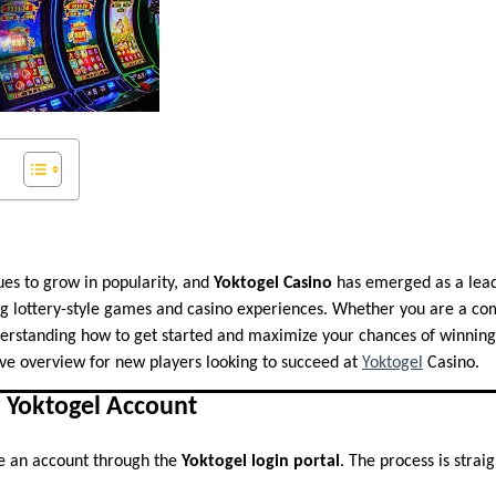
es to grow in popularity, and
Yoktogel Casino
has emerged as a lead
g lottery-style games and casino experiences. Whether you are a co
erstanding how to get started and maximize your chances of winning i
ve overview for new players looking to succeed at
Yoktogel
Casino.
r Yoktogel Account
ate an account through the
Yoktogel login portal
. The process is strai