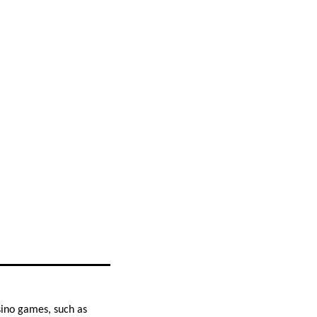
sino games, such as