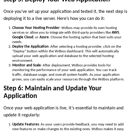
Once you’ve set up your application and tested it, the next step is
deploying it to a live server. Here’s how you can do it:
Choose Your Hosting Provider
: Wdbos may provide its own hosting
services or allow you to integrate with third-party providers like
AWS
,
Google Cloud
, or
Azure
. Choose the hosting option that best suits your
needs.
Deploy the Application
: After selecting a hosting provider, click on the
“Deploy” button within the Wdbos dashboard. This will automatically
upload your web application and database to the selected hosting
environment.
Monitor and Scale
: After deployment, Wdbos provides tools for
monitoring the performance of your web application. You can track
traffic, database usage, and overall system health. As your application
grows, you can easily scale your resources through the Wdbos platform.
Step 6: Maintain and Update Your
Application
Once your web application is live, it’s essential to maintain and
update it regularly:
Update Features
: As your users provide feedback, you may need to add
new features or make changes to the existing ones. Wdbos makes it easy