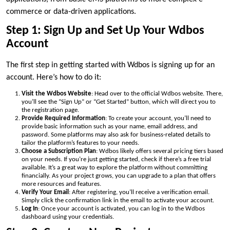
commerce or data-driven applications.
Step 1: Sign Up and Set Up Your Wdbos
Account
The first step in getting started with Wdbos is signing up for an
account. Here’s how to do it:
Visit the Wdbos Website
: Head over to the official Wdbos website. There,
you’ll see the “Sign Up” or “Get Started” button, which will direct you to
the registration page.
Provide Required Information
: To create your account, you’ll need to
provide basic information such as your name, email address, and
password. Some platforms may also ask for business-related details to
tailor the platform’s features to your needs.
Choose a Subscription Plan
: Wdbos likely offers several pricing tiers based
on your needs. If you’re just getting started, check if there’s a free trial
available. It’s a great way to explore the platform without committing
financially. As your project grows, you can upgrade to a plan that offers
more resources and features.
Verify Your Email
: After registering, you’ll receive a verification email.
Simply click the confirmation link in the email to activate your account.
Log In
: Once your account is activated, you can log in to the Wdbos
dashboard using your credentials.