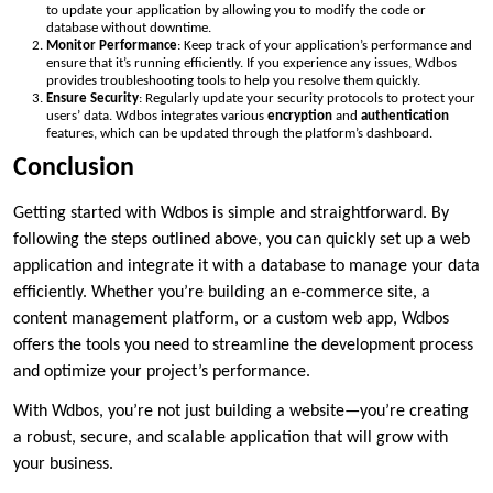
to update your application by allowing you to modify the code or
database without downtime.
Monitor Performance
: Keep track of your application’s performance and
ensure that it’s running efficiently. If you experience any issues, Wdbos
provides troubleshooting tools to help you resolve them quickly.
Ensure Security
: Regularly update your security protocols to protect your
users’ data. Wdbos integrates various
encryption
and
authentication
features, which can be updated through the platform’s dashboard.
Conclusion
Getting started with Wdbos is simple and straightforward. By
following the steps outlined above, you can quickly set up a web
application and integrate it with a database to manage your data
efficiently. Whether you’re building an e-commerce site, a
content management platform, or a custom web app, Wdbos
offers the tools you need to streamline the development process
and optimize your project’s performance.
With Wdbos, you’re not just building a website—you’re creating
a robust, secure, and scalable application that will grow with
your business.