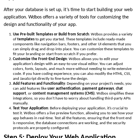
After your database is set up, it’s time to start building your web
application. Wdbos offers a variety of tools for customizing the
design and functionality of your app.
Use Pre-built Templates or Build from Scratch
: Wdbos provides a variety
of
templates
to get you started. These templates include ready-made
components like navigation bars, footers, and other UI elements that you
can simply drag and drop into place. You can customize these templates to
fit your branding or start from scratch if you prefer.
Customize the Front-End Design
: Wdbos allows you to edit your
application’s design with an easy-to-use visual editor. You can adjust
colors, fonts, layouts, and much more without needing to write extensive
code. If you have coding experience, you can also modify the HTML, CSS,
and JavaScript directly to fine-tune the design.
Add Features and Functionality
: Depending on your project’s needs, you
can add features like
user authentication
,
payment gateways
,
chat
support
, or
content management systems (CMS)
. Wdbos simplifies these
integrations, so you don’t have to worry about handling third-party APIs
manually.
Test Your Application
: Before deploying your application, it’s crucial to
test it. Wdbos offers a live preview function, allowing you to see how your
app behaves in real-time. Test all the features, ensuring that the front end
is responsive, the database connections are working, and the security
protocols are properly configured.
Step 5: Deploy Your Web Application