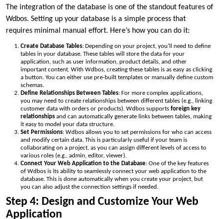
The integration of the database is one of the standout features of
Wdbos. Setting up your database is a simple process that
requires minimal manual effort. Here’s how you can do it:
Create Database Tables
: Depending on your project, you’ll need to define
tables in your database. These tables will store the data for your
application, such as user information, product details, and other
important content. With Wdbos, creating these tables is as easy as clicking
a button. You can either use pre-built templates or manually define custom
schemas.
Define Relationships Between Tables
: For more complex applications,
you may need to create relationships between different tables (e.g., linking
customer data with orders or products). Wdbos supports
foreign key
relationships
and can automatically generate links between tables, making
it easy to model your data structure.
Set Permissions
: Wdbos allows you to set permissions for who can access
and modify certain data. This is particularly useful if your team is
collaborating on a project, as you can assign different levels of access to
various roles (e.g., admin, editor, viewer).
Connect Your Web Application to the Database
: One of the key features
of Wdbos is its ability to seamlessly connect your web application to the
database. This is done automatically when you create your project, but
you can also adjust the connection settings if needed.
Step 4: Design and Customize Your Web
Application