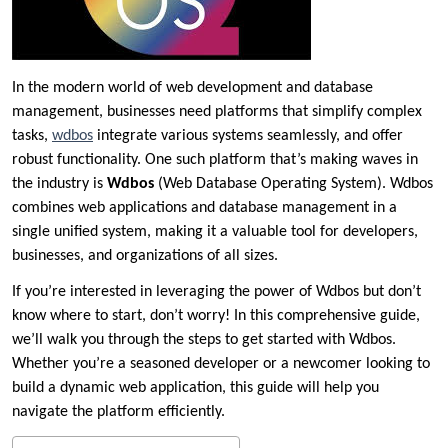
In the modern world of web development and database
management, businesses need platforms that simplify complex
tasks,
wdbos
integrate various systems seamlessly, and offer
robust functionality. One such platform that’s making waves in
the industry is
Wdbos
(Web Database Operating System). Wdbos
combines web applications and database management in a
single unified system, making it a valuable tool for developers,
businesses, and organizations of all sizes.
If you’re interested in leveraging the power of Wdbos but don’t
know where to start, don’t worry! In this comprehensive guide,
we’ll walk you through the steps to get started with Wdbos.
Whether you’re a seasoned developer or a newcomer looking to
build a dynamic web application, this guide will help you
navigate the platform efficiently.