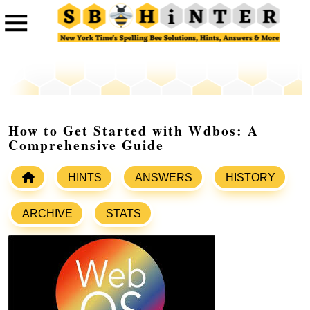
How to Get Started with Wdbos: A
Comprehensive Guide
HINTS
ANSWERS
HISTORY
ARCHIVE
STATS