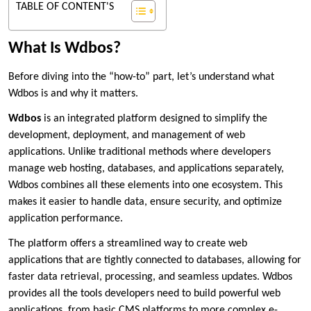
TABLE OF CONTENT'S
What Is Wdbos?
Before diving into the “how-to” part, let’s understand what
Wdbos is and why it matters.
Wdbos
is an integrated platform designed to simplify the
development, deployment, and management of web
applications. Unlike traditional methods where developers
manage web hosting, databases, and applications separately,
Wdbos combines all these elements into one ecosystem. This
makes it easier to handle data, ensure security, and optimize
application performance.
The platform offers a streamlined way to create web
applications that are tightly connected to databases, allowing for
faster data retrieval, processing, and seamless updates. Wdbos
provides all the tools developers need to build powerful web
applications, from basic CMS platforms to more complex e-