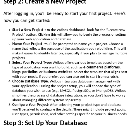
Step 2: Create a New Project
After logging in, you’ll be ready to start your first project. Here’s
how you can get started:
Start a New Project
: On the Wdbos dashboard, look for the “Create New
Project” button. Clicking this will allow you to begin the process of setting
up your web application and database.
Name Your Project
: You’ll be prompted to name your project. Choose a
name that reflects the purpose of the application you’re building. This will
make it easier to identify later on, especially if you plan to manage multiple
projects.
Select Your Project Type
: Wdbos offers various templates based on the
type of application you want to build, such as
e-commerce platforms
,
blogs
,
portfolios
, or
business websites
. Select the template that aligns best
with your needs. If you prefer, you can also opt to start from scratch.
Choose Database Type
: Wdbos integrates database management with
your application. During the project setup, you will choose the type of
database you wish to use (e.g., MySQL, PostgreSQL, or MongoDB). Wdbos
simplifies the process of database integration, so you don’t have to worry
about managing different systems separately.
Configure Your Project
: After selecting your project type and database,
you’ll be asked to configure the details. These might include project goals,
user types, permissions, and other settings specific to your business needs.
Step 3: Set Up Your Database