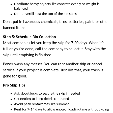
Distribute heavy objects like concrete evenly so weight is
balanced
Don’t overfill past the top of the bin sides
Don’t put in hazardous chemicals, tires, batteries, paint, or other
banned items
Step 5: Schedule Bin Collection
Most companies let you keep the skip for 7-30 days. When it’s
full or you’re done, call the company to collect it. Stay with the
skip until emptying is finished.
Power wash any messes. You can rent another skip or cancel
service if your project is complete. Just like that, your trash is
gone for good.
Pro Skip Tips
Ask about locks to secure the skip if needed
Get netting to keep debris contained
Avoid peak rental times like summer
Rent for 7-14 days to allow enough loading time without going