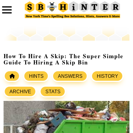
How To Hire A Skip: The Super Simple
Guide To Hiring A Skip Bin
HINTS
ANSWERS
HISTORY
ARCHIVE
STATS