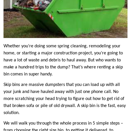
Whether you’re doing some spring cleaning, remodeling your
home, or starting a major construction project, you’re going to
have a lot of waste and debris to haul away. But who wants to
make a hundred trips to the dump? That’s where renting a skip
bin comes in super handy.
Skip bins are massive dumpsters that you can load up with all
your junk and have hauled away with just one phone call. No
more scratching your head trying to figure out how to get rid of
that broken sofa or pile of old drywall. A skip bin is the fast, easy
solution.
We will walk you through the whole process in 5 simple steps –
from choosing the right size bin, to getting it delivered, to