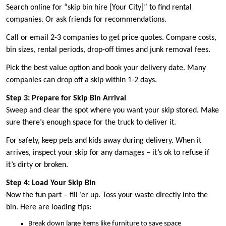
Search online for “skip bin hire [Your City]” to find rental
companies. Or ask friends for recommendations.
Call or email 2-3 companies to get price quotes. Compare costs,
bin sizes, rental periods, drop-off times and junk removal fees.
Pick the best value option and book your delivery date. Many
companies can drop off a skip within 1-2 days.
Step 3: Prepare for Skip Bin Arrival
Sweep and clear the spot where you want your skip stored. Make
sure there’s enough space for the truck to deliver it.
For safety, keep pets and kids away during delivery. When it
arrives, inspect your skip for any damages – it’s ok to refuse if
it’s dirty or broken.
Step 4: Load Your Skip Bin
Now the fun part – fill ‘er up. Toss your waste directly into the
bin. Here are loading tips:
Break down large items like furniture to save space