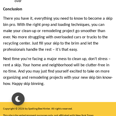
over
Conclusion
There you have it, everything you need to know to become a skip
bin pro. With the right prep and loading techniques, you can
make your clean-up or remodeling project go smoother than
ever. No more struggling with overloaded cars or trucks to the
recycling center. Just fill your skip to the brim and let the
professionals handle the rest – it’s that easy.
Next time you’re facing a major mess to clean up, don’t stress –
rent a skip. Your home and neighborhood will be clutter-free in
no time. And you may just find yourself excited to take on more
organizing and remodeling projects with your new skip bin know-
how. Happy skip binning.
Copyright © 2026 by Spelling Bee Hinter. All rights reserved.
This site is for entertainment purposes only, not affiliated with New York Times.