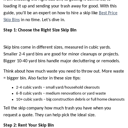
loading it up and sending your trash away for good. With this
guide, you’ll be an expert on how to hire a skip like
Best Price
Skip Bins
in no time. Let’s dive in.
Step 1: Choose the Right Size Skip Bin
Skip bins come in different sizes, measured in cubic yards.
Smaller 2-4 yard bins are good for minor cleanups or projects.
Bigger 10-40 yard bins handle major decluttering or remodels.
Think about how much waste you need to throw out. More waste
= bigger bin. Also factor in these size tips:
2-4 cubic yards – small yard/household clearouts
6-8 cubic yards – medium renovations or yard waste
10+ cubic yards – big construction debris or full home cleanouts
Tell the skip company how much trash you have when you
request a quote. They can help pick the ideal size.
Step 2: Rent Your Skip Bin