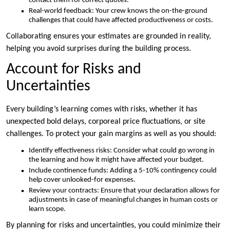
contact them for correct quotes.
Real-world feedback: Your crew knows the on-the-ground
challenges that could have affected productiveness or costs.
Collaborating ensures your estimates are grounded in reality,
helping you avoid surprises during the building process.
Account for Risks and
Uncertainties
Every building’s learning comes with risks, whether it has
unexpected bold delays, corporeal price fluctuations, or site
challenges. To protect your gain margins as well as you should:
Identify effectiveness risks: Consider what could go wrong in
the learning and how it might have affected your budget.
Include continence funds: Adding a 5-10% contingency could
help cover unlooked-for expenses.
Review your contracts: Ensure that your declaration allows for
adjustments in case of meaningful changes in human costs or
learn scope.
By planning for risks and uncertainties, you could minimize their