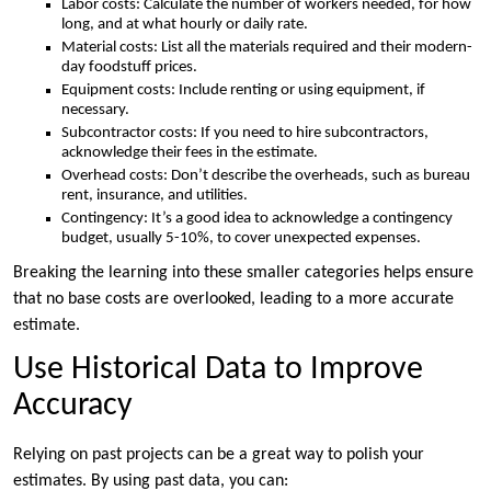
Labor costs: Calculate the number of workers needed, for how
long, and at what hourly or daily rate.
Material costs: List all the materials required and their modern-
day foodstuff prices.
Equipment costs: Include renting or using equipment, if
necessary.
Subcontractor costs: If you need to hire subcontractors,
acknowledge their fees in the estimate.
Overhead costs: Don’t describe the overheads, such as bureau
rent, insurance, and utilities.
Contingency: It’s a good idea to acknowledge a contingency
budget, usually 5-10%, to cover unexpected expenses.
Breaking the learning into these smaller categories helps ensure
that no base costs are overlooked, leading to a more accurate
estimate.
Use Historical Data to Improve
Accuracy
Relying on past projects can be a great way to polish your
estimates. By using past data, you can: