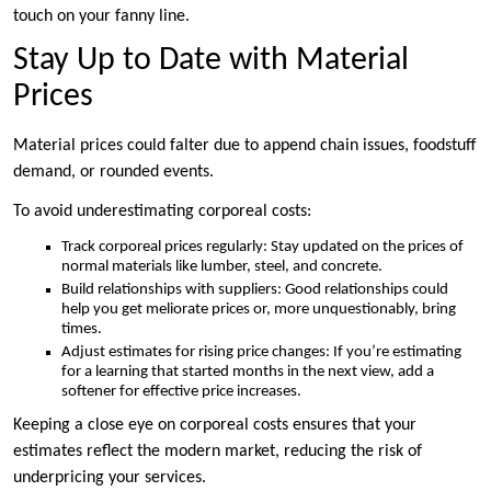
touch on your fanny line.
Stay Up to Date with Material
Prices
Material prices could falter due to append chain issues, foodstuff
demand, or rounded events.
To avoid underestimating corporeal costs:
Track corporeal prices regularly: Stay updated on the prices of
normal materials like lumber, steel, and concrete.
Build relationships with suppliers: Good relationships could
help you get meliorate prices or, more unquestionably, bring
times.
Adjust estimates for rising price changes: If you’re estimating
for a learning that started months in the next view, add a
softener for effective price increases.
Keeping a close eye on corporeal costs ensures that your
estimates reflect the modern market, reducing the risk of
underpricing your services.