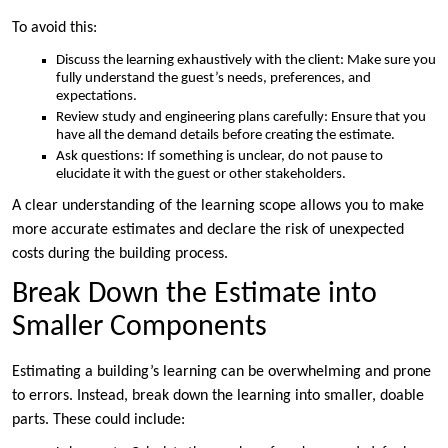
To avoid this:
Discuss the learning exhaustively with the client: Make sure you
fully understand the guest’s needs, preferences, and
expectations.
Review study and engineering plans carefully: Ensure that you
have all the demand details before creating the estimate.
Ask questions: If something is unclear, do not pause to
elucidate it with the guest or other stakeholders.
A clear understanding of the learning scope allows you to make
more accurate estimates and declare the risk of unexpected
costs during the building process.
Break Down the Estimate into
Smaller Components
Estimating a building’s learning can be overwhelming and prone
to errors. Instead, break down the learning into smaller, doable
parts. These could include: