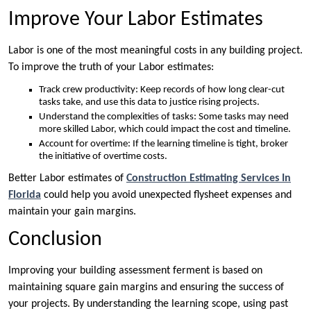
Improve Your Labor Estimates
Labor is one of the most meaningful costs in any building project.
To improve the truth of your Labor estimates:
Track crew productivity: Keep records of how long clear-cut
tasks take, and use this data to justice rising projects.
Understand the complexities of tasks: Some tasks may need
more skilled Labor, which could impact the cost and timeline.
Account for overtime: If the learning timeline is tight, broker
the initiative of overtime costs.
Better Labor estimates of
Construction Estimating Services In
Florida
could help you avoid unexpected flysheet expenses and
maintain your gain margins.
Conclusion
Improving your building assessment ferment is based on
maintaining square gain margins and ensuring the success of
your projects. By understanding the learning scope, using past