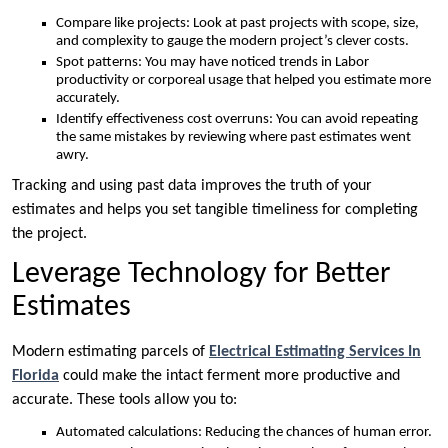
Compare like projects: Look at past projects with scope, size,
and complexity to gauge the modern project’s clever costs.
Spot patterns: You may have noticed trends in Labor
productivity or corporeal usage that helped you estimate more
accurately.
Identify effectiveness cost overruns: You can avoid repeating
the same mistakes by reviewing where past estimates went
awry.
Tracking and using past data improves the truth of your
estimates and helps you set tangible timeliness for completing
the project.
Leverage Technology for Better
Estimates
Modern estimating parcels of
Electrical Estimating Services In
Florida
could make the intact ferment more productive and
accurate. These tools allow you to:
Automated calculations: Reducing the chances of human error.