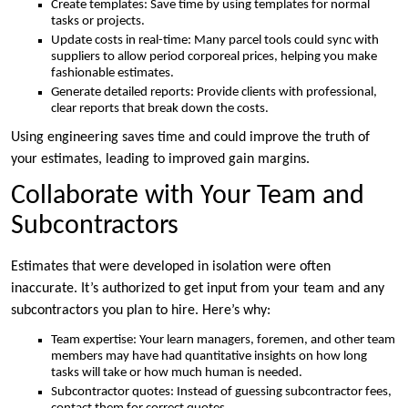
Create templates: Save time by using templates for normal
tasks or projects.
Update costs in real-time: Many parcel tools could sync with
suppliers to allow period corporeal prices, helping you make
fashionable estimates.
Generate detailed reports: Provide clients with professional,
clear reports that break down the costs.
Using engineering saves time and could improve the truth of
your estimates, leading to improved gain margins.
Collaborate with Your Team and
Subcontractors
Estimates that were developed in isolation were often
inaccurate. It’s authorized to get input from your team and any
subcontractors you plan to hire. Here’s why:
Team expertise: Your learn managers, foremen, and other team
members may have had quantitative insights on how long
tasks will take or how much human is needed.
Subcontractor quotes: Instead of guessing subcontractor fees,