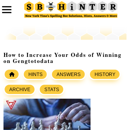
How to Increase Your Odds of Winning
on Gengtotodata
HINTS
ANSWERS
HISTORY
ARCHIVE
STATS