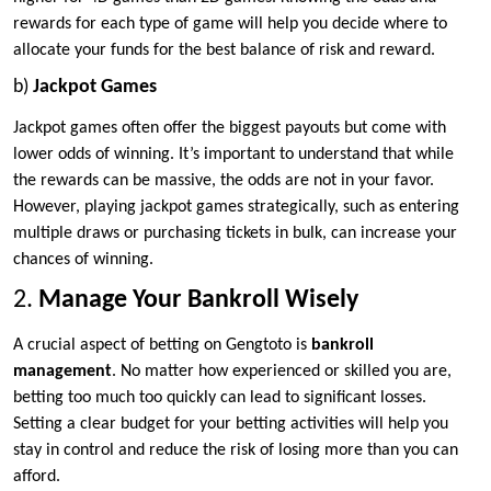
rewards for each type of game will help you decide where to
allocate your funds for the best balance of risk and reward.
b)
Jackpot Games
Jackpot games often offer the biggest payouts but come with
lower odds of winning. It’s important to understand that while
the rewards can be massive, the odds are not in your favor.
However, playing jackpot games strategically, such as entering
multiple draws or purchasing tickets in bulk, can increase your
chances of winning.
2.
Manage Your Bankroll Wisely
A crucial aspect of betting on Gengtoto is
bankroll
management
. No matter how experienced or skilled you are,
betting too much too quickly can lead to significant losses.
Setting a clear budget for your betting activities will help you
stay in control and reduce the risk of losing more than you can
afford.