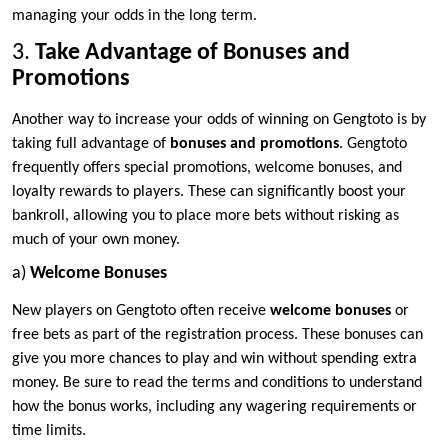
managing your odds in the long term.
3.
Take Advantage of Bonuses and
Promotions
Another way to increase your odds of winning on Gengtoto is by
taking full advantage of
bonuses and promotions
. Gengtoto
frequently offers special promotions, welcome bonuses, and
loyalty rewards to players. These can significantly boost your
bankroll, allowing you to place more bets without risking as
much of your own money.
a)
Welcome Bonuses
New players on Gengtoto often receive
welcome bonuses
or
free bets as part of the registration process. These bonuses can
give you more chances to play and win without spending extra
money. Be sure to read the terms and conditions to understand
how the bonus works, including any wagering requirements or
time limits.