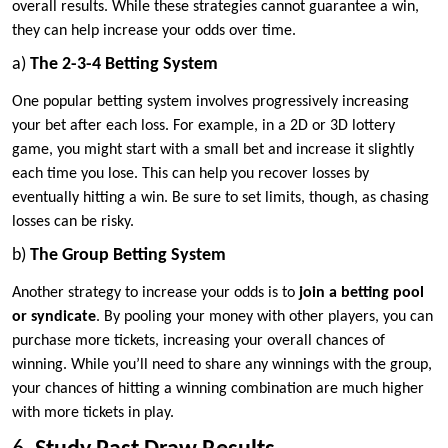
overall results. While these strategies cannot guarantee a win,
they can help increase your odds over time.
a)
The 2-3-4 Betting System
One popular betting system involves progressively increasing
your bet after each loss. For example, in a 2D or 3D lottery
game, you might start with a small bet and increase it slightly
each time you lose. This can help you recover losses by
eventually hitting a win. Be sure to set limits, though, as chasing
losses can be risky.
b)
The Group Betting System
Another strategy to increase your odds is to
join a betting pool
or syndicate
. By pooling your money with other players, you can
purchase more tickets, increasing your overall chances of
winning. While you’ll need to share any winnings with the group,
your chances of hitting a winning combination are much higher
with more tickets in play.