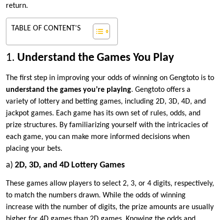
return.
TABLE OF CONTENT'S
1.
Understand the Games You Play
The first step in improving your odds of winning on Gengtoto is to
understand the games you’re playing
. Gengtoto offers a
variety of lottery and betting games, including 2D, 3D, 4D, and
jackpot games. Each game has its own set of rules, odds, and
prize structures. By familiarizing yourself with the intricacies of
each game, you can make more informed decisions when
placing your bets.
a)
2D, 3D, and 4D Lottery Games
These games allow players to select 2, 3, or 4 digits, respectively,
to match the numbers drawn. While the odds of winning
increase with the number of digits, the prize amounts are usually
higher for 4D games than 2D games. Knowing the odds and