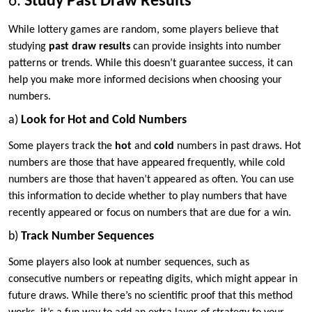
6.
Study Past Draw Results
While lottery games are random, some players believe that
studying
past draw results
can provide insights into number
patterns or trends. While this doesn’t guarantee success, it can
help you make more informed decisions when choosing your
numbers.
a)
Look for Hot and Cold Numbers
Some players track the
hot
and
cold
numbers in past draws. Hot
numbers are those that have appeared frequently, while cold
numbers are those that haven’t appeared as often. You can use
this information to decide whether to play numbers that have
recently appeared or focus on numbers that are due for a win.
b)
Track Number Sequences
Some players also look at number sequences, such as
consecutive numbers or repeating digits, which might appear in
future draws. While there’s no scientific proof that this method