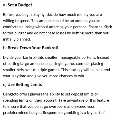
a)
Set a Budget
Before you begin playing, decide how much money you are
willing to spend. This amount should be an amount you are
comfortable losing without affecting your personal finances. Stick
to this budget and do not chase losses by betting more than you
initially planned.
b)
Break Down Your Bankroll
Divide your bankroll into smaller, manageable portions. Instead
of betting large amounts on a single game, consider placing
smaller bets over multiple games. This strategy will help extend
your playtime and give you more chances to win.
c)
Use Betting Limits
Gengtoto offers players the ability to set deposit limits or
spending limits on their account. Take advantage of this feature
to ensure that you don’t go overboard and exceed your
predetermined budget. Responsible gambling is a key part of