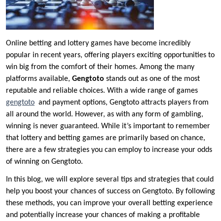
Online betting and lottery games have become incredibly
popular in recent years, offering players exciting opportunities to
win big from the comfort of their homes. Among the many
platforms available,
Gengtoto
stands out as one of the most
reputable and reliable choices. With a wide range of games
gengtoto
and payment options, Gengtoto attracts players from
all around the world. However, as with any form of gambling,
winning is never guaranteed. While it’s important to remember
that lottery and betting games are primarily based on chance,
there are a few strategies you can employ to increase your odds
of winning on Gengtoto.
In this blog, we will explore several tips and strategies that could
help you boost your chances of success on Gengtoto. By following
these methods, you can improve your overall betting experience
and potentially increase your chances of making a profitable