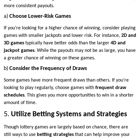
more consistent payouts.
a)
Choose Lower-Risk Games
If you’re looking for a higher chance of winning, consider playing
games with smaller jackpots and lower risk. For instance,
2D and
3D games
typically have better odds than the larger
4D and
jackpot games
. While the payouts may not be as large, you have
a greater chance of winning on these games.
b)
Consider the Frequency of Draws
Some games have more frequent draws than others. If you’re
looking to play regularly, choose games with
frequent draw
schedules
. This gives you more opportunities to win in a shorter
amount of time.
5.
Utilize Betting Systems and Strategies
Though lottery games are largely based on chance, there are
still ways to use
betting strategies
that can help improve your