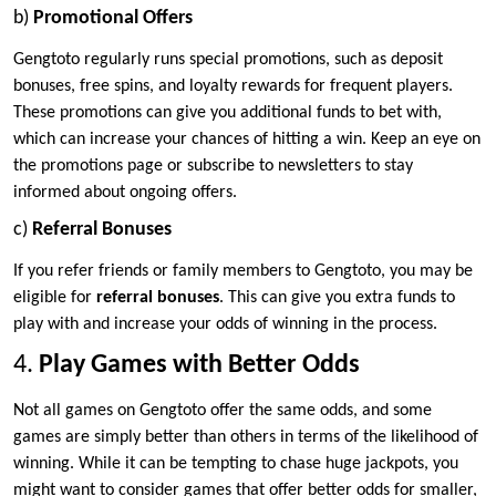
b)
Promotional Offers
Gengtoto regularly runs special promotions, such as deposit
bonuses, free spins, and loyalty rewards for frequent players.
These promotions can give you additional funds to bet with,
which can increase your chances of hitting a win. Keep an eye on
the promotions page or subscribe to newsletters to stay
informed about ongoing offers.
c)
Referral Bonuses
If you refer friends or family members to Gengtoto, you may be
eligible for
referral bonuses
. This can give you extra funds to
play with and increase your odds of winning in the process.
4.
Play Games with Better Odds
Not all games on Gengtoto offer the same odds, and some
games are simply better than others in terms of the likelihood of
winning. While it can be tempting to chase huge jackpots, you
might want to consider games that offer better odds for smaller,