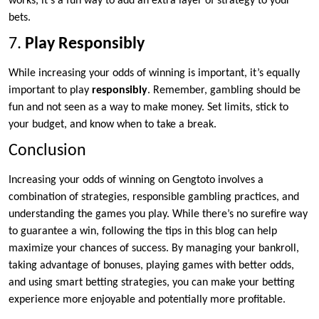
works, it’s a fun way to add an extra layer of strategy to your
bets.
7.
Play Responsibly
While increasing your odds of winning is important, it’s equally
important to play
responsibly
. Remember, gambling should be
fun and not seen as a way to make money. Set limits, stick to
your budget, and know when to take a break.
Conclusion
Increasing your odds of winning on Gengtoto involves a
combination of strategies, responsible gambling practices, and
understanding the games you play. While there’s no surefire way
to guarantee a win, following the tips in this blog can help
maximize your chances of success. By managing your bankroll,
taking advantage of bonuses, playing games with better odds,
and using smart betting strategies, you can make your betting
experience more enjoyable and potentially more profitable.