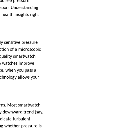
you see pressure
 soon. Understanding
health insights right
y sensitive pressure
ction of a microscopic
 quality smartwatch
me watches improve
nce, when you pass a
echnology allows your
terns. Most smartwatch
dy downward trend (say,
dicate turbulent
ng whether pressure is