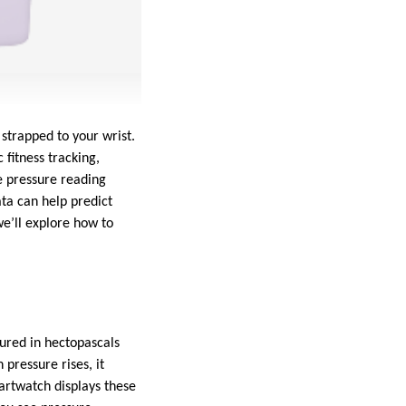
strapped to your wrist.
fitness tracking,
e pressure reading
ata can help predict
we’ll explore how to
ured in hectopascals
pressure rises, it
martwatch displays these