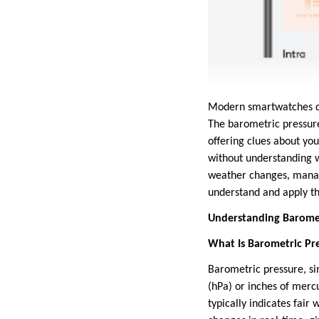
Modern smartwatches do 
The barometric pressure 
offering clues about yo
without understanding wh
weather changes, manage 
understand and apply th
Understanding Baromet
What Is Barometric Pr
Barometric pressure, si
(hPa) or inches of merc
typically indicates fair