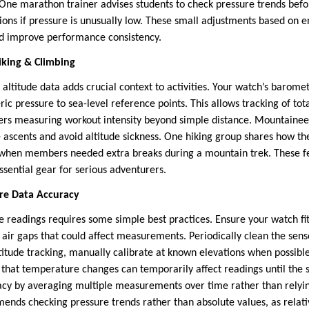
. One marathon trainer advises students to check pressure trends bef
sions if pressure is unusually low. These small adjustments based on 
nd improve performance consistency.
Hiking & Climbing
 altitude data adds crucial context to activities. Your watch’s barome
c pressure to sea-level reference points. This allows tracking of tot
kers measuring workout intensity beyond simple distance. Mountainee
e ascents and avoid altitude sickness. One hiking group shares how th
fy when members needed extra breaks during a mountain trek. These f
sential gear for serious adventurers.
ure Data Accuracy
e readings requires some simple best practices. Ensure your watch fit
 air gaps that could affect measurements. Periodically clean the sens
ltitude tracking, manually calibrate at known elevations when possibl
 that temperature changes can temporarily affect readings until the 
y by averaging multiple measurements over time rather than relying
ds checking pressure trends rather than absolute values, as relati