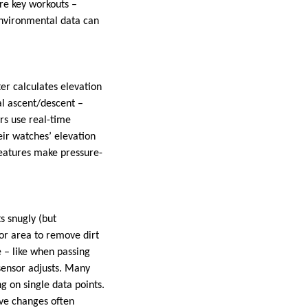
ore key workouts –
environmental data can
ter calculates elevation
al ascent/descent –
rs use real-time
eir watches’ elevation
eatures make pressure-
s snugly (but
or area to remove dirt
e – like when passing
sensor adjusts. Many
 on single data points.
ve changes often