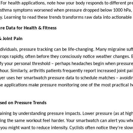
le. For health applications, note how your body responds to different p
asthma symptoms worsened when pressure dropped below 1000 hPa, a
 Learning to read these trends transforms raw data into actionable in
ure Data for Health & Fitness
 Joint Pain
ndividuals, pressure tracking can be life-changing. Many migraine suf
rops rapidly, often before they consciously notice weather changes. 
ify your personal threshold – perhaps headaches begin when pressure
our. Similarly, arthritis patients frequently report increased joint p
yer uses her smartwatch pressure data to schedule matches – avoidi
se applications make pressure monitoring one of the most practical h
sed on Pressure Trends
raining by understanding pressure impacts. Lower pressure (as at high
king the same workout feel harder. Your smartwatch can alert you wh
g you might want to reduce intensity. Cyclists often notice they’re sl