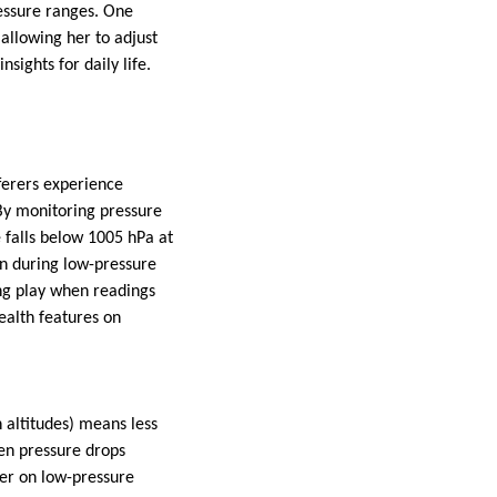
ressure ranges. One
llowing her to adjust
sights for daily life.
ferers experience
By monitoring pressure
 falls below 1005 hPa at
ain during low-pressure
ng play when readings
ealth features on
 altitudes) means less
en pressure drops
ower on low-pressure