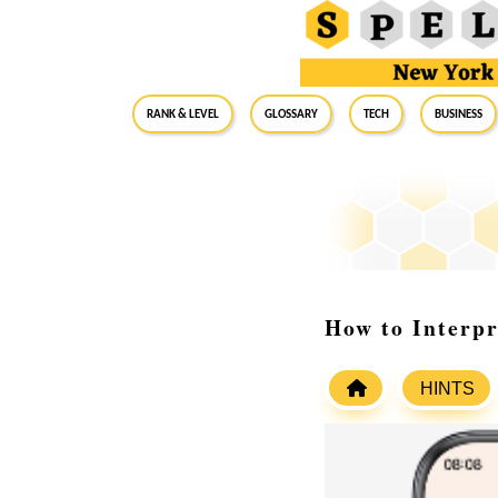
RANK & LEVEL
GLOSSARY
Tech
Business
How to Interp
HINTS