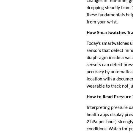
changes in real-time, g
dropping steadily from 
these fundamentals help
from your wrist.
How Smartwatches Trac
Today’s smartwatches u
sensors that detect min
diaphragm inside a vacu
sensors can detect pre
accuracy by automatical
location with a documen
wearable to track not ju
How to Read Pressure
Interpreting pressure d
health apps display pre
2 hPa per hour) strongl
conditions. Watch for p