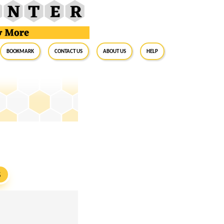
BookMark
Contact Us
About Us
Help
S