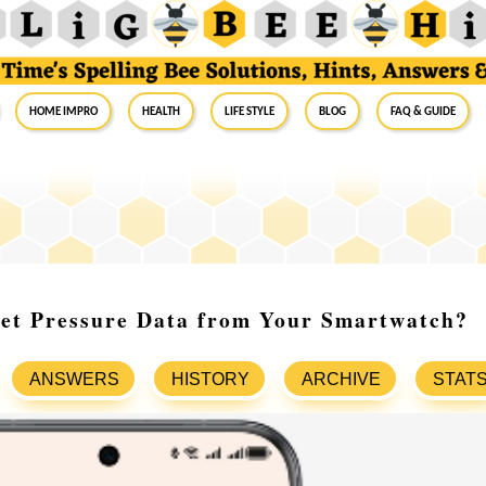
Home Impro
Health
Life Style
Blog
FAQ & Guide
ret Pressure Data from Your Smartwatch?
ANSWERS
HISTORY
ARCHIVE
STAT