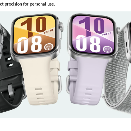
t precision for personal use.