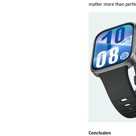
matter more than perfec
Conclusion