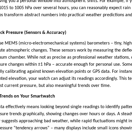
iving you a personal window into atmospheric shifts. For example, if 
1015 to 1005 hPa over several hours, you can reasonably expect rain
s transform abstract numbers into practical weather predictions and 
k Pressure (Sensors & Accuracy)
se MEMS (micro-electromechanical systems) barometers – tiny, highl
ute atmospheric changes. These sensors work by measuring the defle
um chamber. While not as precise as professional weather stations,
ssure changes within ±1 hPa – accurate enough for personal use. So
ly calibrating against known elevation points or GPS data. For insta
ted elevation, your watch can adjust its readings accordingly. This t
st current pressure, but also meaningful trends over time.
 Trends on Your Smartwatch
ata effectively means looking beyond single readings to identify pat
ssure trends graphically, showing changes over hours or days. A stea
y suggests approaching bad weather, while rapid fluctuations might in
ressure “tendency arrows” – many displays include small icons showi