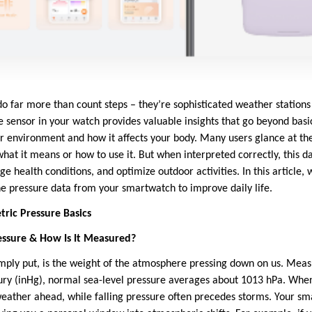
far more than count steps – they’re sophisticated weather stations 
sensor in your watch provides valuable insights that go beyond basic 
ur environment and how it affects your body. Many users glance at th
at it means or how to use it. But when interpreted correctly, this d
health conditions, and optimize outdoor activities. In this article, 
e pressure data from your smartwatch to improve daily life.
ric Pressure Basics
essure & How Is It Measured?
mply put, is the weight of the atmosphere pressing down on us. Meas
ury (inHg), normal sea-level pressure averages about 1013 hPa. When 
 weather ahead, while falling pressure often precedes storms. Your s