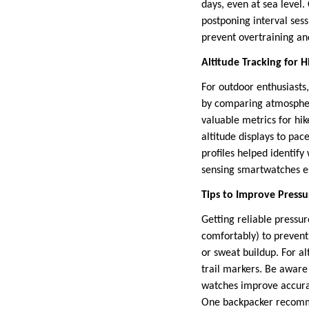
days, even at sea level
postponing interval ses
prevent overtraining a
Altitude Tracking for 
For outdoor enthusiasts,
by comparing atmospheri
valuable metrics for hi
altitude displays to pac
profiles helped identi
sensing smartwatches es
Tips to Improve Press
Getting reliable pressur
comfortably) to prevent
or sweat buildup. For a
trail markers. Be aware
watches improve accurac
One backpacker recommen