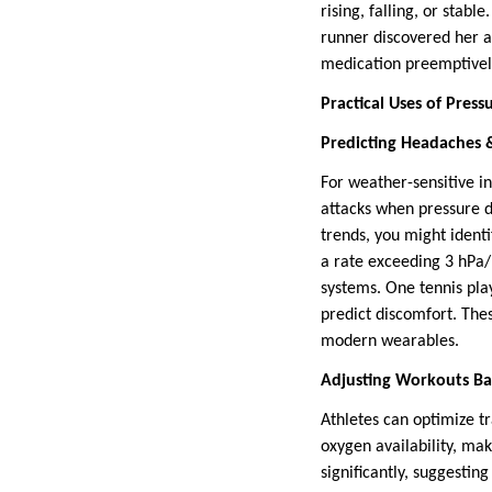
rising, falling, or stab
runner discovered her 
medication preemptively.
Practical Uses of Press
Predicting Headaches &
For weather-sensitive i
attacks when pressure d
trends, you might ident
a rate exceeding 3 hPa/h
systems. One tennis pla
predict discomfort. The
modern wearables.
Adjusting Workouts Ba
Athletes can optimize t
oxygen availability, ma
significantly, suggestin