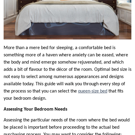
More than a mere bed for sleeping, a comfortable bed is
something more of a haven where anxiety can be eased, where
the body and mind emerge somehow rejuvenated, and which
adds a bit of flavour to the décor of the room. Optimal bed size is
not easy to select among numerous appearances and designs
available today. This guide will walk you through every step of
the process so that you can select the
queen-size bed
that fits
your bedroom design.
Assessing Your Bedroom Needs
Assessing the particular needs of the room where the bed would
be placed is important before proceeding to the actual bed
purchasing process. You may want to consider the following: