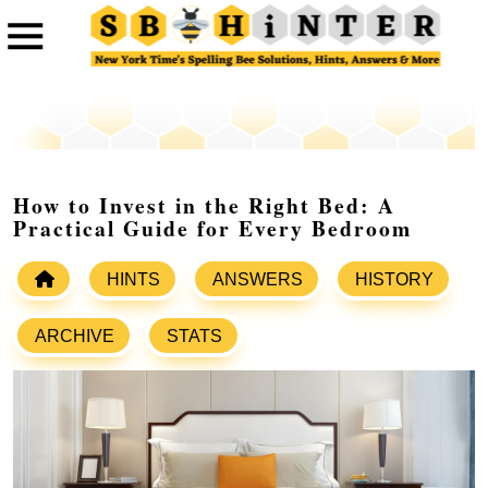
How to Invest in the Right Bed: A
Practical Guide for Every Bedroom
HINTS
ANSWERS
HISTORY
ARCHIVE
STATS