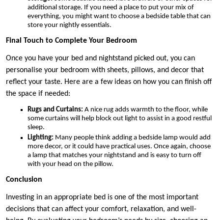
additional storage. If you need a place to put your mix of
everything, you might want to choose a bedside table that can
store your nightly essentials.
Final Touch to Complete Your Bedroom
Once you have your bed and nightstand picked out, you can
personalise your bedroom with sheets, pillows, and decor that
reflect your taste. Here are a few ideas on how you can finish off
the space if needed:
Rugs and Curtains:
A nice rug adds warmth to the floor, while
some curtains will help block out light to assist in a good restful
sleep.
Lighting:
Many people think adding a bedside lamp would add
more decor, or it could have practical uses. Once again, choose
a lamp that matches your nightstand and is easy to turn off
with your head on the pillow.
Conclusion
Investing in an appropriate bed is one of the most important
decisions that can affect your comfort, relaxation, and well-