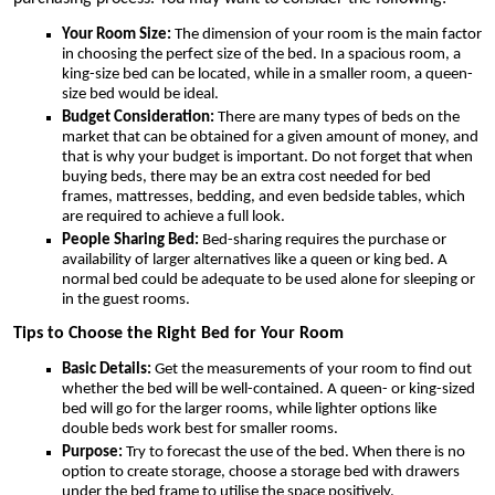
Your Room Size:
The dimension of your room is the main factor
in choosing the perfect size of the bed. In a spacious room, a
king-size bed can be located, while in a smaller room, a queen-
size bed would be ideal.
Budget Consideration:
There are many types of beds on the
market that can be obtained for a given amount of money, and
that is why your budget is important. Do not forget that when
buying beds, there may be an extra cost needed for bed
frames, mattresses, bedding, and even bedside tables, which
are required to achieve a full look.
People Sharing Bed:
Bed-sharing requires the purchase or
availability of larger alternatives like a queen or king bed. A
normal bed could be adequate to be used alone for sleeping or
in the guest rooms.
Tips to Choose the Right Bed for Your Room
Basic Details:
Get the measurements of your room to find out
whether the bed will be well-contained. A queen- or king-sized
bed will go for the larger rooms, while lighter options like
double beds work best for smaller rooms.
Purpose:
Try to forecast the use of the bed. When there is no
option to create storage, choose a storage bed with drawers
under the bed frame to utilise the space positively.