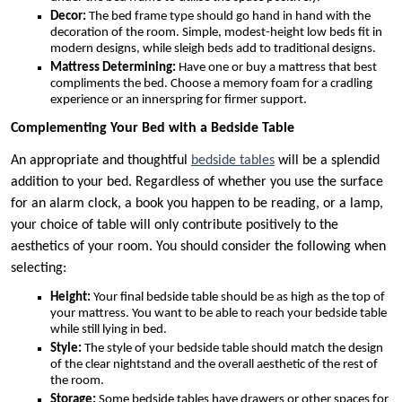
Decor:
The bed frame type should go hand in hand with the
decoration of the room. Simple, modest-height low beds fit in
modern designs, while sleigh beds add to traditional designs.
Mattress Determining:
Have one or buy a mattress that best
compliments the bed. Choose a memory foam for a cradling
experience or an innerspring for firmer support.
Complementing Your Bed with a Bedside Table
An appropriate and thoughtful
bedside tables
will be a splendid
addition to your bed. Regardless of whether you use the surface
for an alarm clock, a book you happen to be reading, or a lamp,
your choice of table will only contribute positively to the
aesthetics of your room. You should consider the following when
selecting:
Height:
Your final bedside table should be as high as the top of
your mattress. You want to be able to reach your bedside table
while still lying in bed.
Style:
The style of your bedside table should match the design
of the clear nightstand and the overall aesthetic of the rest of
the room.
Storage:
Some bedside tables have drawers or other spaces for