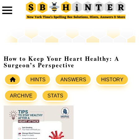
How to Keep Your Heart Healthy: A
Surgeon’s Perspective
HINTS
ANSWERS
HISTORY
ARCHIVE
STATS