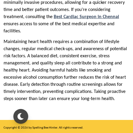
minimally invasive procedures, allowing for a quicker recovery
time and better patient outcomes. If you’re considering
treatment, consulting the
Best Cardiac Surgeon in Chennai
ensures access to some of the best medical expertise and
facilities.
Maintaining heart health requires a combination of lifestyle
changes, regular medical check-ups, and awareness of potential
risk factors. A balanced diet, consistent exercise, stress
management, and quality sleep all contribute to a strong and
healthy heart. Avoiding harmful habits like smoking and
excessive alcohol consumption further reduces the risk of heart
disease. Early detection through routine screenings allows for
timely intervention, preventing complications. Taking proactive
steps sooner than later can ensure your long-term health.
Copyright © 2026 by Spelling Bee Hinter. All rights reserved.