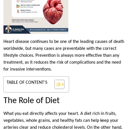
Heart disease continues to be one of the leading causes of death
worldwide, but many cases are preventable with the correct
lifestyle choices. Prevention is always more effective than any
treatment, as it reduces the risk of complications and the need
for invasive interventions.
TABLE OF CONTENT'S
The Role of Diet
What you eat directly affects your heart. A diet rich in fruits,
vegetables, whole grains, and healthy fats can help keep your
arteries clear and reduce cholesterol levels. On the other hand,