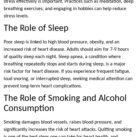
stress effectively is important. Practices such as meditation, deep
breathing exercises, and engaging in hobbies can help reduce
stress levels.
The Role of Sleep
Poor sleep is linked to high blood pressure, obesity, and an
increased risk of heart disease. Adults should aim for 7-9 hours
of quality sleep each night. Sleep apnea, a condition where
breathing repeatedly stops and starts during sleep, is a major
risk factor for heart disease. If you experience frequent fatigue,
loud snoring, or interrupted sleep, seeking medical attention can
prevent long-term heart complications.
The Role of Smoking and Alcohol
Consumption
Smoking damages blood vessels, raises blood pressure, and
significantly increases the risk of heart attacks. Quitting smoking