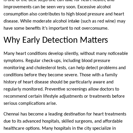
is one of the best steps one can take for heart health, and
improvements can be seen very soon. Excessive alcohol
consumption also contributes to high blood pressure and heart
disease. While moderate alcohol intake (such as red wine) may
have some benefits it’s important to not overconsume.
Why Early Detection Matters
Many heart conditions develop silently, without many noticeable
symptoms. Regular check-ups, including blood pressure
monitoring and cholesterol tests, can help detect problems and
conditions before they become severe. Those with a family
history of heart disease should be particularly aware and
regularly monitored. Preventive screenings allow doctors to
recommend certain lifestyle adjustments or treatments before
serious complications arise.
Chennai has become a leading destination for heart treatments
due to its advanced hospitals, skilled surgeons, and affordable
healthcare options. Many hospitals in the city specialize in