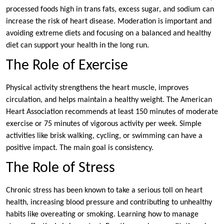
processed foods high in trans fats, excess sugar, and sodium can
increase the risk of heart disease. Moderation is important and
avoiding extreme diets and focusing on a balanced and healthy
diet can support your health in the long run.
The Role of Exercise
Physical activity strengthens the heart muscle, improves
circulation, and helps maintain a healthy weight. The American
Heart Association recommends at least 150 minutes of moderate
exercise or 75 minutes of vigorous activity per week. Simple
activities like brisk walking, cycling, or swimming can have a
positive impact. The main goal is consistency.
The Role of Stress
Chronic stress has been known to take a serious toll on heart
health, increasing blood pressure and contributing to unhealthy
habits like overeating or smoking. Learning how to manage