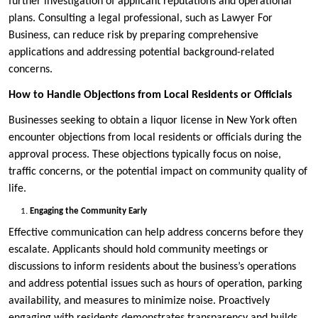
further investigation of applicant reputations and operational
plans. Consulting a legal professional, such as Lawyer For
Business, can reduce risk by preparing comprehensive
applications and addressing potential background-related
concerns.
How to Handle Objections from Local Residents or Officials
Businesses seeking to obtain a liquor license in New York often
encounter objections from local residents or officials during the
approval process. These objections typically focus on noise,
traffic concerns, or the potential impact on community quality of
life.
Engaging the Community Early
Effective communication can help address concerns before they
escalate. Applicants should hold community meetings or
discussions to inform residents about the business’s operations
and address potential issues such as hours of operation, parking
availability, and measures to minimize noise. Proactively
engaging with residents demonstrates transparency and builds