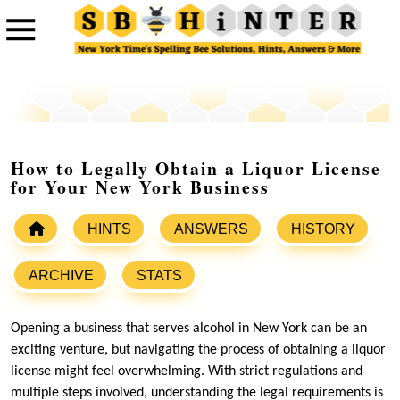
How to Legally Obtain a Liquor License
for Your New York Business
HINTS
ANSWERS
HISTORY
ARCHIVE
STATS
Opening a business that serves alcohol in New York can be an
exciting venture, but navigating the process of obtaining a liquor
license might feel overwhelming. With strict regulations and
multiple steps involved, understanding the legal requirements is