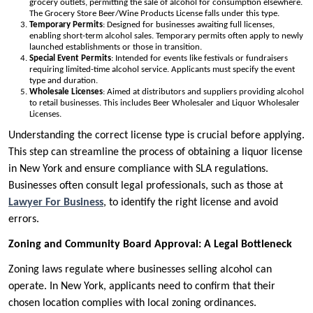
grocery outlets, permitting the sale of alcohol for consumption elsewhere.
The Grocery Store Beer/Wine Products License falls under this type.
Temporary Permits
: Designed for businesses awaiting full licenses,
enabling short-term alcohol sales. Temporary permits often apply to newly
launched establishments or those in transition.
Special Event Permits
: Intended for events like festivals or fundraisers
requiring limited-time alcohol service. Applicants must specify the event
type and duration.
Wholesale Licenses
: Aimed at distributors and suppliers providing alcohol
to retail businesses. This includes Beer Wholesaler and Liquor Wholesaler
Licenses.
Understanding the correct license type is crucial before applying.
This step can streamline the process of obtaining a liquor license
in New York and ensure compliance with SLA regulations.
Businesses often consult legal professionals, such as those at
Lawyer For Business
, to identify the right license and avoid
errors.
Zoning and Community Board Approval: A Legal Bottleneck
Zoning laws regulate where businesses selling alcohol can
operate. In New York, applicants need to confirm that their
chosen location complies with local zoning ordinances.