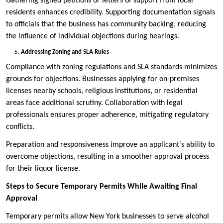
Gathering signed petitions or letters of support from local
residents enhances credibility. Supporting documentation signals
to officials that the business has community backing, reducing
the influence of individual objections during hearings.
Addressing Zoning and SLA Rules
Compliance with zoning regulations and SLA standards minimizes
grounds for objections. Businesses applying for on-premises
licenses nearby schools, religious institutions, or residential
areas face additional scrutiny. Collaboration with legal
professionals ensures proper adherence, mitigating regulatory
conflicts.
Preparation and responsiveness improve an applicant’s ability to
overcome objections, resulting in a smoother approval process
for their liquor license.
Steps to Secure Temporary Permits While Awaiting Final
Approval
Temporary permits allow New York businesses to serve alcohol