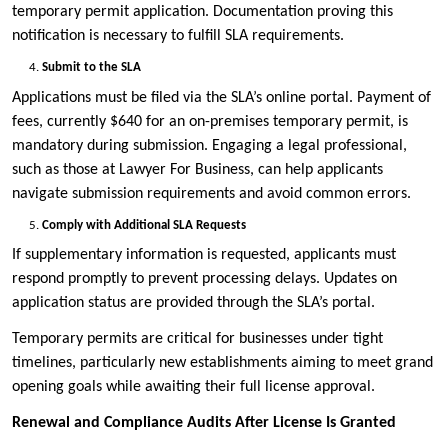
temporary permit application. Documentation proving this
notification is necessary to fulfill SLA requirements.
Submit to the SLA
Applications must be filed via the SLA’s online portal. Payment of
fees, currently $640 for an on-premises temporary permit, is
mandatory during submission. Engaging a legal professional,
such as those at Lawyer For Business, can help applicants
navigate submission requirements and avoid common errors.
Comply with Additional SLA Requests
If supplementary information is requested, applicants must
respond promptly to prevent processing delays. Updates on
application status are provided through the SLA’s portal.
Temporary permits are critical for businesses under tight
timelines, particularly new establishments aiming to meet grand
opening goals while awaiting their full license approval.
Renewal and Compliance Audits After License Is Granted