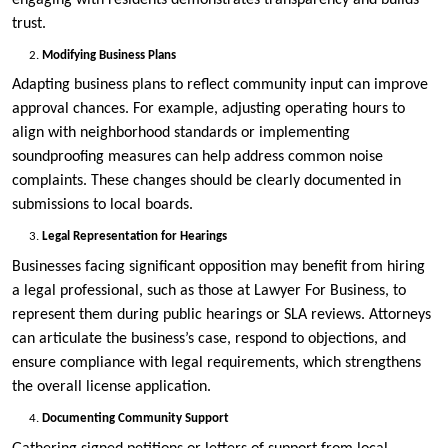
trust.
Modifying Business Plans
Adapting business plans to reflect community input can improve
approval chances. For example, adjusting operating hours to
align with neighborhood standards or implementing
soundproofing measures can help address common noise
complaints. These changes should be clearly documented in
submissions to local boards.
Legal Representation for Hearings
Businesses facing significant opposition may benefit from hiring
a legal professional, such as those at Lawyer For Business, to
represent them during public hearings or SLA reviews. Attorneys
can articulate the business’s case, respond to objections, and
ensure compliance with legal requirements, which strengthens
the overall license application.
Documenting Community Support