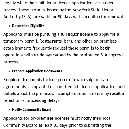
legally while their full liquor license applications are under
review. These permits, issued by the New York State Liquor
Authority (SLA), are valid for 90 days with an option for renewal.
Determine Eligibility
Applicants must be pursuing a full liquor license to apply for a
temporary permit. Restaurants, bars, and other on-premises
establishments frequently request these permits to begin
operations without delays caused by the protracted SLA approval
process.
Prepare Application Documents
Required documents include proof of ownership or lease
agreements, a copy of the submitted full license application, and
details about the premises. Incomplete submissions may result in
rejection or processing delays.
Notify Community Board
Applicants for on-premises licenses must notify their local
Community Board at least 30 days prior to submitting the