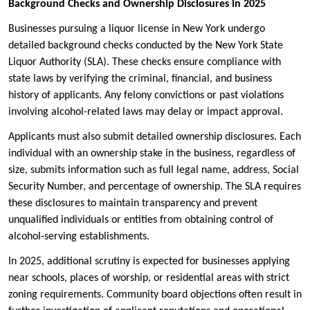
Background Checks and Ownership Disclosures in 2025
Businesses pursuing a liquor license in New York undergo
detailed background checks conducted by the New York State
Liquor Authority (SLA). These checks ensure compliance with
state laws by verifying the criminal, financial, and business
history of applicants. Any felony convictions or past violations
involving alcohol-related laws may delay or impact approval.
Applicants must also submit detailed ownership disclosures. Each
individual with an ownership stake in the business, regardless of
size, submits information such as full legal name, address, Social
Security Number, and percentage of ownership. The SLA requires
these disclosures to maintain transparency and prevent
unqualified individuals or entities from obtaining control of
alcohol-serving establishments.
In 2025, additional scrutiny is expected for businesses applying
near schools, places of worship, or residential areas with strict
zoning requirements. Community board objections often result in