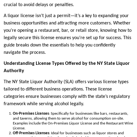
crucial to avoid delays or penalties.
A liquor license isn’t just a permit—it’s a key to expanding your
business opportunities and attracting more customers. Whether
you’re opening a restaurant, bar, or retail store, knowing how to
legally secure this license ensures you’re set up for success. This
guide breaks down the essentials to help you confidently
navigate the process.
Understanding License Types Offered by the NY State Liquor
Authority
The NY State Liquor Authority (SLA) offers various license types
tailored to different business operations. These license
categories ensure businesses comply with the state’s regulatory
framework while serving alcohol legally.
On-Premises Licenses
: Specifically for businesses like bars, restaurants,
and taverns, allowing them to serve alcohol for consumption on-site.
Examples include the On-Premises Liquor License and the Restaurant Wine
License.
Off-Premises Licenses
: Ideal for businesses such as liquor stores and