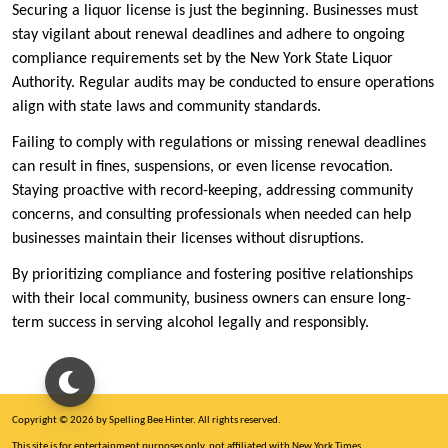
Securing a liquor license is just the beginning. Businesses must
stay vigilant about renewal deadlines and adhere to ongoing
compliance requirements set by the New York State Liquor
Authority. Regular audits may be conducted to ensure operations
align with state laws and community standards.
Failing to comply with regulations or missing renewal deadlines
can result in fines, suspensions, or even license revocation.
Staying proactive with record-keeping, addressing community
concerns, and consulting professionals when needed can help
businesses maintain their licenses without disruptions.
By prioritizing compliance and fostering positive relationships
with their local community, business owners can ensure long-
term success in serving alcohol legally and responsibly.
Copyright © 2026 by Spelling Bee Hinter. All rights reserved.
This site is for entertainment purposes only, not affiliated with New York Times.