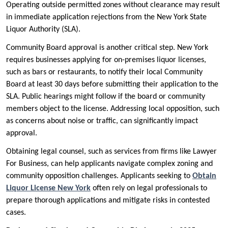
Operating outside permitted zones without clearance may result
in immediate application rejections from the New York State
Liquor Authority (SLA).
Community Board approval is another critical step. New York
requires businesses applying for on-premises liquor licenses,
such as bars or restaurants, to notify their local Community
Board at least 30 days before submitting their application to the
SLA. Public hearings might follow if the board or community
members object to the license. Addressing local opposition, such
as concerns about noise or traffic, can significantly impact
approval.
Obtaining legal counsel, such as services from firms like Lawyer
For Business, can help applicants navigate complex zoning and
community opposition challenges. Applicants seeking to
Obtain
Liquor License New York
often rely on legal professionals to
prepare thorough applications and mitigate risks in contested
cases.