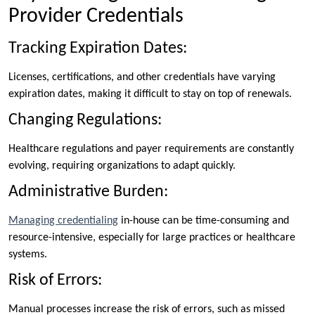
Provider Credentials
Tracking Expiration Dates:
Licenses, certifications, and other credentials have varying
expiration dates, making it difficult to stay on top of renewals.
Changing Regulations:
Healthcare regulations and payer requirements are constantly
evolving, requiring organizations to adapt quickly.
Administrative Burden:
Managing credentialing
in-house can be time-consuming and
resource-intensive, especially for large practices or healthcare
systems.
Risk of Errors:
Manual processes increase the risk of errors, such as missed