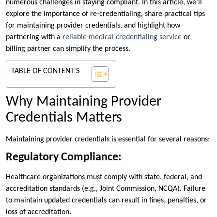
numerous challenges in staying compliant. In this article, we’ll
explore the importance of re-credentialing, share practical tips
for maintaining provider credentials, and highlight how
partnering with a
reliable medical credentialing service
or
billing partner can simplify the process.
TABLE OF CONTENT'S
Why Maintaining Provider
Credentials Matters
Maintaining provider credentials is essential for several reasons:
Regulatory Compliance:
Healthcare organizations must comply with state, federal, and
accreditation standards (e.g., Joint Commission, NCQA). Failure
to maintain updated credentials can result in fines, penalties, or
loss of accreditation.