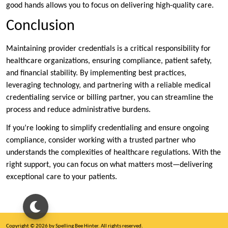
good hands allows you to focus on delivering high-quality care.
Conclusion
Maintaining provider credentials is a critical responsibility for
healthcare organizations, ensuring compliance, patient safety,
and financial stability. By implementing best practices,
leveraging technology, and partnering with a reliable medical
credentialing service or billing partner, you can streamline the
process and reduce administrative burdens.
If you’re looking to simplify credentialing and ensure ongoing
compliance, consider working with a trusted partner who
understands the complexities of healthcare regulations. With the
right support, you can focus on what matters most—delivering
exceptional care to your patients.
Copyright © 2026 by Spelling Bee Hinter. All rights reserved.