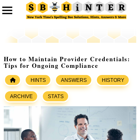
How to Maintain Provider Credentials:
Tips for Ongoing Compliance
HINTS
ANSWERS
HISTORY
ARCHIVE
STATS