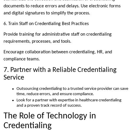
documents to reduce errors and delays. Use electronic forms
and digital signatures to simplify the process.
6. Train Staff on Credentialing Best Practices
Provide training for administrative staff on credentialing
requirements, processes, and tools.
Encourage collaboration between credentialing, HR, and
compliance teams.
7. Partner with a Reliable Credentialing
Service
Outsourcing credentialing to a trusted service provider can save
time, reduce errors, and ensure compliance.
Look for a partner with expertise in healthcare credentialing
and a proven track record of success.
The Role of Technology in
Credentialing