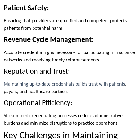
Patient Safety:
Ensuring that providers are qualified and competent protects
patients from potential harm.
Revenue Cycle Management:
Accurate credentialing is necessary for participating in insurance
networks and receiving timely reimbursements.
Reputation and Trust:
Maintaining up-to-date credentials builds trust with patients
,
payers, and healthcare partners.
Operational Efficiency:
Streamlined credentialing processes reduce administrative
burdens and minimize disruptions to practice operations.
Key Challenges in Maintaining