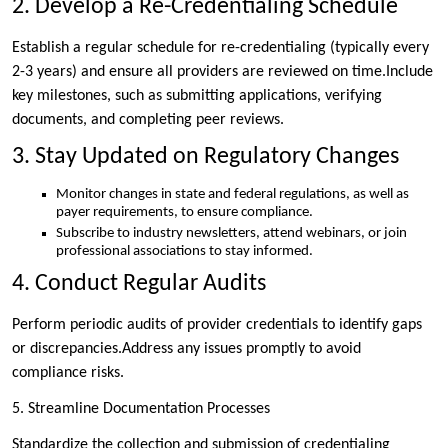
2. Develop a Re-Credentialing Schedule
Establish a regular schedule for re-credentialing (typically every
2-3 years) and ensure all providers are reviewed on time.Include
key milestones, such as submitting applications, verifying
documents, and completing peer reviews.
3. Stay Updated on Regulatory Changes
Monitor changes in state and federal regulations, as well as
payer requirements, to ensure compliance.
Subscribe to industry newsletters, attend webinars, or join
professional associations to stay informed.
4. Conduct Regular Audits
Perform periodic audits of provider credentials to identify gaps
or discrepancies.Address any issues promptly to avoid
compliance risks.
5. Streamline Documentation Processes
Standardize the collection and submission of credentialing