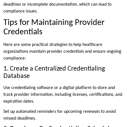
deadlines or incomplete documentation, which can lead to
compliance issues.
Tips for Maintaining Provider
Credentials
Here are some practical strategies to help healthcare
organizations maintain provider credentials and ensure ongoing
compliance:
1. Create a Centralized Credentialing
Database
Use credentialing software or a digital platform to store and
track provider information, including licenses, certifications, and
expiration dates.
Set up automated reminders for upcoming renewals to avoid
missed deadlines.