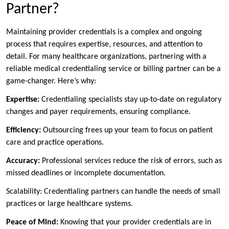
Partner?
Maintaining provider credentials is a complex and ongoing
process that requires expertise, resources, and attention to
detail. For many healthcare organizations, partnering with a
reliable medical credentialing service or billing partner can be a
game-changer. Here’s why:
Expertise:
Credentialing specialists stay up-to-date on regulatory
changes and payer requirements, ensuring compliance.
Efficiency:
Outsourcing frees up your team to focus on patient
care and practice operations.
Accuracy:
Professional services reduce the risk of errors, such as
missed deadlines or incomplete documentation.
Scalability: Credentialing partners can handle the needs of small
practices or large healthcare systems.
Peace of Mind:
Knowing that your provider credentials are in