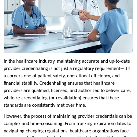
In the healthcare industry, maintaining accurate and up-to-date
provider credentialing is not just a regulatory requirement—it’s
a cornerstone of patient safety, operational efficiency, and
financial stability. Credentialing ensures that healthcare
providers are qualified, licensed, and authorized to deliver care,
while re-credentialing (or revalidation) ensures that these
standards are consistently met over time.
However, the process of maintaining provider credentials can be
complex and time-consuming. From tracking expiration dates to
navigating changing regulations, healthcare organizations face