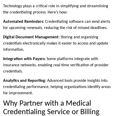
Technology plays a critical role in simplifying and streamlining
the credentialing process. Here’s how:
Automated Reminders:
Credentialing software can send alerts
for upcoming renewals, reducing the risk of missed deadlines.
Digital Document Management:
Storing and organizing
credentials electronically makes it easier to access and update
information.
Integration with Payers:
Some platforms integrate with
insurance networks, enabling real-time verification of provider
credentials.
Analytics and Reporting:
Advanced tools provide insights into
credentialing performance, helping organizations identify areas
for improvement.
Why Partner with a Medical
Credentialing Service or Billing