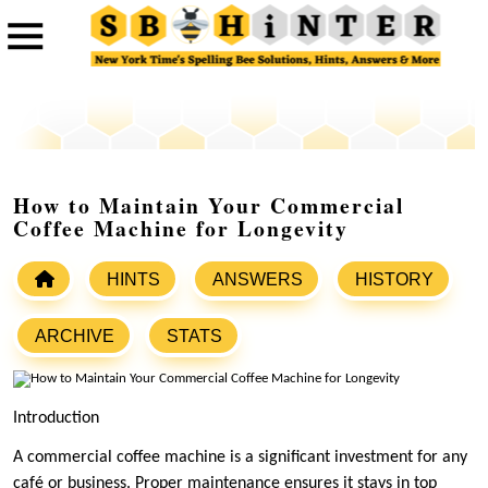
How to Maintain Your Commercial
Coffee Machine for Longevity
HINTS
ANSWERS
HISTORY
ARCHIVE
STATS
Introduction
A commercial coffee machine is a significant investment for any
café or business. Proper maintenance ensures it stays in top