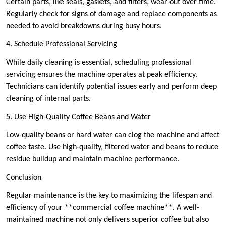
Certain parts, like seals, gaskets, and filters, wear out over time.
Regularly check for signs of damage and replace components as
needed to avoid breakdowns during busy hours.
4. Schedule Professional Servicing
While daily cleaning is essential, scheduling professional
servicing ensures the machine operates at peak efficiency.
Technicians can identify potential issues early and perform deep
cleaning of internal parts.
5. Use High-Quality Coffee Beans and Water
Low-quality beans or hard water can clog the machine and affect
coffee taste. Use high-quality, filtered water and beans to reduce
residue buildup and maintain machine performance.
Conclusion
Regular maintenance is the key to maximizing the lifespan and
efficiency of your **commercial coffee machine**. A well-
maintained machine not only delivers superior coffee but also