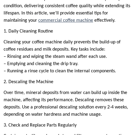
condition, delivering consistent coffee quality while extending its
lifespan. In this article, we’ll provide essential tips for
maintaining your
commercial coffee machine
effectively.
1. Daily Cleaning Routine
Cleaning your coffee machine daily prevents the build-up of
coffee residues and milk deposits. Key tasks include:
– Rinsing and wiping the steam wand after each use.
– Emptying and cleaning the drip tray.
– Running a rinse cycle to clean the internal components.
2. Descaling the Machine
Over time, mineral deposits from water can build up inside the
machine, affecting its performance. Descaling removes these
deposits. Use a professional descaling solution every 2-4 weeks,
depending on water hardness and machine usage.
3. Check and Replace Parts Regularly