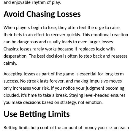
and enjoyable rhythm of play.
Avoid Chasing Losses
When players begin to lose, they often feel the urge to raise
their bets in an effort to recover quickly. This emotional reaction
can be dangerous and usually leads to even larger losses.
Chasing losses rarely works because it replaces logic with
desperation. The best decision is often to step back and reassess
calmly.
Accepting losses as part of the game is essential for long-term
success. No streak lasts forever, and making impulsive moves
only increases your risk. If you notice your judgment becoming
clouded, it’s time to take a break. Staying level-headed ensures
you make decisions based on strategy, not emotion.
Use Betting Limits
Betting limits help control the amount of money you risk on each