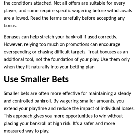
the conditions attached. Not all offers are suitable for every
player, and some require specific wagering before withdrawals
are allowed. Read the terms carefully before accepting any
bonus.
Bonuses can help stretch your bankroll if used correctly.
However, relying too much on promotions can encourage
overspending or chasing difficult targets. Treat bonuses as an
additional tool, not the foundation of your play. Use them only
when they fit naturally into your betting plan.
Use Smaller Bets
Smaller bets are often more effective for maintaining a steady
and controlled bankroll. By wagering smaller amounts, you
extend your playtime and reduce the impact of individual losses.
This approach gives you more opportunities to win without
placing your bankroll at high risk. It’s a safer and more
measured way to play.