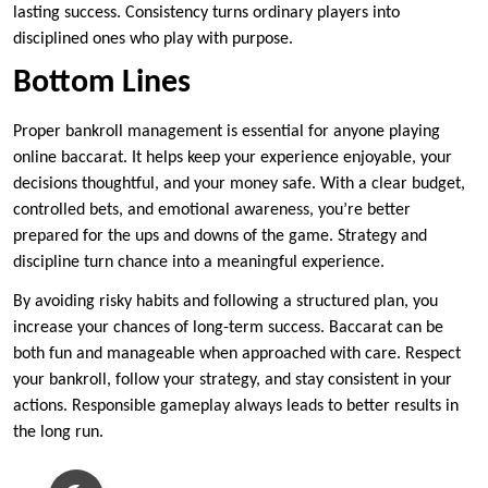
lasting success. Consistency turns ordinary players into
disciplined ones who play with purpose.
Bottom Lines
Proper bankroll management is essential for anyone playing
online baccarat. It helps keep your experience enjoyable, your
decisions thoughtful, and your money safe. With a clear budget,
controlled bets, and emotional awareness, you’re better
prepared for the ups and downs of the game. Strategy and
discipline turn chance into a meaningful experience.
By avoiding risky habits and following a structured plan, you
increase your chances of long-term success. Baccarat can be
both fun and manageable when approached with care. Respect
your bankroll, follow your strategy, and stay consistent in your
actions. Responsible gameplay always leads to better results in
the long run.