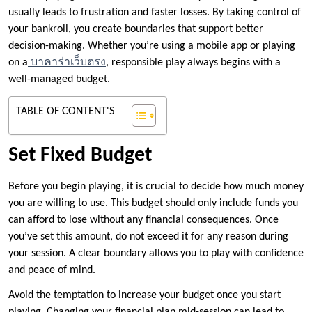
usually leads to frustration and faster losses. By taking control of
your bankroll, you create boundaries that support better
decision-making. Whether you’re using a mobile app or playing
on a
บาคาร่าเว็บตรง
, responsible play always begins with a
well-managed budget.
TABLE OF CONTENT'S
Set Fixed Budget
Before you begin playing, it is crucial to decide how much money
you are willing to use. This budget should only include funds you
can afford to lose without any financial consequences. Once
you’ve set this amount, do not exceed it for any reason during
your session. A clear boundary allows you to play with confidence
and peace of mind.
Avoid the temptation to increase your budget once you start