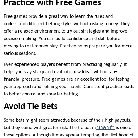
Practice with Free Games
Free games provide a great way to learn the rules and
understand different betting styles without risking money. They
offer a relaxed environment to try out strategies and improve
decision-making. You can build confidence and skill before
moving to real-money play. Practice helps prepare you for more
serious sessions.
Even experienced players benefit from practicing regularly. It
helps you stay sharp and evaluate new ideas without any
financial pressure. Free games are an excellent tool for testing
your approach and refining your habits. Consistent practice leads
to better control and smarter betting.
Avoid Tie Bets
Some bets might seem attractive because of their high payouts,
but they come with greater risk. The tie bet in
บาคาร่า
is one of
these options. Although it may appear tempting, the likelihood of