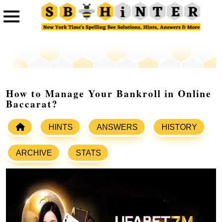
How to Manage Your Bankroll in Online
Baccarat?
HINTS
ANSWERS
HISTORY
ARCHIVE
STATS