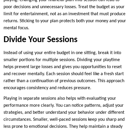
playing. Changing your financial plan mid-session can lead to
poor decisions and unnecessary losses. Treat the budget as your
limit for entertainment, not as an investment that must produce
returns. Sticking to your plan protects both your money and your
mental focus.
Divide Your Sessions
Instead of using your entire budget in one sitting, break it into
smaller portions for multiple sessions. Dividing your playtime
helps prevent large losses and gives you opportunities to reset
and recover mentally. Each session should feel like a fresh start
rather than a continuation of previous outcomes. This approach
encourages consistency and reduces pressure.
Playing in separate sessions also helps with evaluating your
performance more clearly. You can notice patterns, adjust your
strategies, and better understand your behavior under different
circumstances. Smaller, well-paced sessions keep you sharp and
less prone to emotional decisions. They help maintain a steady