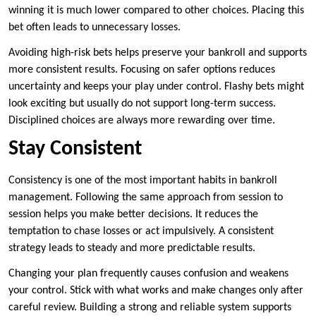
winning it is much lower compared to other choices. Placing this
bet often leads to unnecessary losses.
Avoiding high-risk bets helps preserve your bankroll and supports
more consistent results. Focusing on safer options reduces
uncertainty and keeps your play under control. Flashy bets might
look exciting but usually do not support long-term success.
Disciplined choices are always more rewarding over time.
Stay Consistent
Consistency is one of the most important habits in bankroll
management. Following the same approach from session to
session helps you make better decisions. It reduces the
temptation to chase losses or act impulsively. A consistent
strategy leads to steady and more predictable results.
Changing your plan frequently causes confusion and weakens
your control. Stick with what works and make changes only after
careful review. Building a strong and reliable system supports