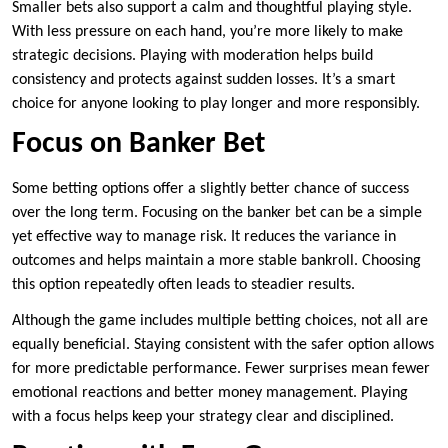
Smaller bets also support a calm and thoughtful playing style.
With less pressure on each hand, you’re more likely to make
strategic decisions. Playing with moderation helps build
consistency and protects against sudden losses. It’s a smart
choice for anyone looking to play longer and more responsibly.
Focus on Banker Bet
Some betting options offer a slightly better chance of success
over the long term. Focusing on the banker bet can be a simple
yet effective way to manage risk. It reduces the variance in
outcomes and helps maintain a more stable bankroll. Choosing
this option repeatedly often leads to steadier results.
Although the game includes multiple betting choices, not all are
equally beneficial. Staying consistent with the safer option allows
for more predictable performance. Fewer surprises mean fewer
emotional reactions and better money management. Playing
with a focus helps keep your strategy clear and disciplined.