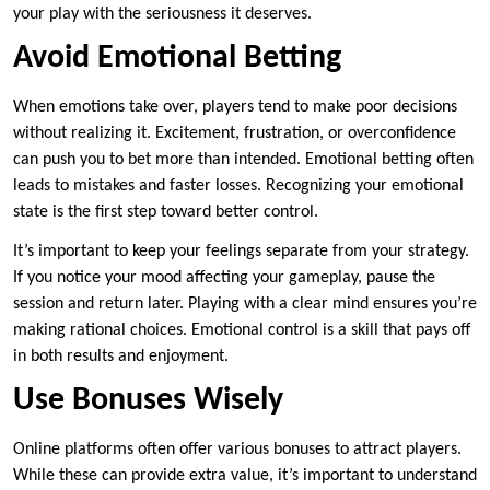
your play with the seriousness it deserves.
Avoid Emotional Betting
When emotions take over, players tend to make poor decisions
without realizing it. Excitement, frustration, or overconfidence
can push you to bet more than intended. Emotional betting often
leads to mistakes and faster losses. Recognizing your emotional
state is the first step toward better control.
It’s important to keep your feelings separate from your strategy.
If you notice your mood affecting your gameplay, pause the
session and return later. Playing with a clear mind ensures you’re
making rational choices. Emotional control is a skill that pays off
in both results and enjoyment.
Use Bonuses Wisely
Online platforms often offer various bonuses to attract players.
While these can provide extra value, it’s important to understand