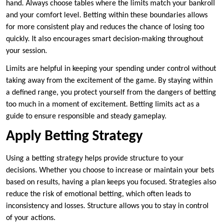
hand. Always choose tables where the limits match your bankroll
and your comfort level. Betting within these boundaries allows
for more consistent play and reduces the chance of losing too
quickly. It also encourages smart decision-making throughout
your session.
Limits are helpful in keeping your spending under control without
taking away from the excitement of the game. By staying within
a defined range, you protect yourself from the dangers of betting
too much in a moment of excitement. Betting limits act as a
guide to ensure responsible and steady gameplay.
Apply Betting Strategy
Using a betting strategy helps provide structure to your
decisions. Whether you choose to increase or maintain your bets
based on results, having a plan keeps you focused. Strategies also
reduce the risk of emotional betting, which often leads to
inconsistency and losses. Structure allows you to stay in control
of your actions.