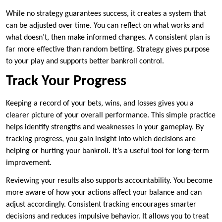
While no strategy guarantees success, it creates a system that
can be adjusted over time. You can reflect on what works and
what doesn’t, then make informed changes. A consistent plan is
far more effective than random betting. Strategy gives purpose
to your play and supports better bankroll control.
Track Your Progress
Keeping a record of your bets, wins, and losses gives you a
clearer picture of your overall performance. This simple practice
helps identify strengths and weaknesses in your gameplay. By
tracking progress, you gain insight into which decisions are
helping or hurting your bankroll. It’s a useful tool for long-term
improvement.
Reviewing your results also supports accountability. You become
more aware of how your actions affect your balance and can
adjust accordingly. Consistent tracking encourages smarter
decisions and reduces impulsive behavior. It allows you to treat