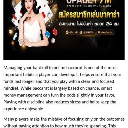
Managing your bankroll in online baccarat is one of the most
important habits a player can develop. It helps ensure that your
funds last longer and that you play with a clear and focused
mindset. While baccarat is largely based on chance, smart
money management can turn the odds slightly in your favor.
Playing with discipline also reduces stress and helps keep the
experience enjoyable.
Many players make the mistake of focusing only on the outcomes
without paying attention to how much they’re spending. This