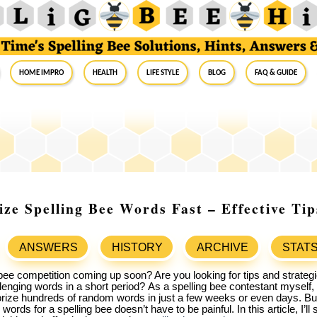
Home Impro
Health
Life Style
Blog
FAQ & Guide
e Spelling Bee Words Fast – Effective Tip
ANSWERS
HISTORY
ARCHIVE
STAT
bee competition coming up soon? Are you looking for tips and strategi
lenging words in a short period?
As a spelling bee contestant myself,
ize hundreds of random words in just a few weeks or even days. But 
ords for a spelling bee doesn’t have to be painful. In this article, I’l