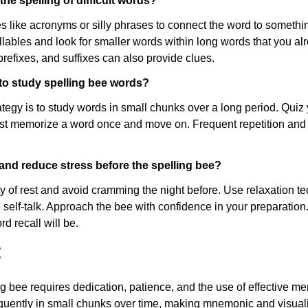
he spelling of difficult words?
like acronyms or silly phrases to connect the word to somethi
llables and look for smaller words within long words that you a
prefixes, and suffixes can also provide clues.
 to study spelling bee words?
ategy is to study words in small chunks over a long period. Quiz
ust memorize a word once and move on. Frequent repetition and s
and reduce stress before the spelling bee?
y of rest and avoid cramming the night before. Use relaxation t
 self-talk. Approach the bee with confidence in your preparatio
rd recall will be.
:
ng bee requires dedication, patience, and the use of effective me
quently in small chunks over time, making mnemonic and visuali