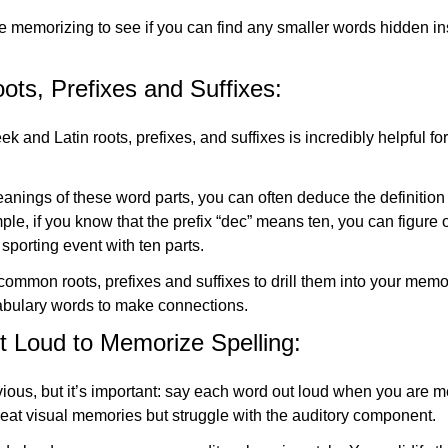
 memorizing to see if you can find any smaller words hidden in
ts, Prefixes and Suffixes:
and Latin roots, prefixes, and suffixes is incredibly helpful fo
nings of these word parts, you can often deduce the definition 
le, if you know that the prefix “dec” means ten, you can figure o
 sporting event with ten parts.
ommon roots, prefixes and suffixes to drill them into your memo
bulary words to make connections.
 Loud to Memorize Spelling:
ous, but it’s important: say each word out loud when you are me
eat visual memories but struggle with the auditory component.