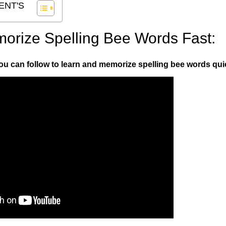
ENT'S
morize Spelling Bee Words Fast:
you can follow to learn and memorize spelling bee words quic