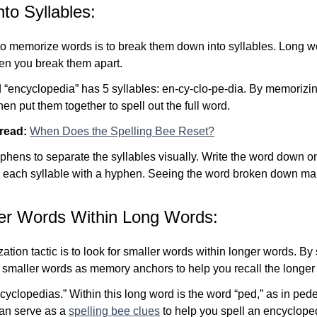
to Syllables:
 to memorize words is to break them down into syllables. Long
n you break them apart.
 “encyclopedia” has 5 syllables: en-cy-clo-pe-dia. By memorizi
hen put them together to spell out the full word.
 read:
When Does the Spelling Bee Reset?
hens to separate the syllables visually. Write the word down on
g each syllable with a hyphen. Seeing the word broken down mak
ler Words Within Long Words:
tion tactic is to look for smaller words within longer words. By
e smaller words as memory anchors to help
you recall the longer
ncyclopedias.” Within this long word is the word “ped,” as in pede
 can serve as a
spelling bee clues
to help you spell an encycloped