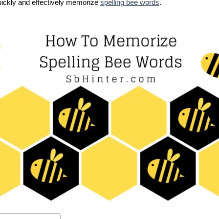
quickly and effectively memorize
spelling bee words
.