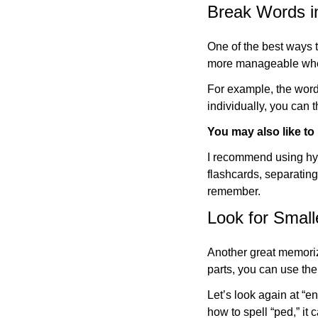
Break Words in
One of the best ways
more manageable whe
For example, the word
individually, you can t
You may also like to
I recommend using hyp
flashcards, separatin
remember.
Look for Smal
Another great memoriza
parts, you can use th
Let’s look again at “e
how to spell “ped,” it