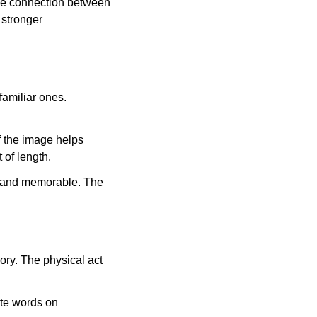
the connection between
 stronger
amiliar ones.
f the image helps
t of length.
e and memorable. The
ry. The physical act
ite words on