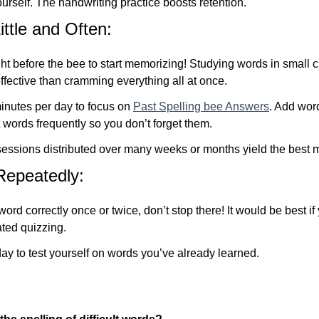
urself. The handwriting practice boosts retention.
ttle and Often:
ight before the bee to start memorizing! Studying words in small
fective than cramming everything all at once.
minutes per day to focus on
Past Spelling bee Answers
. Add words
 words frequently so you don’t forget them.
 sessions distributed over many weeks or months yield the best m
Repeatedly:
ord correctly once or twice, don’t stop there! It would be best if
ated quizzing.
ay to test yourself on words you’ve already learned.