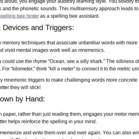
 aloud, you engage your auditory learning style. You solidify 
rs and the phonetic sounds. This multisensory approach leads to
spelling bee hinter
as a spelling bee assistant.
Devices and Triggers:
memory techniques that associate unfamiliar words with more f
 vivid mental images work well as mnemonics.
u could use the rhyme “Ocean, see a silly shark.” The silliness o
For “kilometer,” think “kill a meter” to connect it to the metric uni
lly mnemonic triggers to make challenging words more concret
tter they will stick!
Down by Hand:
 paper, rather than just reading them, engages your motor memo
tter helps reinforce the spelling in your mind.
o memorize and write them over and over again. You can also wr