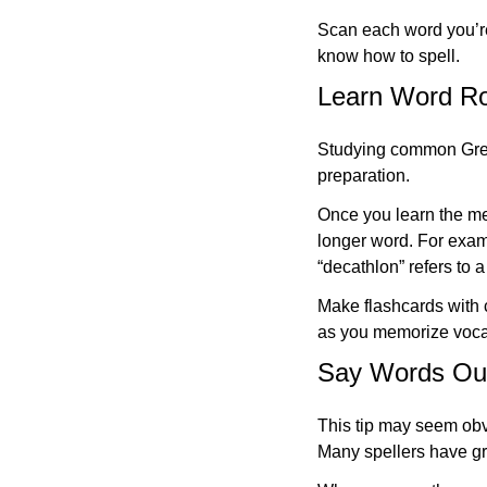
Scan each word you’re
know how to spell.
Learn Word Roo
Studying common Greek 
preparation.
Once you learn the mea
longer word. For examp
“decathlon” refers to a
Make flashcards with c
as you memorize voca
Say Words Out
This tip may seem obvi
Many spellers have gr