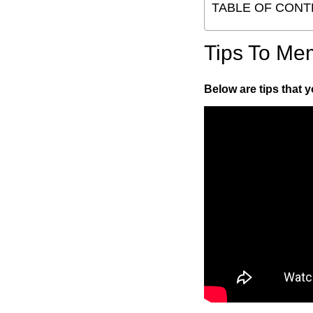
TABLE OF CONT
Tips To Me
Below are tips that 