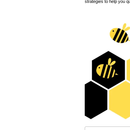
strategies to help you 