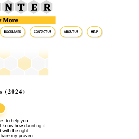
BookMark
Contact Us
About Us
Help
s (2024)
S
es to help you
 I know how daunting it
with the right
l share my proven