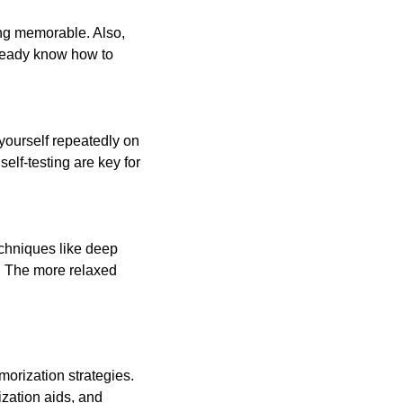
ng memorable. Also,
lready know how to
 yourself repeatedly on
elf-testing are key for
echniques like deep
n. The more relaxed
morization strategies.
zation aids, and