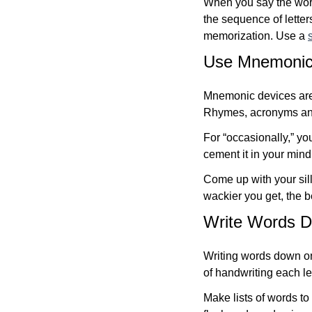
When you say the word
the sequence of lette
memorization. Use a
Use Mnemonic 
Mnemonic devices are 
Rhymes, acronyms and
For “occasionally,” yo
cement it in your mind. 
Come up with your si
wackier you get, the be
Write Words 
Writing words down on
of handwriting each le
Make lists of words t