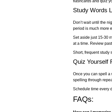
flashcards and quiz yo
Study Words Li
Don’t wait until the n
period is much more ef
Set aside just 15-30 
at a time. Review past
Short, frequent study
Quiz Yourself 
Once you can spell a w
spelling through repe
Schedule time every d
FAQs: