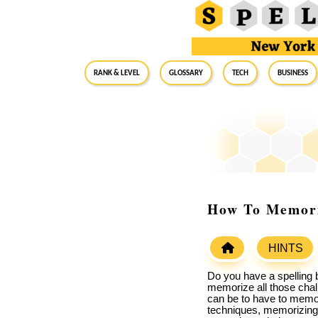
RANK & LEVEL
GLOSSARY
Tech
Business
How To Memoriz
HINTS
Do you have a spelling 
memorize all those chal
can be to have to memor
techniques, memorizing w