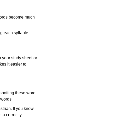
 words become much
ng each syllable
 your study sheet or
es it easier to
 spotting these word
 words.
strian. If you know
ia correctly.