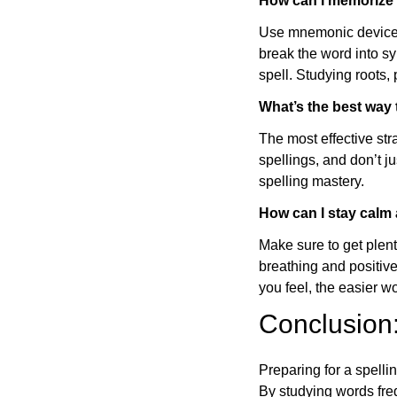
How can I memorize t
Use mnemonic devices 
break the word into sy
spell. Studying roots, 
What’s the best way
The most effective str
spellings, and don’t j
spelling mastery.
How can I stay calm 
Make sure to get plent
breathing and positive
you feel, the easier wo
Conclusion
Preparing for a spelli
By studying words fre