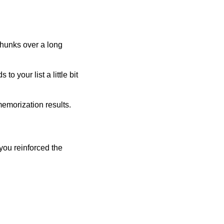
 chunks over a long
 to your list a little bit
emorization results.
you reinforced the