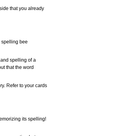
side that you already
r spelling bee
and spelling of a
ut that the word
ry. Refer to your cards
morizing its spelling!