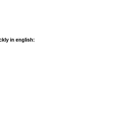
kly in english: