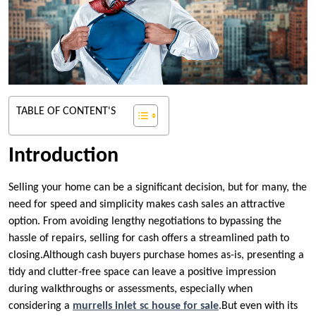
TABLE OF CONTENT'S
Introduction
Selling your home can be a significant decision, but for many, the
need for speed and simplicity makes cash sales an attractive
option. From avoiding lengthy negotiations to bypassing the
hassle of repairs, selling for cash offers a streamlined path to
closing.Although cash buyers purchase homes as-is, presenting a
tidy and clutter-free space can leave a positive impression
during walkthroughs or assessments, especially when
considering a
murrells inlet sc house for sale
.But even with its