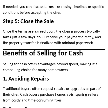
If needed, you can discuss terms like closing timelines or specific
conditions before accepting the offer.
Step 5: Close the Sale
Once the terms are agreed upon, the closing process typically
takes just a few days. You’ll receive your payment directly, and
the property transfer is finalized with minimal paperwork.
Benefits of Selling for Cash
Selling for cash offers advantages beyond speed, making it a
compelling choice for many homeowners.
1. Avoiding Repairs
Traditional buyers often request repairs or upgrades as part of
their offer. Cash buyers purchase homes as-is, sparing sellers
from costly and time-consuming fixes.