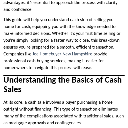
advantages, it’s essential to approach the process with clarity
and confidence.
This guide will help you understand each step of selling your
home for cash, equipping you with the knowledge needed to
make informed decisions. Whether it’s your first time selling or
you’re simply looking for a faster way to close, this breakdown
ensures you’re prepared for a smooth, efficient transaction.
Companies like
Joe Homebuyer New Hampshire
provide
professional cash-buying services, making it easier for
homeowners to navigate this process with ease.
Understanding the Basics of Cash
Sales
At its core, a cash sale involves a buyer purchasing a home
outright without financing. This type of transaction eliminates
many of the complications associated with traditional sales, such
as mortgage approvals and contingencies.