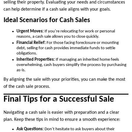
selling their property. Evaluating your needs and circumstances
can help determine if a cash sale aligns with your goals.
Ideal Scenarios for Cash Sales
Urgent Moves:
If you’re relocating for work or personal
reasons, a cash sale allows you to close quickly.
Financial Relief:
For those facing foreclosure or mounting
debt, selling for cash provides immediate funds to settle
obligations.
Inherited Properties:
If managing an inherited home feels
overwhelming, cash buyers simplify the process by purchasing
as-is.
By aligning the sale with your priorities, you can make the most
of the cash sale process.
Final Tips for a Successful Sale
Navigating a cash sale is easier with preparation and a clear
plan. Keep these tips in mind to ensure a smooth experience:
Ask Questions:
Don’t hesitate to ask buyers about their