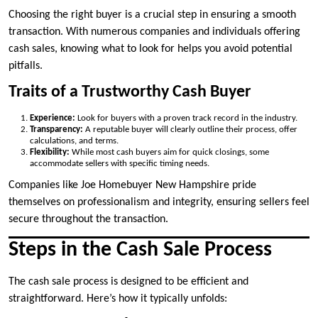
Choosing the right buyer is a crucial step in ensuring a smooth
transaction. With numerous companies and individuals offering
cash sales, knowing what to look for helps you avoid potential
pitfalls.
Traits of a Trustworthy Cash Buyer
Experience:
Look for buyers with a proven track record in the industry.
Transparency:
A reputable buyer will clearly outline their process, offer
calculations, and terms.
Flexibility:
While most cash buyers aim for quick closings, some
accommodate sellers with specific timing needs.
Companies like Joe Homebuyer New Hampshire pride
themselves on professionalism and integrity, ensuring sellers feel
secure throughout the transaction.
Steps in the Cash Sale Process
The cash sale process is designed to be efficient and
straightforward. Here’s how it typically unfolds: