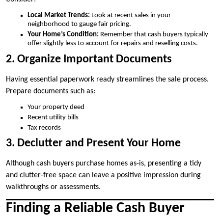
Local Market Trends:
Look at recent sales in your
neighborhood to gauge fair pricing.
Your Home’s Condition:
Remember that cash buyers typically
offer slightly less to account for repairs and reselling costs.
2. Organize Important Documents
Having essential paperwork ready streamlines the sale process.
Prepare documents such as:
Your property deed
Recent utility bills
Tax records
3. Declutter and Present Your Home
Although cash buyers purchase homes as-is, presenting a tidy
and clutter-free space can leave a positive impression during
walkthroughs or assessments.
Finding a Reliable Cash Buyer