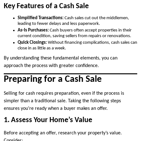
Key Features of a Cash Sale
Simplified Transactions:
Cash sales cut out the middlemen,
leading to fewer delays and less paperwork.
As-Is Purchases:
Cash buyers often accept properties in their
current condition, saving sellers from repairs or renovations.
Quick Closings:
Without financing complications, cash sales can
close in as little as a week.
By understanding these fundamental elements, you can
approach the process with greater confidence.
Preparing for a Cash Sale
Selling for cash requires preparation, even if the process is
simpler than a traditional sale. Taking the following steps
ensures you’re ready when a buyer makes an offer.
1. Assess Your Home’s Value
Before accepting an offer, research your property’s value.
Consider: