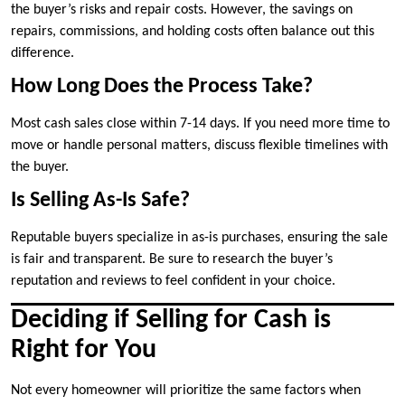
the buyer’s risks and repair costs. However, the savings on
repairs, commissions, and holding costs often balance out this
difference.
How Long Does the Process Take?
Most cash sales close within 7-14 days. If you need more time to
move or handle personal matters, discuss flexible timelines with
the buyer.
Is Selling As-Is Safe?
Reputable buyers specialize in as-is purchases, ensuring the sale
is fair and transparent. Be sure to research the buyer’s
reputation and reviews to feel confident in your choice.
Deciding if Selling for Cash is
Right for You
Not every homeowner will prioritize the same factors when