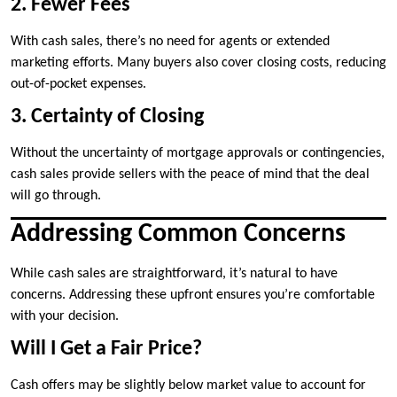
2. Fewer Fees
With cash sales, there’s no need for agents or extended
marketing efforts. Many buyers also cover closing costs, reducing
out-of-pocket expenses.
3. Certainty of Closing
Without the uncertainty of mortgage approvals or contingencies,
cash sales provide sellers with the peace of mind that the deal
will go through.
Addressing Common Concerns
While cash sales are straightforward, it’s natural to have
concerns. Addressing these upfront ensures you’re comfortable
with your decision.
Will I Get a Fair Price?
Cash offers may be slightly below market value to account for