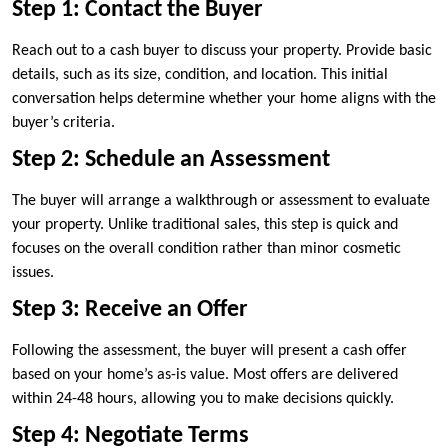
Step 1: Contact the Buyer
Reach out to a cash buyer to discuss your property. Provide basic
details, such as its size, condition, and location. This initial
conversation helps determine whether your home aligns with the
buyer’s criteria.
Step 2: Schedule an Assessment
The buyer will arrange a walkthrough or assessment to evaluate
your property. Unlike traditional sales, this step is quick and
focuses on the overall condition rather than minor cosmetic
issues.
Step 3: Receive an Offer
Following the assessment, the buyer will present a cash offer
based on your home’s as-is value. Most offers are delivered
within 24-48 hours, allowing you to make decisions quickly.
Step 4: Negotiate Terms