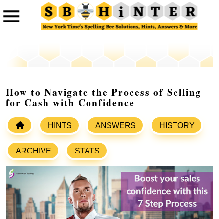
How to Navigate the Process of Selling
for Cash with Confidence
HINTS
ANSWERS
HISTORY
ARCHIVE
STATS