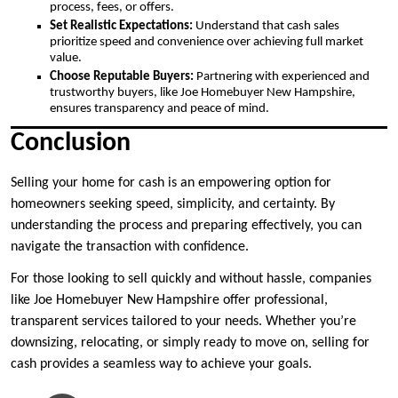
process, fees, or offers.
Set Realistic Expectations:
Understand that cash sales
prioritize speed and convenience over achieving full market
value.
Choose Reputable Buyers:
Partnering with experienced and
trustworthy buyers, like Joe Homebuyer New Hampshire,
ensures transparency and peace of mind.
Conclusion
Selling your home for cash is an empowering option for
homeowners seeking speed, simplicity, and certainty. By
understanding the process and preparing effectively, you can
navigate the transaction with confidence.
For those looking to sell quickly and without hassle, companies
like Joe Homebuyer New Hampshire offer professional,
transparent services tailored to your needs. Whether you’re
downsizing, relocating, or simply ready to move on, selling for
cash provides a seamless way to achieve your goals.