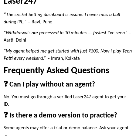
Laser247
“The cricket betting dashboard is insane. I never miss a ball
during IPL!”
– Ravi, Pune
“Withdrawals are processed in 10 minutes — fastest I’ve seen.”
–
Aarti, Delhi
“My agent helped me get started with just ₹300. Now I play Teen
Patti every weekend.”
– Imran, Kolkata
Frequently Asked Questions
❓ Can I play without an agent?
No. You must go through a verified Laser247 agent to get your
ID.
❓ Is there a demo version to practice?
Some agents may offer a trial or demo balance. Ask your agent.