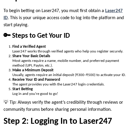
To begin betting on Laser247, you must first obtain a
Laser247
ID
. This is your unique access code to log into the platform and
start playing.
🔑 Steps to Get Your ID
Find a Verified Agent
Laser247 works through verified agents who help you register securely.
Share Your Basic Details
Most agents require a name, mobile number, and preferred payment
method (UPI, Paytm, etc.).
Make a Minimum Deposit
Usually, agents require an initial deposit (₹300–₹500) to activate your ID.
Receive Your ID and Password
The agent provides you with the Laser247 login credentials.
Start Betting
Log in and you’re good to go!
💡
Tip:
Always verify the agent’s credibility through reviews or
community forums before sharing personal information.
Step 2: Logging In to Laser247