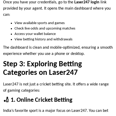
Once you have your credentials, go to the
Laser247 login
link
provided by your agent. It opens the main dashboard where you
can:
View available sports and games
Check live odds and upcoming matches
Access your wallet balance
View betting history and withdrawals
The dashboard is clean and mobile-optimized, ensuring a smooth
experience whether you use a phone or desktop.
Step 3: Exploring Betting
Categories on Laser247
Laser247 is not just a cricket betting site. It offers a wide range
of gaming categories:
🏏 1. Online Cricket Betting
India’s favorite sport is a major focus on Laser247. You can bet