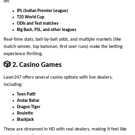
on:
IPL (Indian Premier League)
T20 World Cup
ODIs and Test matches
Big Bash, PSL, and other leagues
Real-time stats, ball-by-ball odds, and multiple markets (like
match winner, top batsman, first over runs) make the betting
experience thrilling.
🎲 2. Casino Games
Laser247 offers several casino options with live dealers,
including:
Teen Patti
Andar Bahar
Dragon Tiger
Roulette
Blackjack
These are streamed in HD with real dealers, making it feel like