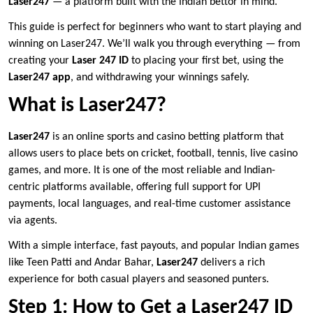
Laser247
— a platform built with the Indian bettor in mind.
This guide is perfect for beginners who want to start playing and
winning on Laser247. We’ll walk you through everything — from
creating your
Laser 247 ID
to placing your first bet, using the
Laser247 app
, and withdrawing your winnings safely.
What is Laser247?
Laser247
is an online sports and casino betting platform that
allows users to place bets on cricket, football, tennis, live casino
games, and more. It is one of the most reliable and Indian-
centric platforms available, offering full support for UPI
payments, local languages, and real-time customer assistance
via agents.
With a simple interface, fast payouts, and popular Indian games
like Teen Patti and Andar Bahar,
Laser247
delivers a rich
experience for both casual players and seasoned punters.
Step 1: How to Get a Laser247 ID