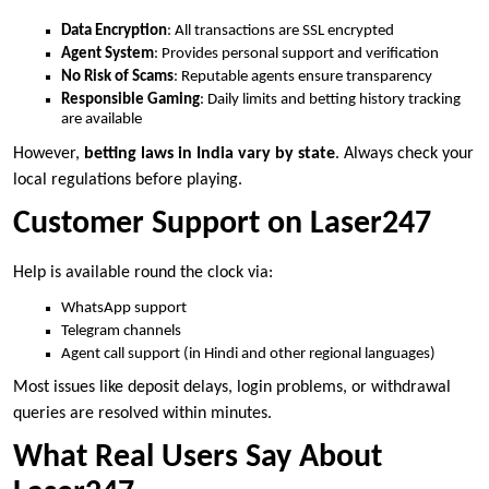
Data Encryption
: All transactions are SSL encrypted
Agent System
: Provides personal support and verification
No Risk of Scams
: Reputable agents ensure transparency
Responsible Gaming
: Daily limits and betting history tracking
are available
However,
betting laws in India vary by state
. Always check your
local regulations before playing.
Customer Support on Laser247
Help is available round the clock via:
WhatsApp support
Telegram channels
Agent call support (in Hindi and other regional languages)
Most issues like deposit delays, login problems, or withdrawal
queries are resolved within minutes.
What Real Users Say About