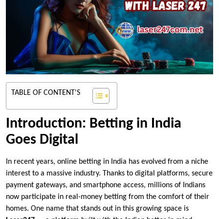
TABLE OF CONTENT'S
Introduction: Betting in India
Goes Digital
In recent years, online betting in India has evolved from a niche
interest to a massive industry. Thanks to digital platforms, secure
payment gateways, and smartphone access, millions of Indians
now participate in real-money betting from the comfort of their
homes. One name that stands out in this growing space is