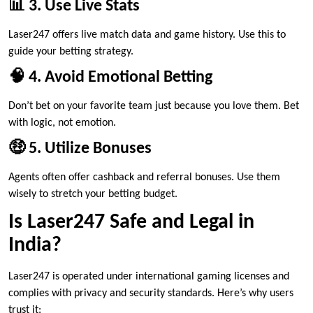
📊 3. Use Live Stats
Laser247 offers live match data and game history. Use this to
guide your betting strategy.
🧠 4. Avoid Emotional Betting
Don’t bet on your favorite team just because you love them. Bet
with logic, not emotion.
🤑 5. Utilize Bonuses
Agents often offer cashback and referral bonuses. Use them
wisely to stretch your betting budget.
Is Laser247 Safe and Legal in
India?
Laser247 is operated under international gaming licenses and
complies with privacy and security standards. Here’s why users
trust it: