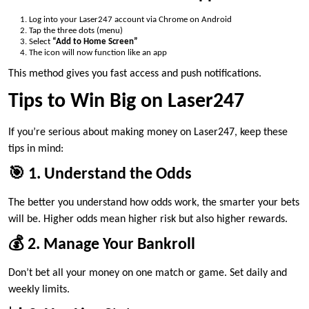
Log into your Laser247 account via Chrome on Android
Tap the three dots (menu)
Select
“Add to Home Screen”
The icon will now function like an app
This method gives you fast access and push notifications.
Tips to Win Big on Laser247
If you’re serious about making money on Laser247, keep these
tips in mind:
🎯 1. Understand the Odds
The better you understand how odds work, the smarter your bets
will be. Higher odds mean higher risk but also higher rewards.
💰 2. Manage Your Bankroll
Don’t bet all your money on one match or game. Set daily and
weekly limits.