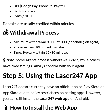
UPI (Google Pay, PhonePe, Paytm)
Bank Transfers
IMPS / NEFT
Deposits are usually credited within minutes.
💰 Withdrawal Process
Minimum withdrawal: ₹500–₹1000 (depending on agent)
Processed via UPI or bank transfer
Time: Typically within 15–30 minutes
🔒
Note:
Some agents process withdrawals 24/7, while others
have fixed timings. Always confirm with your agent.
Step 5: Using the Laser247 App
Laser247 doesn’t currently have an official app on Play Store or
App Store due to policy restrictions on betting apps. However,
you can still install the
Laser247 web app
on Android.
📱 How to Install the Web App