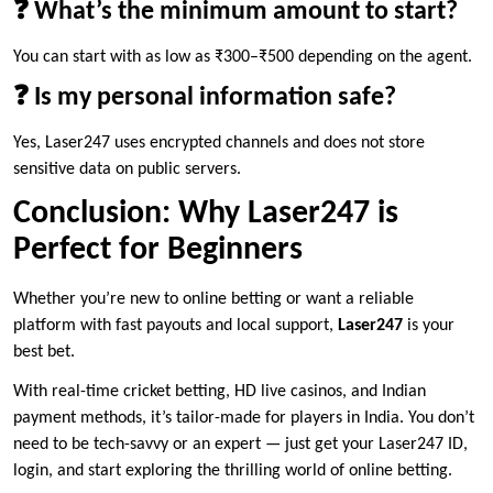
❓ What’s the minimum amount to start?
You can start with as low as ₹300–₹500 depending on the agent.
❓ Is my personal information safe?
Yes, Laser247 uses encrypted channels and does not store
sensitive data on public servers.
Conclusion: Why Laser247 is
Perfect for Beginners
Whether you’re new to online betting or want a reliable
platform with fast payouts and local support,
Laser247
is your
best bet.
With real-time cricket betting, HD live casinos, and Indian
payment methods, it’s tailor-made for players in India. You don’t
need to be tech-savvy or an expert — just get your Laser247 ID,
login, and start exploring the thrilling world of online betting.