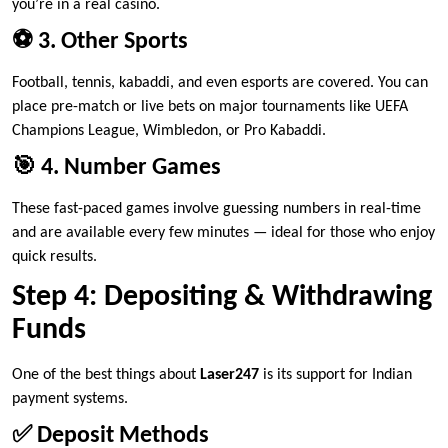
you’re in a real casino.
⚽ 3. Other Sports
Football, tennis, kabaddi, and even esports are covered. You can
place pre-match or live bets on major tournaments like UEFA
Champions League, Wimbledon, or Pro Kabaddi.
🎯 4. Number Games
These fast-paced games involve guessing numbers in real-time
and are available every few minutes — ideal for those who enjoy
quick results.
Step 4: Depositing & Withdrawing
Funds
One of the best things about
Laser247
is its support for Indian
payment systems.
✅ Deposit Methods