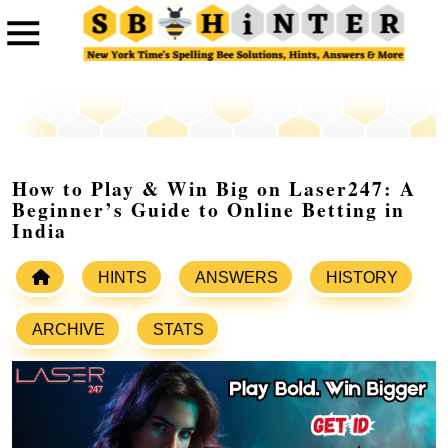
How to Play & Win Big on Laser247: A
Beginner’s Guide to Online Betting in
India
HINTS
ANSWERS
HISTORY
ARCHIVE
STATS