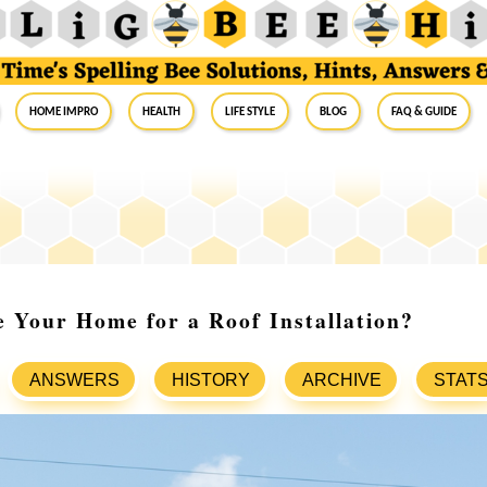
Home Impro
Health
Life Style
Blog
FAQ & Guide
 Your Home for a Roof Installation?
ANSWERS
HISTORY
ARCHIVE
STAT