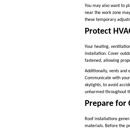
You may also want to pl
near the work zone may 
these temporary adjustm
Protect HVAC
Your heating, ventilatio
installation. Cover outd
fastened, allowing prope
Additionally, vents and 
Communicate with your r
skylights, to avoid acci
unharmed throughout th
Prepare for
Roof installations gener
materials. Before the p