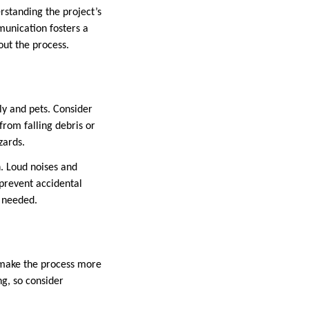
erstanding the project’s
munication fosters a
out the process.
ily and pets. Consider
from falling debris or
zards.
n. Loud noises and
 prevent accidental
f needed.
n make the process more
g, so consider