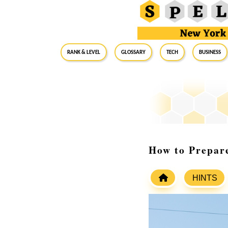
RANK & LEVEL
GLOSSARY
Tech
Business
How to Prepare
HINTS