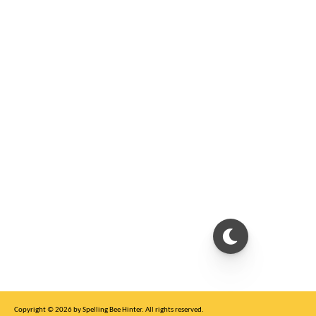
Copyright © 2026 by Spelling Bee Hinter. All rights reserved.