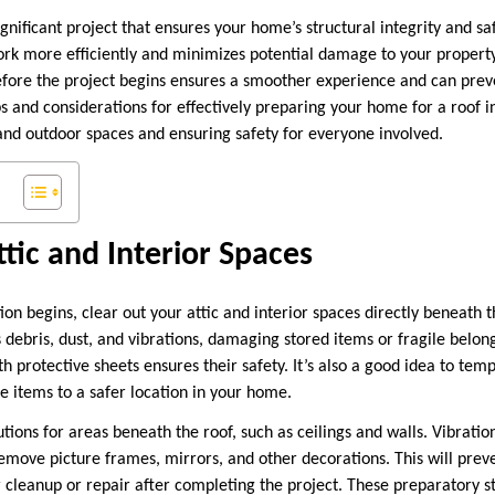
 significant project that ensures your home’s structural integrity and s
ork more efficiently and minimizes potential damage to your property
fore the project begins ensures a smoother experience and can prev
s and considerations for effectively preparing your home for a roof in
and outdoor spaces and ensuring safety for everyone involved.
ttic and Interior Spaces
tion begins, clear out your attic and interior spaces directly beneath t
s debris, dust, and vibrations, damaging stored items or fragile belo
h protective sheets ensures their safety. It’s also a good idea to tem
e items to a safer location in your home.
utions for areas beneath the roof, such as ceilings and walls. Vibrati
 remove picture frames, mirrors, and other decorations. This will pre
 cleanup or repair after completing the project. These preparatory s