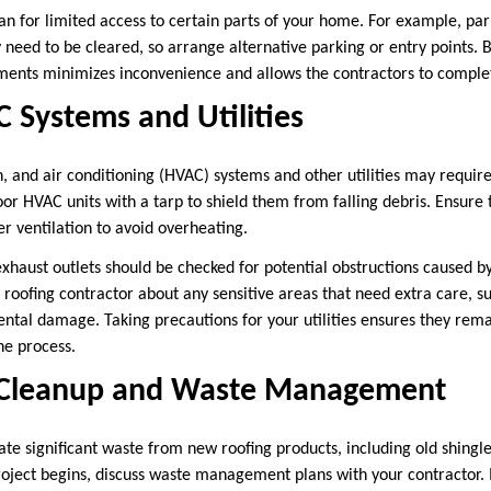
an for limited access to certain parts of your home. For example, pa
need to be cleared, so arrange alternative parking or entry points. 
ents minimizes inconvenience and allows the contractors to complete
 Systems and Utilities
n, and air conditioning (HVAC) systems and other utilities may require
oor HVAC units with a tarp to shield them from falling debris. Ensure 
r ventilation to avoid overheating.
exhaust outlets should be checked for potential obstructions caused by
oofing contractor about any sensitive areas that need extra care, su
dental damage. Taking precautions for your utilities ensures they rem
e process.
 Cleanup and Waste Management
ate significant waste from new roofing products, including old shingle
roject begins, discuss waste management plans with your contractor.