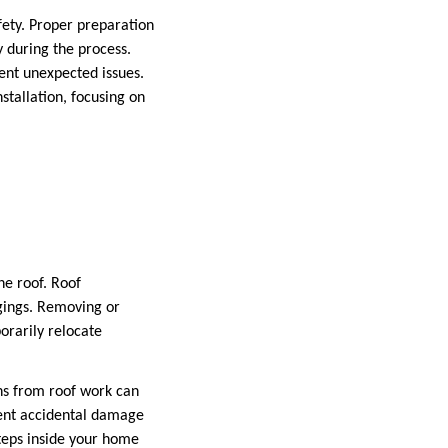
afety. Proper preparation
 during the process.
ent unexpected issues.
stallation, focusing on
he roof. Roof
ngings. Removing or
porarily relocate
ons from roof work can
vent accidental damage
teps inside your home