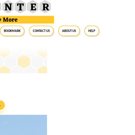
BookMark
Contact Us
About Us
Help
S