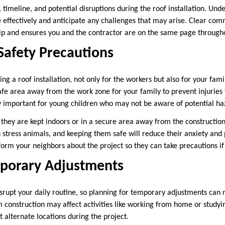
 timeline, and potential disruptions during the roof installation. Und
 effectively and anticipate any challenges that may arise. Clear com
hip and ensures you and the contractor are on the same page through
Safety Precautions
ng a roof installation, not only for the workers but also for your fam
afe area away from the work zone for your family to prevent injuries 
rly important for young children who may not be aware of potential ha
e they are kept indoors or in a secure area away from the constructio
n stress animals, and keeping them safe will reduce their anxiety and
inform your neighbors about the project so they can take precautions i
mporary Adjustments
disrupt your daily routine, so planning for temporary adjustments ca
construction may affect activities like working from home or studyin
t alternate locations during the project.