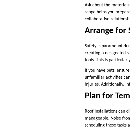
Ask about the materials,
scope helps you prepare
collaborative relations
Arrange for 
Safety is paramount duri
creating a designated s
tools. This is particula
If you have pets, ensur
unfamiliar activities ca
injuries. Additionally, 
Plan for Te
Roof installations can 
manageable. Noise from 
scheduling these tasks a