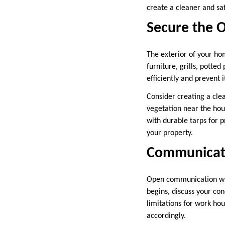
create a cleaner and saf
Secure the 
The exterior of your ho
furniture, grills, potte
efficiently and prevent 
Consider creating a cle
vegetation near the hou
with durable tarps for 
your property.
Communicate
Open communication w
begins, discuss your co
limitations for work hou
accordingly.