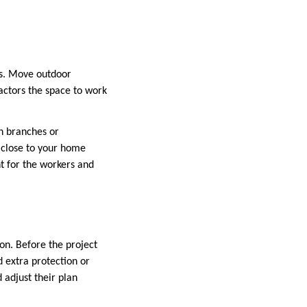
ns. Move outdoor
ractors the space to work
n branches or
s close to your home
t for the workers and
tion. Before the project
d extra protection or
 adjust their plan