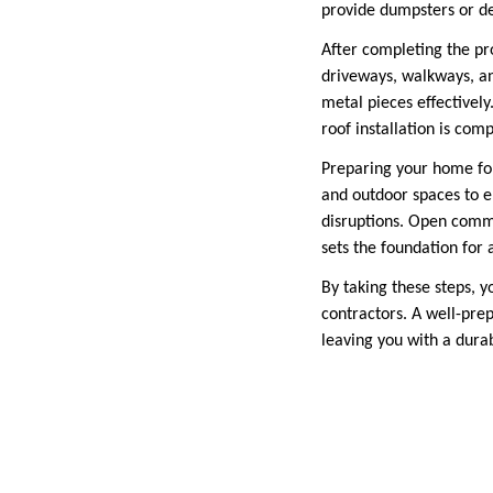
provide dumpsters or des
After completing the pro
driveways, walkways, an
metal pieces effectivel
roof installation is comp
Preparing your home for 
and outdoor spaces to e
disruptions. Open comm
sets the foundation for 
By taking these steps, 
contractors. A well-pre
leaving you with a dura