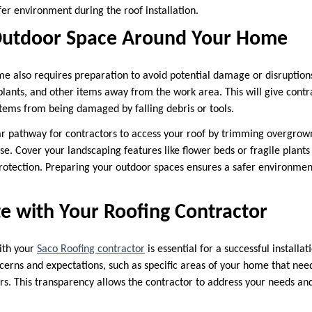
er environment during the roof installation.
Outdoor Space Around Your Home
me also requires preparation to avoid potential damage or disruptio
d plants, and other items away from the work area. This will give cont
items from being damaged by falling debris or tools.
ar pathway for contractors to access your roof by trimming overgrow
se. Cover your landscaping features like flower beds or fragile plant
protection. Preparing your outdoor spaces ensures a safer environmen
 with Your Roofing Contractor
ith your
Saco Roofing contractor
is essential for a successful installa
ncerns and expectations, such as specific areas of your home that nee
rs. This transparency allows the contractor to address your needs and