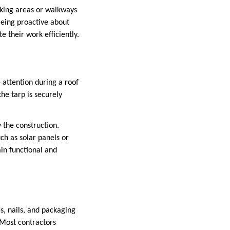
rking areas or walkways
Being proactive about
 their work efficiently.
 attention during a roof
the tarp is securely
 the construction.
ch as solar panels or
ain functional and
s, nails, and packaging
 Most contractors