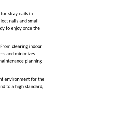
or stray nails in
lect nails and small
dy to enjoy once the
. From clearing indoor
cess and minimizes
maintenance planning
ent environment for the
nd to a high standard,