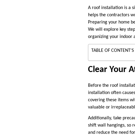
A roof installation is a
helps the contractors w
Preparing your home be
We will explore key step
organizing your indoor 
TABLE OF CONTENT'S
Clear Your A
Before the roof installa
installation often cause
covering these items wit
valuable or irreplaceabl
Additionally, take preca
shift wall hangings, so
and reduce the need for