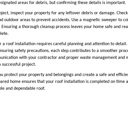
ignated areas for debris, but confirming these details is important.
ject, inspect your property for any leftover debris or damage. Check f
d outdoor areas to prevent accidents. Use a magnetic sweeper to col
y. Ensuring a thorough cleanup process leaves your home safe and rea
lete.
a roof installation requires careful planning and attention to detail
nsuring safety precautions, each step contributes to a smoother pro
unication with your contractor and proper waste management and 
a successful project.
you protect your property and belongings and create a safe and effici
pared home ensures that your roof installation is completed on time a
ble and dependable roof.