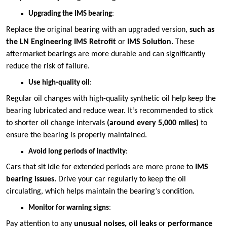
Upgrading the IMS bearing
:
Replace the original bearing with an upgraded version,
such as
the LN Engineering IMS Retrofit
or
IMS Solution.
These
aftermarket bearings are more durable and can significantly
reduce the risk of failure​.
Use high-quality oil
:
Regular oil changes with high-quality synthetic oil help keep the
bearing lubricated and reduce wear. It’s recommended to stick
to shorter oil change intervals
(around every 5,000 miles)
to
ensure the bearing is properly maintained​.
Avoid long periods of inactivity
:
Cars that sit idle for extended periods are more prone to
IMS
bearing issues.
Drive your car regularly to keep the oil
circulating, which helps maintain the bearing’s condition​.
Monitor for warning signs
:
Pay attention to any
unusual noises, oil leaks
or
performance