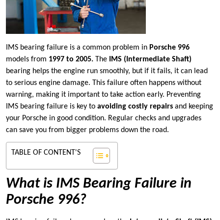
IMS bearing failure is a common problem in
Porsche 996
models from
1997 to 2005.
The
IMS (Intermediate Shaft)
bearing helps the engine run smoothly, but if it fails, it can lead
to serious engine damage. This failure often happens without
warning, making it important to take action early. Preventing
IMS bearing failure is key to
avoiding costly repairs
and keeping
your Porsche in good condition. Regular checks and upgrades
can save you from bigger problems down the road.
TABLE OF CONTENT'S
What is IMS Bearing Failure in
Porsche 996?