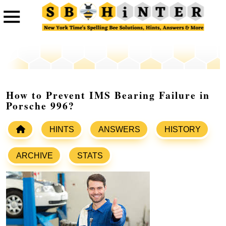
How to Prevent IMS Bearing Failure in
Porsche 996?
HINTS
ANSWERS
HISTORY
ARCHIVE
STATS