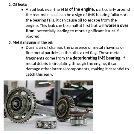
Oil leaks
:
An oil leak near the
rear of the engine,
particularly around
the rear main seal, can be a sign of IMS bearing failure. As
the bearing fails, it can cause oil to escape from the
engine. This leak can be small at first but will
worsen over
time
, potentially leading to more significant issues if
ignored.
Metal shavings in the oil
:
During an oil change, the presence of metal shavings or
fine metal particles in the oil is a red flag. These metal
fragments come from the
deteriorating IMS bearing.
If
metal debris is circulating through the engine, it can
damage other internal components, making it essential to
catch this early.