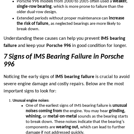
Porsche 996 models from 2000 to 2005 often used a
weaker,
single-row bearing
, which is more prone to failure than the
older dual-row design.
Extended periods without proper maintenance can
increase
the risk of failure,
as neglected bearings are more likely to
break down.
Understanding these causes can help you prevent
IMS bearing
failure
and keep your
Porsche 996
in good condition for longer.
7 Signs of IMS Bearing Failure in Porsche
996
Noticing the early signs of
IMS bearing failure
is crucial to avoid
severe engine damage and costly repairs. Below are the most
important signs to look for:
Unusual engine noises
:
One of the earliest signs of IMS bearing failure is
unusual
noises coming from
the engine. You may hear
grinding,
whining,
or
metal-on-metal
sounds as the bearing starts
to break down. These noises indicate that the bearing’s
components are
wearing out,
which can lead to further
damage if not addressed quickly.