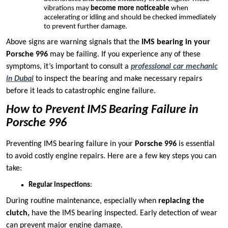
vibrations may
become more noticeable
when
accelerating or idling and should be checked immediately
to prevent further damage.
Above signs are warning signals that the
IMS bearing in your
Porsche 996
may be failing. If you experience any of these
symptoms, it’s important to consult a
professional car mechanic
in Dubai
to inspect the bearing and make necessary repairs
before it leads to catastrophic engine failure.
How to Prevent IMS Bearing Failure in
Porsche 996
Preventing IMS bearing failure in your
Porsche 996
is essential
to avoid costly engine repairs. Here are a few key steps you can
take:
Regular inspections
:
During routine maintenance, especially when
replacing the
clutch,
have the IMS bearing inspected. Early detection of wear
can prevent major engine damage.