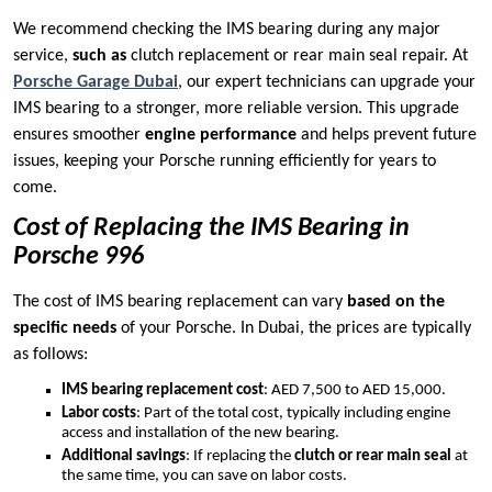
We recommend checking the IMS bearing during any major
service,
such as
clutch replacement or rear main seal repair. At
Porsche Garage Dubai
, our expert technicians can upgrade your
IMS bearing to a stronger, more reliable version. This upgrade
ensures smoother
engine performance
and helps prevent future
issues, keeping your Porsche running efficiently for years to
come.
Cost of Replacing the IMS Bearing in
Porsche 996
The cost of IMS bearing replacement can vary
based on the
specific needs
of your Porsche. In Dubai, the prices are typically
as follows:
IMS bearing replacement cost
: AED 7,500 to AED 15,000.
Labor costs
: Part of the total cost, typically including engine
access and installation of the new bearing.
Additional savings
: If replacing the
clutch or rear main seal
at
the same time, you can save on labor costs.