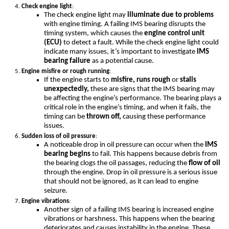
Check engine light
:
The check engine light may
illuminate due to problems
with engine timing. A failing IMS bearing disrupts the
timing system, which causes the
engine control unit
(ECU)
to detect a fault. While the check engine light could
indicate many issues, it’s important to investigate
IMS
bearing failure
as a potential cause.
Engine misfire or rough running
:
If the engine starts to
misfire, runs rough
or
stalls
unexpectedly,
these are signs that the IMS bearing may
be affecting the engine’s performance. The bearing plays a
critical role in the engine’s timing, and when it fails, the
timing can be
thrown off,
causing these performance
issues.
Sudden loss of oil pressure
:
A noticeable drop in oil pressure can occur when the
IMS
bearing begins
to fail. This happens because debris from
the bearing clogs the oil passages, reducing the
flow of oil
through the engine. Drop in oil pressure is a serious issue
that should not be ignored, as it can lead to engine
seizure.
Engine vibrations
:
Another sign of a failing IMS bearing is increased engine
vibrations or harshness. This happens when the bearing
deteriorates and causes instability in the engine. These