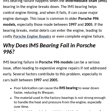
IMS bearing failure happens when the
Intermediate Shaft (IMS)
bearing in the engine breaks down. The IMS bearing helps
control engine timing, and when it fails, it can cause major
engine damage. This issue is common in older
Porsche 996
models,
especially those made between
1997
and
2005.
If the
bearing breaks, metal debris can enter the engine, leading to
costly
Porsche Engine Repairs
or even complete engine failure.
Why Does IMS Bearing Fail in Porsche
996?
IMS bearing failure in
Porsche 996 models
can be a serious
issue, often leading to expensive engine repairs if not addressed
early. Several factors contribute to this problem, especially in
cars built between
1997
and
2005.
Poor lubrication can cause the
IMS bearing
to wear down
faster, reducing its lifespan.
The material used in the factory bearings is not strong enough
to handle the heat and pressure from the engine, especially
over time.