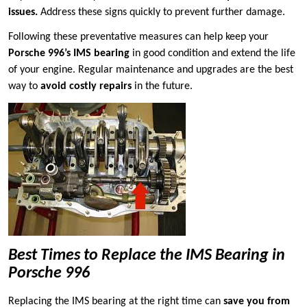
issues.
Address these signs quickly to prevent further damage.
Following these preventative measures can help keep your
Porsche 996’s IMS bearing
in good condition and extend the life
of your engine. Regular maintenance and upgrades are the best
way to
avoid costly repairs
in the future.
Best Times to Replace the IMS Bearing in
Porsche 996
Replacing the IMS bearing at the right time can
save you from