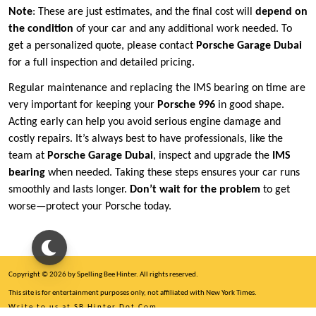
Note
: These are just estimates, and the final cost will
depend on
the condition
of your car and any additional work needed. To
get a personalized quote, please contact
Porsche Garage Dubai
for a full inspection and detailed pricing.
Regular maintenance and replacing the IMS bearing on time are
very important for keeping your
Porsche 996
in good shape.
Acting early can help you avoid serious engine damage and
costly repairs. It’s always best to have professionals, like the
team at
Porsche Garage Dubai
, inspect and upgrade the
IMS
bearing
when needed. Taking these steps ensures your car runs
smoothly and lasts longer.
Don’t wait for the problem
to get
worse—protect your Porsche today.
Copyright © 2026 by Spelling Bee Hinter. All rights reserved.
This site is for entertainment purposes only, not affiliated with New York Times.
Write to us at SB Hinter Dot Com