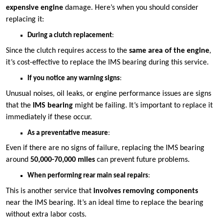
expensive engine
damage. Here’s when you should consider
replacing it:
During a clutch replacement
:
Since the clutch requires access to the
same area of the engine
,
it’s cost-effective to replace the IMS bearing during this service.
If you notice any warning signs
:
Unusual noises, oil leaks, or engine performance issues are signs
that the
IMS bearing
might be failing. It’s important to replace it
immediately if these occur.
As a preventative measure
:
Even if there are no signs of failure, replacing the IMS bearing
around
50,000-70,000 miles
can prevent future problems.
When performing rear main seal repairs
:
This is another service that
involves removing components
near the IMS bearing. It’s an ideal time to replace the bearing
without extra labor costs.