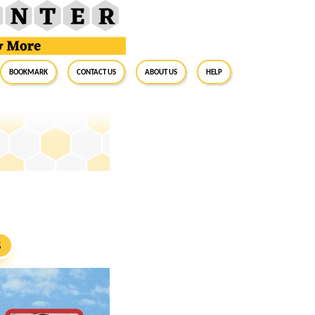
BookMark
Contact Us
About Us
Help
S