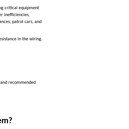
ng critical equipment
r inefficiencies,
ances, patrol cars, and
sistance in the wiring.
ss, and recommended
tem?