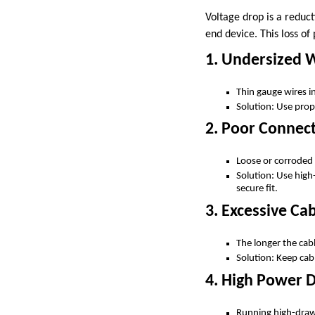
Voltage drop is a reduct
end device. This loss of
1. Undersized 
Thin gauge wires in
Solution: Use prop
2. Poor Connect
Loose or corroded 
Solution: Use high
secure fit.
3. Excessive Ca
The longer the cabl
Solution: Keep cab
4. High Power
Running high-draw 