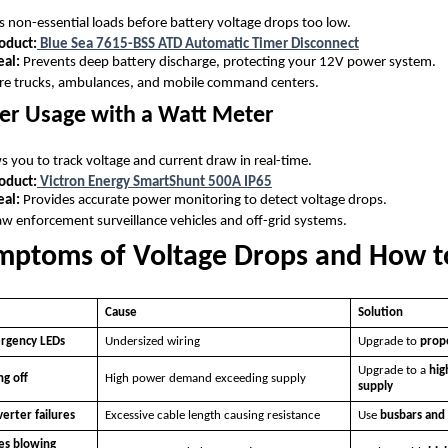
 non-essential loads before battery voltage drops too low.
duct:
Blue Sea 7615-BSS ATD Automatic Timer Disconnect
eal:
Prevents deep battery discharge, protecting your 12V power system.
re trucks, ambulances, and mobile command centers.
er Usage with a Watt Meter
s you to track voltage and current draw in real-time.
duct:
Victron Energy SmartShunt 500A IP65
eal:
Provides accurate power monitoring to detect voltage drops.
w enforcement surveillance vehicles and off-grid systems.
toms of Voltage Drops and How t
Cause
Solution
ergency LEDs
Undersized wiring
Upgrade to
prope
Upgrade to a
hig
g off
High power demand exceeding supply
supply
verter failures
Excessive cable length causing resistance
Use
busbars and 
es blowing