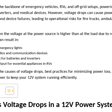
he backbone of emergency vehicles, RVs, and off-grid setups, poweri
inverters, and medical devices. However, voltage drops can cause powe
d device failures, leading to operational risks for fire trucks, ambul
 the voltage at the power source is higher than at the load due to re
an result in:
emergency lights
dios and communication devices
g for batteries and inverters
ut for essential appliances in RVs
 the causes of voltage drops, best practices for minimizing power lo
er to keep your 12V system running efficiently.
 Voltage Drops in a 12V Power Sys