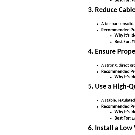
Best For:
Pa
3. Reduce Cable
A busbar consolida
Recommended Prod
Why It’s Id
Best For:
Fl
4. Ensure Prop
A strong, direct g
Recommended Pro
Why It’s Id
5. Use a High-Q
A stable, regulate
Recommended Pro
Why It’s Id
Best For:
Em
6. Install a Lo