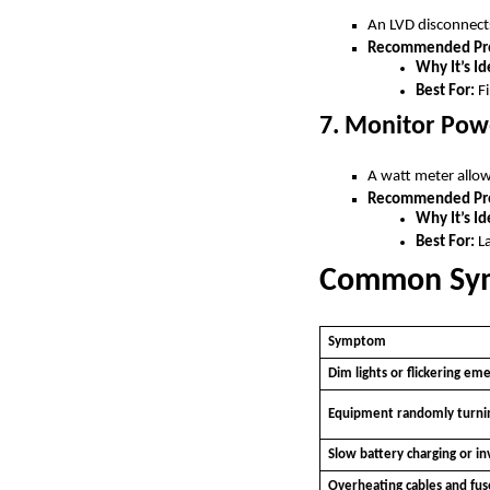
An LVD disconnects
Recommended Pro
Why It’s Id
Best For:
Fi
7. Monitor Pow
A watt meter allow
Recommended Pro
Why It’s Id
Best For:
La
Common Symp
Symptom
Dim lights or flickering em
Equipment randomly turnin
Slow battery charging or in
Overheating cables and fus