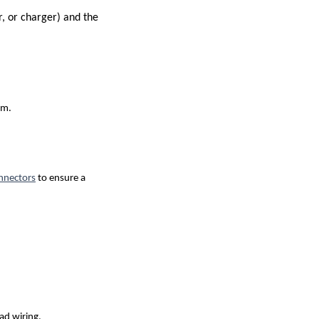
r, or charger) and the
em.
nnectors
to ensure a
ad wiring.