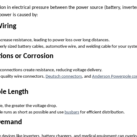
ion in electrical pressure between the power source (battery, inverte
 power is caused by:
Wiring
crease resistance, leading to power loss over long distances.
erly sized battery cables, automotive wire, and welding cable for your syst
ions or Corrosion
connections create resistance, reducing voltage delivery.
-quality wire connectors,
Deutsch connectors
, and
Anderson Powerpole co
ble Length
e, the greater the voltage drop.
le runs as short as possible and use
busbars
for efficient distribution.
 Demand
devices like inverters, battery chargers, and medical equipment can overlo