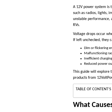
A 12V power system is t
such as radios, lights, 
unstable performance, an
RVs.
Voltage drops occur when
If left unchecked, they c
Dim or flickering 
Malfunctioning ra
Inefficient chargin
Reduced power outp
This guide will explore
products from 12VoltPow
TABLE OF CONTENT'S
What Causes