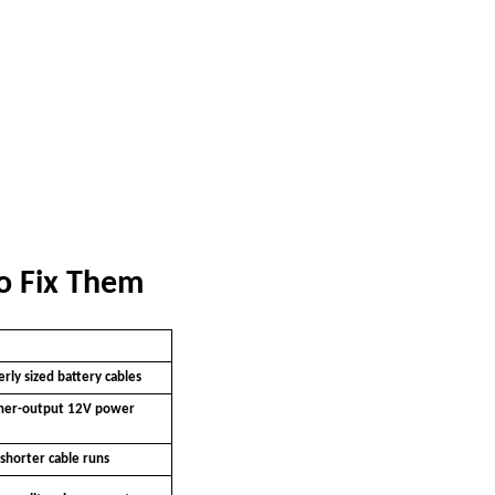
o Fix Them
rly sized battery cables
her-output 12V power
shorter cable runs