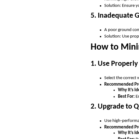
Solution: Ensure 
5. Inadequate 
A poor ground conn
Solution: Use prop
How to Mini
1. Use Properly
Select the correct
Recommended Pro
Why It’s Id
Best For:
Em
2. Upgrade to Q
Use high-performan
Recommended Pr
Why It’s Id