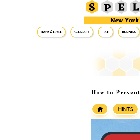
RANK & LEVEL
GLOSSARY
Tech
Business
How to Prevent
HINTS