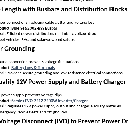
trol cars, ambulances, and fire truck electrical systems.
 Length with Busbars and Distribution Blocks
tes connections, reducing cable clutter and voltage loss.
uct: Blue Sea 2302-BSS Busbar
eal:
Efficient power distribution, minimizing voltage drop.
eet vehicles, RVs, and solar-powered setups.
er Grounding
round connection prevents voltage fluctuations.
duct:
Battery Lugs & Terminals
eal:
Provides secure grounding and low-resistance electrical connections.
uality 12V Power Supply and Battery Charger
d power supply prevents voltage dips.
duct:
Samlex EVO-2212 2200W Inverter/Charger
eal:
Regulates 12V power supply output and charges auxiliary batteries.
ergency vehicle fleets and off-grid RVs.
w Voltage Disconnect (LVD) to Prevent Power D