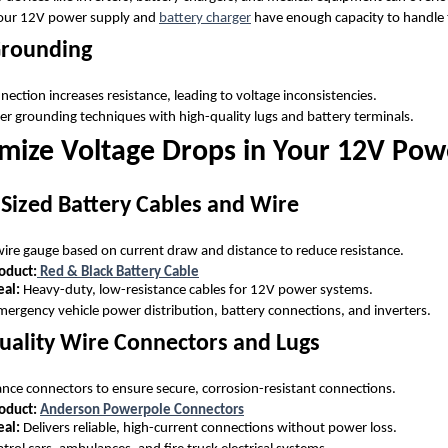
your 12V power supply and
battery charger
have enough capacity to handle 
Grounding
ection increases resistance, leading to voltage inconsistencies.
er grounding techniques with high-quality lugs and battery terminals.
mize Voltage Drops in Your 12V Pow
 Sized Battery Cables and Wire
 wire gauge based on current draw and distance to reduce resistance.
duct:
Red & Black Battery Cable
eal:
Heavy-duty, low-resistance cables for 12V power systems.
ergency vehicle power distribution, battery connections, and inverters.
uality Wire Connectors and Lugs
ce connectors to ensure secure, corrosion-resistant connections.
oduct:
Anderson Powerpole Connectors
eal:
Delivers reliable, high-current connections without power loss.