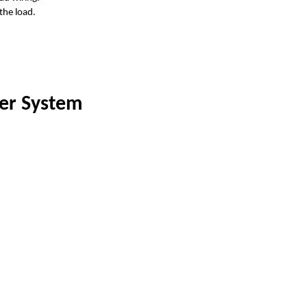
the load.
er System