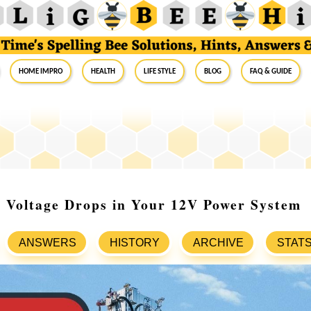
Home Impro
Health
Life Style
Blog
FAQ & Guide
 Voltage Drops in Your 12V Power System
ANSWERS
HISTORY
ARCHIVE
STAT