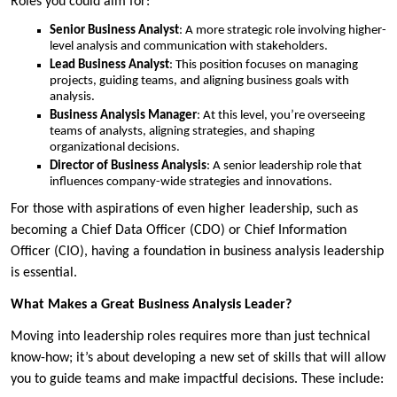
Roles you could aim for:
Senior Business Analyst
: A more strategic role involving higher-
level analysis and communication with stakeholders.
Lead Business Analyst
: This position focuses on managing
projects, guiding teams, and aligning business goals with
analysis.
Business Analysis Manager
: At this level, you’re overseeing
teams of analysts, aligning strategies, and shaping
organizational decisions.
Director of Business Analysis
: A senior leadership role that
influences company-wide strategies and innovations.
For those with aspirations of even higher leadership, such as
becoming a Chief Data Officer (CDO) or Chief Information
Officer (CIO), having a foundation in business analysis leadership
is essential.
What Makes a Great Business Analysis Leader?
Moving into leadership roles requires more than just technical
know-how; it’s about developing a new set of skills that will allow
you to guide teams and make impactful decisions. These include: