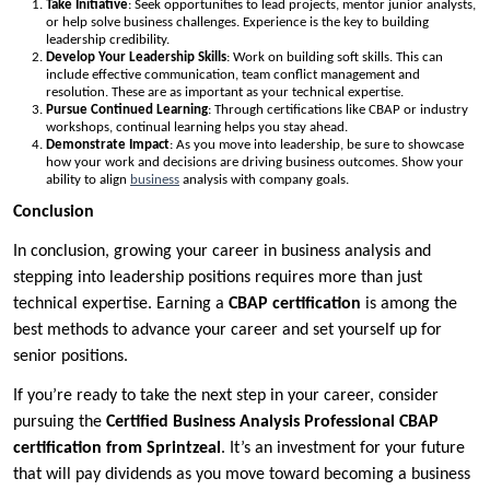
Take Initiative
: Seek opportunities to lead projects, mentor junior analysts,
or help solve business challenges. Experience is the key to building
leadership credibility.
Develop Your Leadership Skills
: Work on building soft skills. This can
include effective communication, team conflict management and
resolution. These are as important as your technical expertise.
Pursue Continued Learning
: Through certifications like CBAP or industry
workshops, continual learning helps you stay ahead.
Demonstrate Impact
: As you move into leadership, be sure to showcase
how your work and decisions are driving business outcomes. Show your
ability to align
business
analysis with company goals.
Conclusion
In conclusion, growing your career in business analysis and
stepping into leadership positions requires more than just
technical expertise. Earning a
CBAP
certification
is among the
best methods to advance your career and set yourself up for
senior positions.
If you’re ready to take the next step in your career, consider
pursuing the
Certified Business Analysis Professional CBAP
certification from Sprintzeal
. It’s an investment for your future
that will pay dividends as you move toward becoming a business