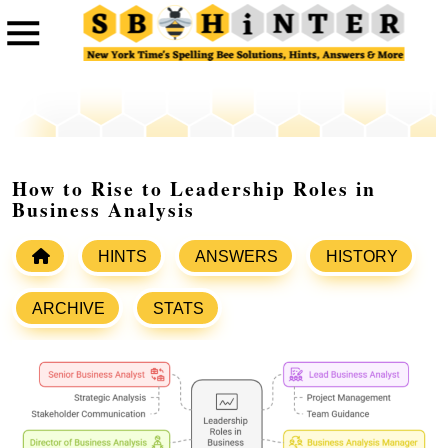
How to Rise to Leadership Roles in
Business Analysis
HINTS
ANSWERS
HISTORY
ARCHIVE
STATS