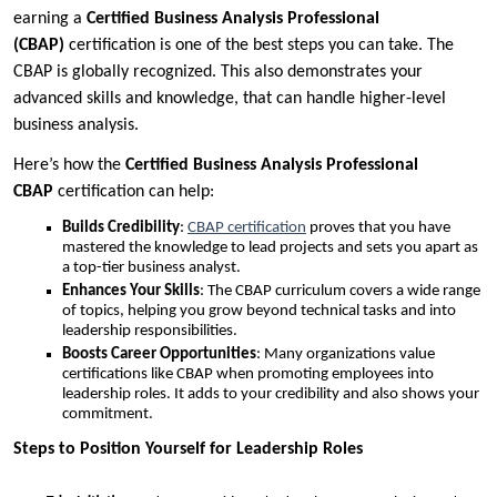
earning a
Certified Business Analysis Professional
(CBAP)
certification is one of the best steps you can take. The
CBAP is globally recognized. This also demonstrates your
advanced skills and knowledge, that can handle higher-level
business analysis.
Here’s how the
Certified Business Analysis Professional
CBAP
certification can help:
Builds Credibility
:
CBAP certification
proves that you have
mastered the knowledge to lead projects and sets you apart as
a top-tier business analyst.
Enhances Your Skills
: The CBAP curriculum covers a wide range
of topics, helping you grow beyond technical tasks and into
leadership responsibilities.
Boosts Career Opportunities
: Many organizations value
certifications like CBAP when promoting employees into
leadership roles. It adds to your credibility and also shows your
commitment.
Steps to Position Yourself for Leadership Roles