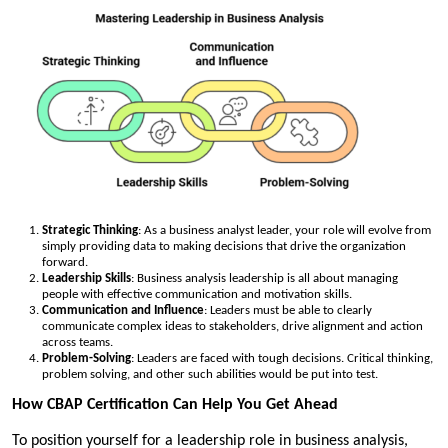
Strategic Thinking
: As a business analyst leader, your role will evolve from
simply providing data to making decisions that drive the organization
forward.
Leadership Skills
: Business analysis leadership is all about managing
people with effective communication and motivation skills.
Communication and Influence
: Leaders must be able to clearly
communicate complex ideas to stakeholders, drive alignment and action
across teams.
Problem-Solving
: Leaders are faced with tough decisions. Critical thinking,
problem solving, and other such abilities would be put into test.
How CBAP Certification Can Help You Get Ahead
To position yourself for a leadership role in business analysis,