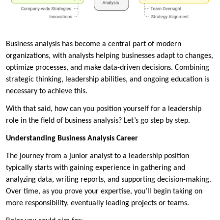
Business analysis has become a central part of modern
organizations, with analysts helping businesses adapt to changes,
optimize processes, and make data-driven decisions. Combining
strategic thinking, leadership abilities, and ongoing education is
necessary to achieve this.
With that said, how can you position yourself for a leadership
role in the field of business analysis? Let’s go step by step.
Understanding Business Analysis Career
The journey from a junior analyst to a leadership position
typically starts with gaining experience in gathering and
analyzing data, writing reports, and supporting decision-making.
Over time, as you prove your expertise, you’ll begin taking on
more responsibility, eventually leading projects or teams.