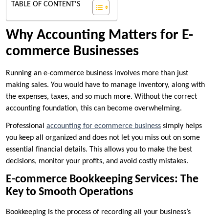
TABLE OF CONTENT'S
Why Accounting Matters for E-
commerce Businesses
Running an e-commerce business involves more than just
making sales. You would have to manage inventory, along with
the expenses, taxes, and so much more. Without the correct
accounting foundation, this can become overwhelming.
Professional
accounting for ecommerce business
simply helps
you keep all organized and does not let you miss out on some
essential financial details. This allows you to make the best
decisions, monitor your profits, and avoid costly mistakes.
E-commerce Bookkeeping Services: The
Key to Smooth Operations
Bookkeeping is the process of recording all your business’s