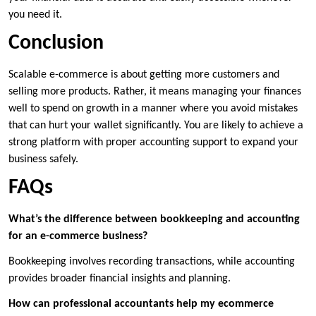
you need it.
Conclusion
Scalable e-commerce is about getting more customers and
selling more products. Rather, it means managing your finances
well to spend on growth in a manner where you avoid mistakes
that can hurt your wallet significantly. You are likely to achieve a
strong platform with proper accounting support to expand your
business safely.
FAQs
What’s the difference between bookkeeping and accounting
for an e-commerce business?
Bookkeeping involves recording transactions, while accounting
provides broader financial insights and planning.
How can professional accountants help my ecommerce