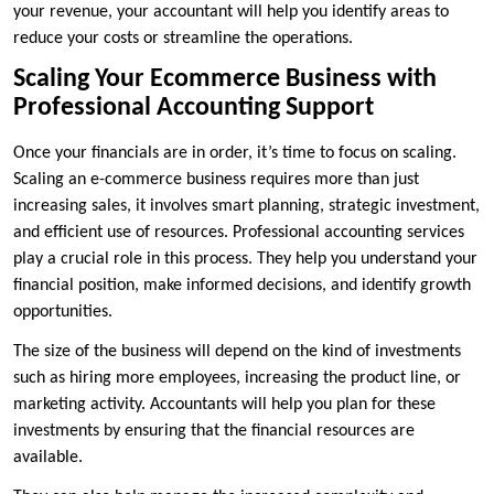
your revenue, your accountant will help you identify areas to
reduce your costs or streamline the operations.
Scaling Your Ecommerce Business with
Professional Accounting Support
Once your financials are in order, it’s time to focus on scaling.
Scaling an e-commerce business requires more than just
increasing sales, it involves smart planning, strategic investment,
and efficient use of resources. Professional accounting services
play a crucial role in this process. They help you understand your
financial position, make informed decisions, and identify growth
opportunities.
The size of the business will depend on the kind of investments
such as hiring more employees, increasing the product line, or
marketing activity. Accountants will help you plan for these
investments by ensuring that the financial resources are
available.