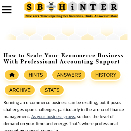
How to Scale Your Ecommerce Business
With Professional Accounting Support
HINTS
ANSWERS
HISTORY
ARCHIVE
STATS
Running an e-commerce business can be exciting, but it poses
challenges upon challenges, particularly in the arena of finance
management.
As your business grows
, so does the level of
demand on your time and energy. That’s where professional