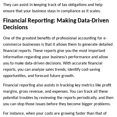
They can assist in keeping track of tax obligations and help
ensure that your business stays in compliance as it scales.
Financial Reporting: Making Data-Driven
Decisions
One of the greatest benefits of professional accounting for e-
commerce businesses is that it allows them to generate detailed
financial reports. These reports give you the most important
information regarding your business’s performance and allow
you to make data-driven decisions. With accurate financial
reports, you can analyze sales trends, identify cost-saving
opportunities, and forecast future growth.
Financial reporting also assists in tracking key metrics like profit
margins, gross revenue, and expenses. You can track all these
potential troubles by reviewing the reports periodically, and then
you can stop those issues before they become bigger problems.
For instance, when your costs are growing faster than that of