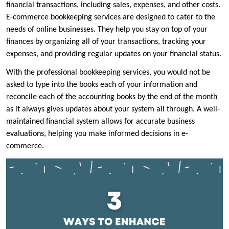
financial transactions, including sales, expenses, and other costs.
E-commerce bookkeeping services are designed to cater to the
needs of online businesses. They help you stay on top of your
finances by organizing all of your transactions, tracking your
expenses, and providing regular updates on your financial status.
With the professional bookkeeping services, you would not be
asked to type into the books each of your information and
reconcile each of the accounting books by the end of the month
as it always gives updates about your system all through. A well-
maintained financial system allows for accurate business
evaluations, helping you make informed decisions in e-
commerce.