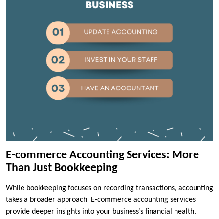
E-commerce Accounting Services: More
Than Just Bookkeeping
While bookkeeping focuses on recording transactions, accounting
takes a broader approach. E-commerce accounting services
provide deeper insights into your business’s financial health.