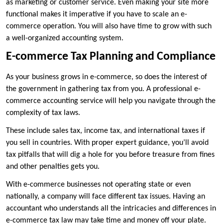
as marketing or customer service. Even making your site more
functional makes it imperative if you have to scale an e-
commerce operation. You will also have time to grow with such
a well-organized accounting system.
E-commerce Tax Planning and Compliance
As your business grows in e-commerce, so does the interest of
the government in gathering tax from you. A professional e-
commerce accounting service will help you navigate through the
complexity of tax laws.
These include sales tax, income tax, and international taxes if
you sell in countries. With proper expert guidance, you’ll avoid
tax pitfalls that will dig a hole for you before treasure from fines
and other penalties gets you.
With e-commerce businesses not operating state or even
nationally, a company will face different tax issues. Having an
accountant who understands all the intricacies and differences in
e-commerce tax law may take time and money off your plate.