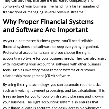
They can also help manage the increased complexity and
complexity of your business, like handling a larger number of
transactions or managing several revenue streams.
Why Proper Financial Systems
and Software Are Important
As your e-commerce business grows, you’ll need reliable
financial systems and software to keep everything organized.
Professional accountants can help you choose the right
accounting software for your business needs. They can also assist
with integrating your accounting software with other business
tools, such as inventory management systems or customer
relationship management (CRM) software.
By using the right technology, you can automate routine tasks,
such as invoicing, payment processing, and tax calculations. This
frees up time for you to focus on strategic planning and growing
your business. The right accounting system also ensures that
your financial data is accurate and easily accessible whenever