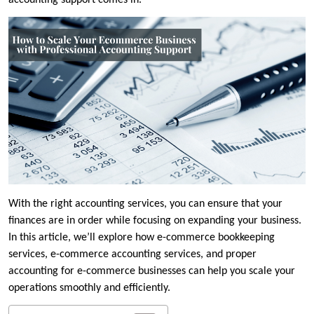
accounting support comes in.
With the right accounting services, you can ensure that your
finances are in order while focusing on expanding your business.
In this article, we’ll explore how e-commerce bookkeeping
services, e-commerce accounting services, and proper
accounting for e-commerce businesses can help you scale your
operations smoothly and efficiently.