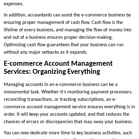
expenses.
In addition, accountants can assist the e-commerce business by
ensuring proper management of cash flow. Cash flow is the
lifeline of every business, and managing the flow of money into
and out of a business ensures proper decision-making.
Optimizing cash flow guarantees that your business can run
without any major setbacks as it expands.
E-commerce Account Management
Services: Organizing Everything
Managing accounts in an e-commerce business can be a
monumental task. Whether it’s monitoring payment processors,
reconciling transactions, or tracking subscriptions, an e-
commerce account management service ensures everything is in
order. It will keep your accounts updated, and that reduces the
chances of errors or discrepancies that may sway your business.
You can now dedicate more time to key business activities, such