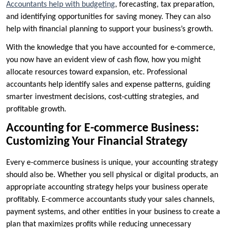
Accountants help with budgeting
, forecasting, tax preparation,
and identifying opportunities for saving money. They can also
help with financial planning to support your business’s growth.
With the knowledge that you have accounted for e-commerce,
you now have an evident view of cash flow, how you might
allocate resources toward expansion, etc. Professional
accountants help identify sales and expense patterns, guiding
smarter investment decisions, cost-cutting strategies, and
profitable growth.
Accounting for E-commerce Business:
Customizing Your Financial Strategy
Every e-commerce business is unique, your accounting strategy
should also be. Whether you sell physical or digital products, an
appropriate accounting strategy helps your business operate
profitably. E-commerce accountants study your sales channels,
payment systems, and other entities in your business to create a
plan that maximizes profits while reducing unnecessary