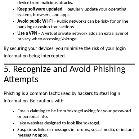
device from malicious attacks.
Keep software updated
– Regularly update your operating
system, browsers, and apps.
Avoid public Wi-Fi
– Public networks can be risky for online
banking or casino transactions.
Use a VPN
– A virtual private network adds an extra layer of
privacy when accessing Yoktogel.
By securing your devices, you minimize the risk of your login
information being intercepted.
5. Recognize and Avoid Phishing
Attempts
Phishing is a common tactic used by hackers to steal login
information. Be cautious with:
Emails claiming to be from Yoktogel asking for your password
or personal info.
Fake websites designed to look like Yoktogel.
Suspicious links or messages in forums, social media, or instant
messaging apps.