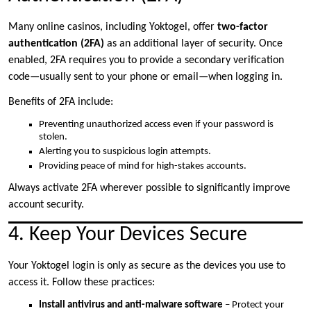
Many online casinos, including Yoktogel, offer
two-factor
authentication (2FA)
as an additional layer of security. Once
enabled, 2FA requires you to provide a secondary verification
code—usually sent to your phone or email—when logging in.
Benefits of 2FA include:
Preventing unauthorized access even if your password is
stolen.
Alerting you to suspicious login attempts.
Providing peace of mind for high-stakes accounts.
Always activate 2FA wherever possible to significantly improve
account security.
4. Keep Your Devices Secure
Your Yoktogel login is only as secure as the devices you use to
access it. Follow these practices:
Install antivirus and anti-malware software
– Protect your