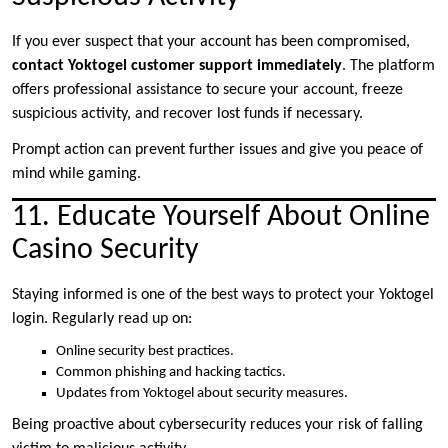
If you ever suspect that your account has been compromised,
contact Yoktogel customer support immediately
. The platform
offers professional assistance to secure your account, freeze
suspicious activity, and recover lost funds if necessary.
Prompt action can prevent further issues and give you peace of
mind while gaming.
11. Educate Yourself About Online
Casino Security
Staying informed is one of the best ways to protect your Yoktogel
login. Regularly read up on:
Online security best practices.
Common phishing and hacking tactics.
Updates from Yoktogel about security measures.
Being proactive about cybersecurity reduces your risk of falling