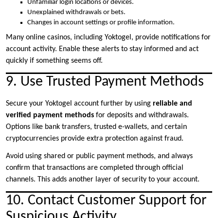
Unfamiliar login locations or devices.
Unexplained withdrawals or bets.
Changes in account settings or profile information.
Many online casinos, including Yoktogel, provide notifications for
account activity. Enable these alerts to stay informed and act
quickly if something seems off.
9. Use Trusted Payment Methods
Secure your Yoktogel account further by using
reliable and
verified payment methods
for deposits and withdrawals.
Options like bank transfers, trusted e-wallets, and certain
cryptocurrencies provide extra protection against fraud.
Avoid using shared or public payment methods, and always
confirm that transactions are completed through official
channels. This adds another layer of security to your account.
10. Contact Customer Support for
Suspicious Activity