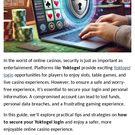
In the world of online casinos, security is just as important as
entertainment. Platforms like
Yoktogel
provide exciting
Yoktogel
login
opportunities for players to enjoy slots, table games, and
live casino experiences. However, to ensure a safe and worry-
free experience, it’s essential to secure your login and personal
information. A compromised account can lead to lost funds,
personal data breaches, and a frustrating gaming experience.
In this guide, we’ll explore practical tips and strategies on
how
to secure your Yoktogel login
and enjoy a safer, more
enjoyable online casino experience.