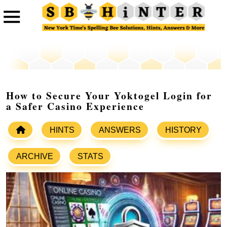
How to Secure Your Yoktogel Login for
a Safer Casino Experience
HINTS
ANSWERS
HISTORY
ARCHIVE
STATS