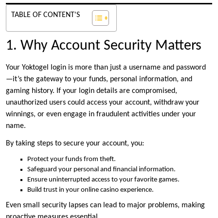
TABLE OF CONTENT'S
1. Why Account Security Matters
Your Yoktogel login is more than just a username and password
—it’s the gateway to your funds, personal information, and
gaming history. If your login details are compromised,
unauthorized users could access your account, withdraw your
winnings, or even engage in fraudulent activities under your
name.
By taking steps to secure your account, you:
Protect your funds from theft.
Safeguard your personal and financial information.
Ensure uninterrupted access to your favorite games.
Build trust in your online casino experience.
Even small security lapses can lead to major problems, making
proactive measures essential.