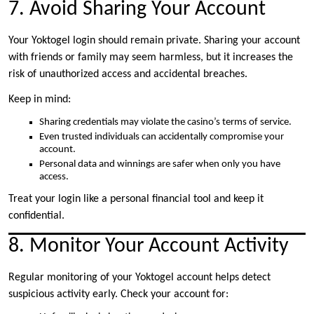
7. Avoid Sharing Your Account
Your Yoktogel login should remain private. Sharing your account
with friends or family may seem harmless, but it increases the
risk of unauthorized access and accidental breaches.
Keep in mind:
Sharing credentials may violate the casino’s terms of service.
Even trusted individuals can accidentally compromise your
account.
Personal data and winnings are safer when only you have
access.
Treat your login like a personal financial tool and keep it
confidential.
8. Monitor Your Account Activity
Regular monitoring of your Yoktogel account helps detect
suspicious activity early. Check your account for: