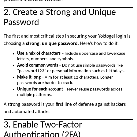
2. Create a Strong and Unique
Password
The first and most critical step in securing your Yoktogel login is
choosing a
strong, unique password
. Here’s how to do it:
Use a mix of characters
– Include uppercase and lowercase
letters, numbers, and symbols.
Avoid common words
– Do not use simple passwords like
“password123” or personal information such as birthdays.
Make it long
– Aim for at least 12 characters. Longer
passwords are harder to crack.
Unique for each account
– Never reuse passwords across
multiple platforms.
A strong password is your first line of defense against hackers
and automated attacks.
3. Enable Two-Factor
Authentication (2FA)