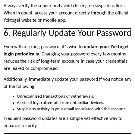
Always verify the sender and avoid clicking on suspicious links.
When in doubt, access your account directly through the official
Yoktogel website or mobile app.
6. Regularly Update Your Password
Even with a strong password, it’s wise to
update your Yoktogel
login periodically
. Changing your password every few months
reduces the risk of long-term exposure in case your credentials
are leaked or compromised.
Additionally, immediately update your password if you notice any
of the following:
Unrecognized transactions or withdrawals.
Alerts of login attempts from unfamiliar devices.
Suspicious activity in your email associated with the account.
Frequent password updates are a simple yet effective way to
enhance security.