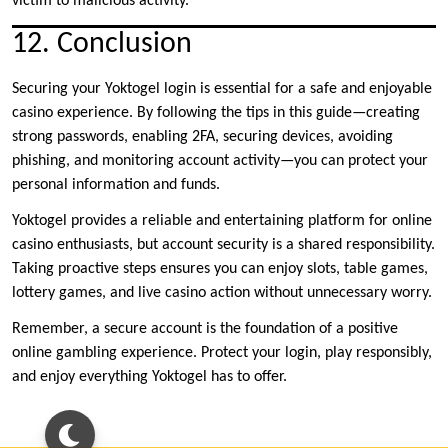
victim to malicious activity.
12. Conclusion
Securing your Yoktogel login is essential for a safe and enjoyable
casino experience. By following the tips in this guide—creating
strong passwords, enabling 2FA, securing devices, avoiding
phishing, and monitoring account activity—you can protect your
personal information and funds.
Yoktogel provides a reliable and entertaining platform for online
casino enthusiasts, but account security is a shared responsibility.
Taking proactive steps ensures you can enjoy slots, table games,
lottery games, and live casino action without unnecessary worry.
Remember, a secure account is the foundation of a positive
online gambling experience. Protect your login, play responsibly,
and enjoy everything Yoktogel has to offer.