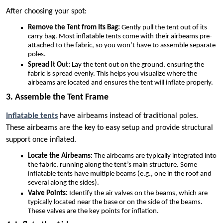
After choosing your spot:
Remove the Tent from Its Bag:
Gently pull the tent out of its
carry bag. Most inflatable tents come with their airbeams pre-
attached to the fabric, so you won’t have to assemble separate
poles.
Spread It Out:
Lay the tent out on the ground, ensuring the
fabric is spread evenly. This helps you visualize where the
airbeams are located and ensures the tent will inflate properly.
3. Assemble the Tent Frame
Inflatable tents
have airbeams instead of traditional poles.
These airbeams are the key to easy setup and provide structural
support once inflated.
Locate the Airbeams:
The airbeams are typically integrated into
the fabric, running along the tent’s main structure. Some
inflatable tents have multiple beams (e.g., one in the roof and
several along the sides).
Valve Points:
Identify the air valves on the beams, which are
typically located near the base or on the side of the beams.
These valves are the key points for inflation.