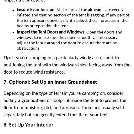
inspect the structure.
Ensure Even Tension:
Make sure all the airbeams are evenly
inflated and that no section of the tent is sagging. If any part of
the tent appears uneven, slightly adjust the air pressure in the
beams or reposition the tent.
Inspect the Tent Doors and Windows:
Open the doors and
windows to make sure they open smoothly. If necessary,
adjust the fabric around the door to ensure there are no
obstructions.
Tip:
If you’re camping in a particularly windy area, consider
positioning the tent with the windward side facing away from the
door to reduce wind resistance.
7. Optional: Set Up an Inner Groundsheet
Depending on the type of terrain you’re camping on, consider
adding a groundsheet or footprint inside the tent to protect the
floor from moisture, dirt, and abrasion. These are usually sold
separately but can greatly extend the life of your tent.
8. Set Up Your Interior