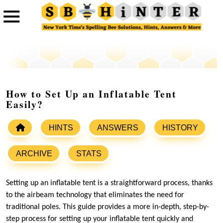
How to Set Up an Inflatable Tent
Easily?
HINTS
ANSWERS
HISTORY
ARCHIVE
STATS
Setting up an inflatable tent is a straightforward process, thanks
to the airbeam technology that eliminates the need for
traditional poles. This guide provides a more in-depth, step-by-
step process for setting up your inflatable tent quickly and