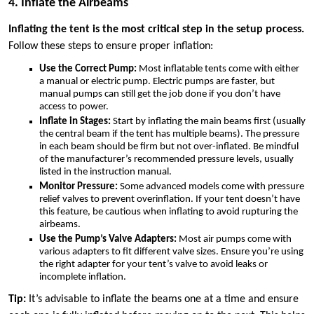
4. Inflate the Airbeams
Inflating the tent is the most critical step in the setup process.
Follow these steps to ensure proper inflation:
Use the Correct Pump:
Most inflatable tents come with either
a manual or electric pump. Electric pumps are faster, but
manual pumps can still get the job done if you don’t have
access to power.
Inflate in Stages:
Start by inflating the main beams first (usually
the central beam if the tent has multiple beams). The pressure
in each beam should be firm but not over-inflated. Be mindful
of the manufacturer’s recommended pressure levels, usually
listed in the instruction manual.
Monitor Pressure:
Some advanced models come with pressure
relief valves to prevent overinflation. If your tent doesn’t have
this feature, be cautious when inflating to avoid rupturing the
airbeams.
Use the Pump’s Valve Adapters:
Most air pumps come with
various adapters to fit different valve sizes. Ensure you’re using
the right adapter for your tent’s valve to avoid leaks or
incomplete inflation.
Tip:
It’s advisable to inflate the beams one at a time and ensure