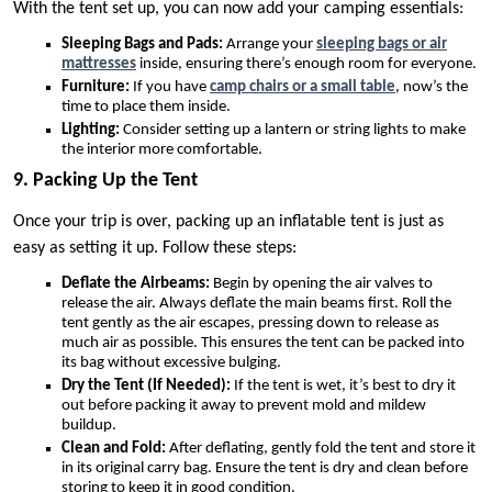
With the tent set up, you can now add your camping essentials:
Sleeping Bags and Pads:
Arrange your
sleeping bags or air
mattresses
inside, ensuring there’s enough room for everyone.
Furniture:
If you have
camp chairs or a small table
, now’s the
time to place them inside.
Lighting:
Consider setting up a lantern or string lights to make
the interior more comfortable.
9. Packing Up the Tent
Once your trip is over, packing up an inflatable tent is just as
easy as setting it up. Follow these steps:
Deflate the Airbeams:
Begin by opening the air valves to
release the air. Always deflate the main beams first. Roll the
tent gently as the air escapes, pressing down to release as
much air as possible. This ensures the tent can be packed into
its bag without excessive bulging.
Dry the Tent (If Needed):
If the tent is wet, it’s best to dry it
out before packing it away to prevent mold and mildew
buildup.
Clean and Fold:
After deflating, gently fold the tent and store it
in its original carry bag. Ensure the tent is dry and clean before
storing to keep it in good condition.