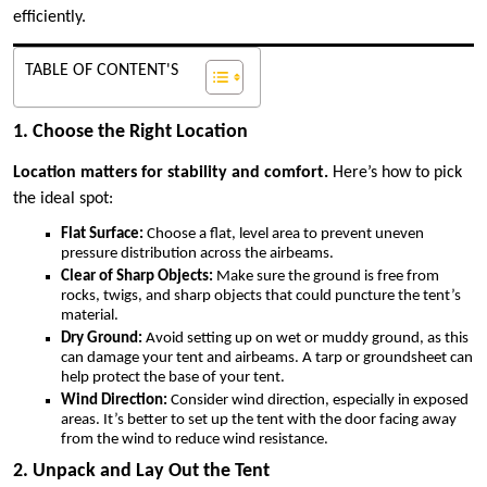
efficiently.
TABLE OF CONTENT'S
1. Choose the Right Location
Location matters for stability and comfort.
Here’s how to pick
the ideal spot:
Flat Surface:
Choose a flat, level area to prevent uneven
pressure distribution across the airbeams.
Clear of Sharp Objects:
Make sure the ground is free from
rocks, twigs, and sharp objects that could puncture the tent’s
material.
Dry Ground:
Avoid setting up on wet or muddy ground, as this
can damage your tent and airbeams. A tarp or groundsheet can
help protect the base of your tent.
Wind Direction:
Consider wind direction, especially in exposed
areas. It’s better to set up the tent with the door facing away
from the wind to reduce wind resistance.
2. Unpack and Lay Out the Tent