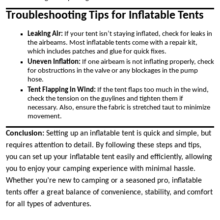
Troubleshooting Tips for Inflatable Tents
Leaking Air:
If your tent isn’t staying inflated, check for leaks in
the airbeams. Most inflatable tents come with a repair kit,
which includes patches and glue for quick fixes.
Uneven Inflation:
If one airbeam is not inflating properly, check
for obstructions in the valve or any blockages in the pump
hose.
Tent Flapping in Wind:
If the tent flaps too much in the wind,
check the tension on the guylines and tighten them if
necessary. Also, ensure the fabric is stretched taut to minimize
movement.
Conclusion:
Setting up an inflatable tent is quick and simple, but
requires attention to detail. By following these steps and tips,
you can set up your inflatable tent easily and efficiently, allowing
you to enjoy your camping experience with minimal hassle.
Whether you’re new to camping or a seasoned pro, inflatable
tents offer a great balance of convenience, stability, and comfort
for all types of adventures.