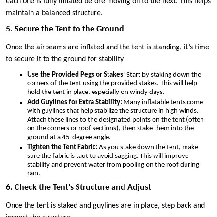
each one is fully inflated before moving on to the next. This helps
maintain a balanced structure.
5. Secure the Tent to the Ground
Once the airbeams are inflated and the tent is standing, it’s time
to secure it to the ground for stability.
Use the Provided Pegs or Stakes:
Start by staking down the
corners of the tent using the provided stakes. This will help
hold the tent in place, especially on windy days.
Add Guylines for Extra Stability:
Many inflatable tents come
with guylines that help stabilize the structure in high winds.
Attach these lines to the designated points on the tent (often
on the corners or roof sections), then stake them into the
ground at a 45-degree angle.
Tighten the Tent Fabric:
As you stake down the tent, make
sure the fabric is taut to avoid sagging. This will improve
stability and prevent water from pooling on the roof during
rain.
6. Check the Tent’s Structure and Adjust
Once the tent is staked and guylines are in place, step back and