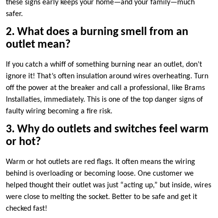
these signs early keeps your home—and your family—much
safer.​
2.​ What does a burning smell from an
outlet mean?
If you catch a whiff of something burning near an outlet, don’t
ignore it! That’s often insulation around wires overheating.​ Turn
off the power at the breaker and call a professional, like Brams
Installaties, immediately.​ This is one of the top danger signs of
faulty wiring becoming a fire risk.​
3.​ Why do outlets and switches feel warm
or hot?
Warm or hot outlets are red flags.​ It often means the wiring
behind is overloading or becoming loose.​ One customer we
helped thought their outlet was just “acting up,” but inside, wires
were close to melting the socket.​ Better to be safe and get it
checked fast!