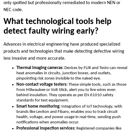
only spotted but professionally remediated to modern NEN or
NEC code.​
What technological tools help
detect faulty wiring early?
Advances in electrical engineering have produced specialized
products and technologies that make detecting defective wiring
less invasive and more accurate.​
Thermal imaging cameras:
Devices by FLIR and Testo can reveal
heat anomalies in circuits, junction boxes, and outlets,
pinpointing risk zones invisible to the naked eye.​
Non-contact voltage testers:
These simple tools, such as those
from Milwaukee or Volt Stick, alert you to live wires even
behind insulation.​ They operate as per EN 61010 safety
standards for test equipment.​
Smart home monitoring:
Integration of IoT technology, with
brands like Leviton and Fibaro, enables you to track circuit
health, voltage, and power usage in real-time, sending push
notifications when anomalies occur.​
Professional inspection services:
Registered companies like