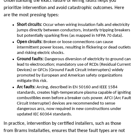
Understanding the exact nature of wiring faults helps you
prioritize intervention and avoid catastrophic outcomes.​ Here
are the most pressing types:
Short circuits:
Occur when wiring insulation fails and electricity
jumps directly between conductors, instantly tripping breakers
but potentially sparking fires (as mapped in NFPA 70 data).​
Open circuits:
Broken or loose connections can cause
intermittent power losses, resulting in flickering or dead outlets
and risking electric shocks.​
Ground faults:
Dangerous diversion of electricity to ground can
lead to electrocution; mandatory use of RCDs (Residual Current
Devices) or GFCIs (Ground Fault Circuit Interrupters) widely
promoted by European and American safety organizations
mitigate this risk.​
Arc faults:
Arcing, described in EN 50160 and IEEE 1584
standards, creates high-temperature plasma capable of igniting
combustibles even before a breaker cuts power.​ AFCI (Arc Fault
Circuit Interrupter) devices are recommended to sense
dangerous arcs, now required in new constructions under
updated IEC 60364 standards.​
In practice, intervention by certified installers, such as those
from Brams Installaties, ensures that these fault types are not