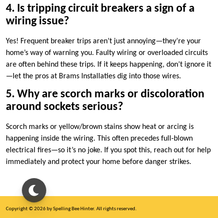
4.​ Is tripping circuit breakers a sign of a
wiring issue?
Yes! Frequent breaker trips aren’t just annoying—they’re your
home’s way of warning you.​ Faulty wiring or overloaded circuits
are often behind these trips.​ If it keeps happening, don’t ignore it
—let the pros at Brams Installaties dig into those wires.​
5.​ Why are scorch marks or discoloration
around sockets serious?
Scorch marks or yellow/brown stains show heat or arcing is
happening inside the wiring.​ This often precedes full-blown
electrical fires—so it’s no joke.​ If you spot this, reach out for help
immediately and protect your home before danger strikes.​
Copyright © 2026 by Spelling Bee Hinter. All rights reserved.