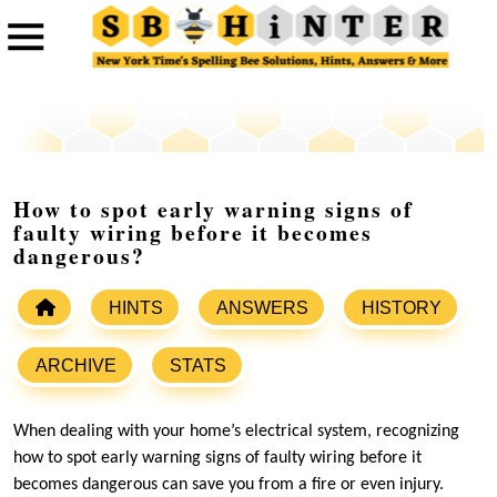
How to spot early warning signs of
faulty wiring before it becomes
dangerous?
HINTS
ANSWERS
HISTORY
ARCHIVE
STATS
When dealing with your home’s electrical system, recognizing
how to spot early warning signs of faulty wiring before it
becomes dangerous can save you from a fire or even injury.​