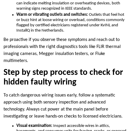
can indicate melting insulation or overheating devices, both
warning signs recognized in IEEE standards.​
Warm or vibrating outlets and switches:
Outlets that feel hot
or buzz hint at loose wiring or overload, conditions commonly
flagged by certified electricians registered under KvINL and
InstallQ in the Netherlands.​
Be proactive if you observe these symptoms and reach out to
professionals with the right diagnostics tools like FLIR thermal
imaging cameras, Megger insulation testers, or Fluke
multimeters.​
Step by step process to check for
hidden faulty wiring
To catch dangerous wiring issues early, follow a systematic
approach using both sensory inspection and advanced
technology.​ Always cut power at the main panel before
investigating or leave hands-on checks to licensed electricians.​
Visual examination:
Inspect accessible wires in attics,