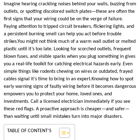
Imagine hearing crackling noises behind your walls, buzzing from
outlets, or spotting discolored switch plates—these are often the
first signs that your wiring could be on the verge of failure.​
Paying attention to tripped circuit breakers, flickering lights, and
a persistent burning smell can help you act before trouble
strikes.​You might not think much of a warm wall outlet or melted
plastic until it’s too late.​ Looking for scorched outlets, frequent
blown fuses, and visible sparks when you plug something in gives
you a real-life toolkit for catching electrical hazards early.​ Even
simple things like rodents chewing on wires or outdated, frayed
cables signal it’s time to bring in an expert.​Knowing how to spot
early warning signs of faulty wiring before it becomes dangerous
empowers you to protect your home, loved ones, and
investments.​ Call a licensed electrician immediately if you see
these red flags.​ A proactive approach is cheaper—and safer—
than waiting until small mistakes turn into major disasters.​
TABLE OF CONTENT'S