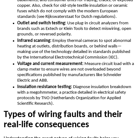
basements, and consumer units for fraying, cracks, or exposed
copper.​ Also, check for old-style textile insulation or ceramic
fuses which do not comply with the modern European
standards (see Rijkswaterstaat for Dutch regulations).​
Outlet and switch testing:
Use plug-in circuit analyzers from
brands such as Extech or Klein Tools to detect miswiring, open
grounds, or reversed polarity.​
Infrared scanning:
Employ thermal cameras to spot abnormal
heating at outlets, distribution boards, or behind walls—
making use of the technology detailed in standards published
by the International Electrotechnical Commission (IEC).​
Voltage and current measurement:
Measure circuit load with a
clamp meter to ensure wires are not overloaded beyond
specifications published by manufacturers like Schneider
Electric and ABB.​
Insulation resistance testing:
Diagnose insulation breakdown
with a megohmmeter, a practice detailed in electrical safety
protocols by TNO (Netherlands Organization for Applied
Scientific Research).​
Types of wiring faults and their
real-life consequences