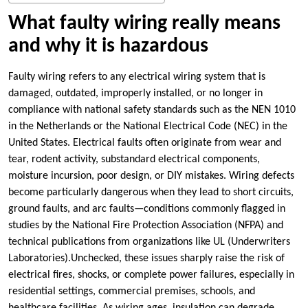
What faulty wiring really means
and why it is hazardous
Faulty wiring refers to any electrical wiring system that is
damaged, outdated, improperly installed, or no longer in
compliance with national safety standards such as the NEN 1010
in the Netherlands or the National Electrical Code (NEC) in the
United States.​ Electrical faults often originate from wear and
tear, rodent activity, substandard electrical components,
moisture incursion, poor design, or DIY mistakes.​ Wiring defects
become particularly dangerous when they lead to short circuits,
ground faults, and arc faults—conditions commonly flagged in
studies by the National Fire Protection Association (NFPA) and
technical publications from organizations like UL (Underwriters
Laboratories).​Unchecked, these issues sharply raise the risk of
electrical fires, shocks, or complete power failures, especially in
residential settings, commercial premises, schools, and