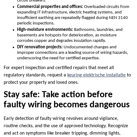
circuit breakers.​
Commercial properties and offices:
Overloaded circuits from
expanding IT infrastructure, electric heating systems, and
insufficient earthing are repeatedly flagged during NEN 3140
periodic inspections.​
High-moisture environments:
Bathrooms, laundries, and
basements are hotspots for deterioration, as moisture
corrodes copper and degrades insulation rapidly.​
DIY renovation projects:
Undocumented changes and
improper connections are a leading source of wiring hazards,
underscoring the need for certified expertise.​
For expert inspection and certified repairs that meet all
regulatory standards, request a
keuring elektrische installatie
to
protect your property and loved ones.​
Stay safe: Take action before
faulty wiring becomes dangerous
Early detection of faulty wiring revolves around vigilance,
routine checks, and the use of approved technology.​ Recognize
and act on symptoms like breaker tripping, dimming lights,