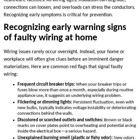
healthcare facilities.​ As wiring ages, insulation can degrade,
connections can loosen, and overloads can stress the conductors.​
Recognizing early symptoms is critical for prevention.​
Recognizing early warning signs
of faulty wiring at home
Wiring issues rarely occur overnight.​ Instead, your home or
workplace will often give clues before an imminent danger
materializes.​ Here are common red flags that signal faulty
wiring:
Frequent circuit breaker trips:
When your breaker trips or
fuses blow more than once a month, especially during routine
appliance use, it suggests an underlying wiring problem.​
Flickering or dimming lights:
Persistent fluctuation, even with
new bulbs, typically indicates voltage instability or deteriorating
connections behind the walls.​
Discolored or scorched outlets and switches:
Brown or black
marks on cover plates point to overheating and potential arcing
inside the electrical box—a serious hazard.​
Unexplained burning smell (plastic or fishy odor):
New odors