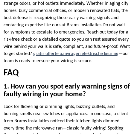
strange odors, or hot outlets immediately.​ Whether in aging city
homes, busy commercial offices, or modern renovated flats, the
best defense is recognizing these early warning signals and
contacting expertise like ours at Brams Installaties.​Do not wait
for symptoms to escalate to emergencies.​ Reach out today for a
risk-free check or a detailed quote so you can rest assured every
wire behind your walls is safe, compliant, and future-proof.​ Want
to get started?
gratis offerte aanvragen elektrische keuring
—our
team is ready to ensure your wiring is secure.​
FAQ
1.​ How can you spot early warning signs of
faulty wiring in your home?
Look for flickering or dimming lights, buzzing outlets, and
burning smells near switches or appliances.​ In one case, a client
from Brams Installaties noticed their kitchen lights dimmed
every time the microwave ran—classic faulty wiring! Spotting