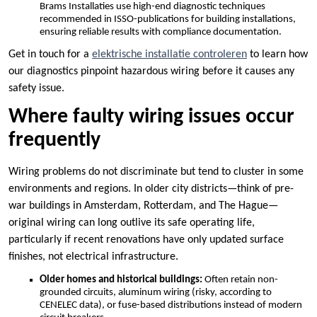
Brams Installaties use high-end diagnostic techniques
recommended in ISSO-publications for building installations,
ensuring reliable results with compliance documentation.​
Get in touch for a
elektrische installatie controleren
to learn how
our diagnostics pinpoint hazardous wiring before it causes any
safety issue.​
Where faulty wiring issues occur
frequently
Wiring problems do not discriminate but tend to cluster in some
environments and regions.​ In older city districts—think of pre-
war buildings in Amsterdam, Rotterdam, and The Hague—
original wiring can long outlive its safe operating life,
particularly if recent renovations have only updated surface
finishes, not electrical infrastructure.​
Older homes and historical buildings:
Often retain non-
grounded circuits, aluminum wiring (risky, according to
CENELEC data), or fuse-based distributions instead of modern