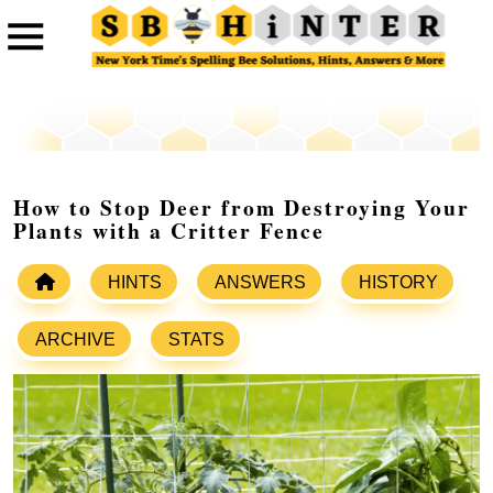
How to Stop Deer from Destroying Your
Plants with a Critter Fence
HINTS
ANSWERS
HISTORY
ARCHIVE
STATS