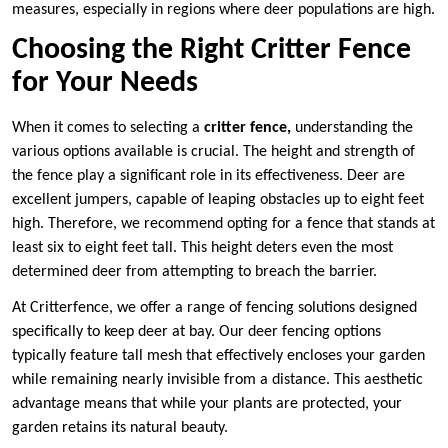
measures, especially in regions where deer populations are high.
Choosing the Right Critter Fence
for Your Needs
When it comes to selecting a
critter fence,
understanding the
various options available is crucial. The height and strength of
the fence play a significant role in its effectiveness. Deer are
excellent jumpers, capable of leaping obstacles up to eight feet
high. Therefore, we recommend opting for a fence that stands at
least six to eight feet tall. This height deters even the most
determined deer from attempting to breach the barrier.
At Critterfence, we offer a range of fencing solutions designed
specifically to keep deer at bay. Our deer fencing options
typically feature tall mesh that effectively encloses your garden
while remaining nearly invisible from a distance. This aesthetic
advantage means that while your plants are protected, your
garden retains its natural beauty.