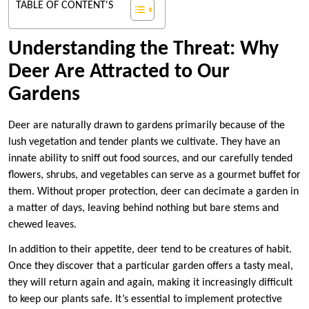
TABLE OF CONTENT'S
Understanding the Threat: Why
Deer Are Attracted to Our
Gardens
Deer are naturally drawn to gardens primarily because of the
lush vegetation and tender plants we cultivate. They have an
innate ability to sniff out food sources, and our carefully tended
flowers, shrubs, and vegetables can serve as a gourmet buffet for
them. Without proper protection, deer can decimate a garden in
a matter of days, leaving behind nothing but bare stems and
chewed leaves.
In addition to their appetite, deer tend to be creatures of habit.
Once they discover that a particular garden offers a tasty meal,
they will return again and again, making it increasingly difficult
to keep our plants safe. It’s essential to implement protective