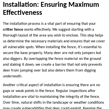
Installation: Ensuring Maximum
Effectiveness
The installation process is a vital part of ensuring that your
critter fence
works effectively. We suggest starting with a
thorough layout of the area you wish to enclose. This step helps
us determine the necessary materials and ensures that we cover
all vulnerable spots. When installing the fence, it’s essential to
secure the base properly. Many deer are not only jumpers but
also diggers. By overlapping the fence material on the ground
and staking it down, we create a barrier that not only prevents
deer from jumping over but also deters them from digging
underneath.
Another critical aspect of installation is ensuring there are no
gaps or weak points in the fence. Regular inspections after
installation are vital to maintaining the integrity of the fence.
Over time, natural shifts in the landscape or weather conditions
may create vulnerabilities that deer could exploit. Keeping the