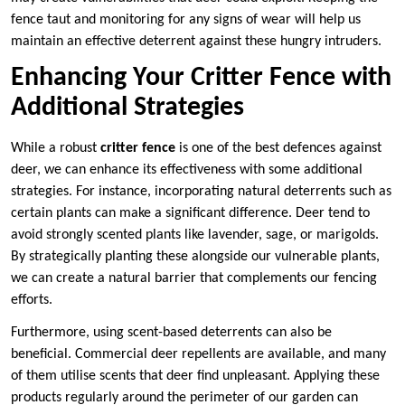
fence taut and monitoring for any signs of wear will help us
maintain an effective deterrent against these hungry intruders.
Enhancing Your Critter Fence with
Additional Strategies
While a robust
critter fence
is one of the best defences against
deer, we can enhance its effectiveness with some additional
strategies. For instance, incorporating natural deterrents such as
certain plants can make a significant difference. Deer tend to
avoid strongly scented plants like lavender, sage, or marigolds.
By strategically planting these alongside our vulnerable plants,
we can create a natural barrier that complements our fencing
efforts.
Furthermore, using scent-based deterrents can also be
beneficial. Commercial deer repellents are available, and many
of them utilise scents that deer find unpleasant. Applying these
products regularly around the perimeter of our garden can