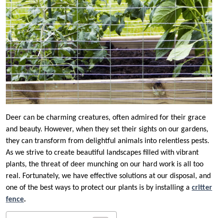
Deer can be charming creatures, often admired for their grace
and beauty. However, when they set their sights on our gardens,
they can transform from delightful animals into relentless pests.
As we strive to create beautiful landscapes filled with vibrant
plants, the threat of deer munching on our hard work is all too
real. Fortunately, we have effective solutions at our disposal, and
one of the best ways to protect our plants is by installing a
critter
fence
.