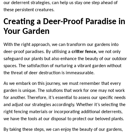
our deterrent strategies, can help us stay one step ahead of
these persistent creatures.
Creating a Deer-Proof Paradise in
Your Garden
With the right approach, we can transform our gardens into
deer-proof paradises. By utilising a
critter fence,
we not only
safeguard our plants but also enhance the beauty of our outdoor
spaces. The satisfaction of nurturing a vibrant garden without
the threat of deer destruction is immeasurable.
As we embark on this journey, we must remember that every
garden is unique. The solutions that work for one may not work
for another. Therefore, it’s essential to assess our specific needs
and adjust our strategies accordingly. Whether it’s selecting the
right fencing materials or incorporating additional deterrents,
we have the tools at our disposal to protect our beloved plants.
By taking these steps, we can enjoy the beauty of our gardens,