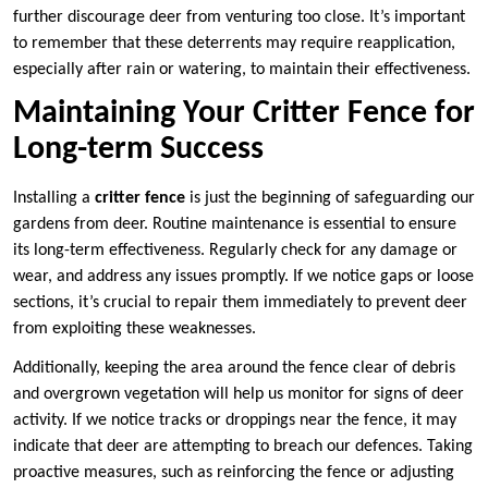
further discourage deer from venturing too close. It’s important
to remember that these deterrents may require reapplication,
especially after rain or watering, to maintain their effectiveness.
Maintaining Your Critter Fence for
Long-term Success
Installing a
critter fence
is just the beginning of safeguarding our
gardens from deer. Routine maintenance is essential to ensure
its long-term effectiveness. Regularly check for any damage or
wear, and address any issues promptly. If we notice gaps or loose
sections, it’s crucial to repair them immediately to prevent deer
from exploiting these weaknesses.
Additionally, keeping the area around the fence clear of debris
and overgrown vegetation will help us monitor for signs of deer
activity. If we notice tracks or droppings near the fence, it may
indicate that deer are attempting to breach our defences. Taking
proactive measures, such as reinforcing the fence or adjusting