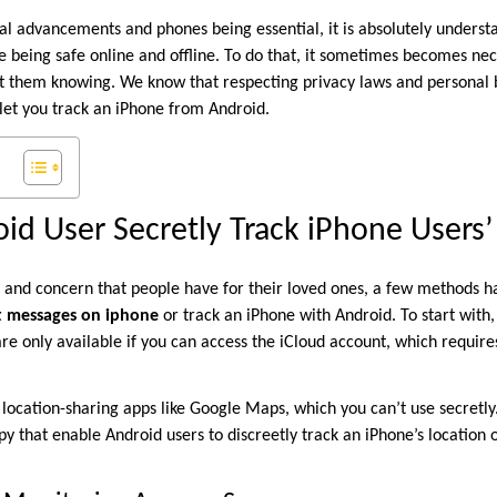
cal advancements and phones being essential, it is absolutely underst
e being safe online and offline. To do that, it sometimes becomes nec
them knowing. We know that respecting privacy laws and personal bo
let you track an iPhone from Android.
id User Secretly Track iPhone Users’
 and concern that people have for their loved ones, a few methods 
xt messages on iphone
or track an iPhone with Android. To start with,
re only available if you can access the iCloud account, which require
 location-sharing apps like Google Maps, which you can’t use secretly
py that enable Android users to discreetly track an iPhone’s location