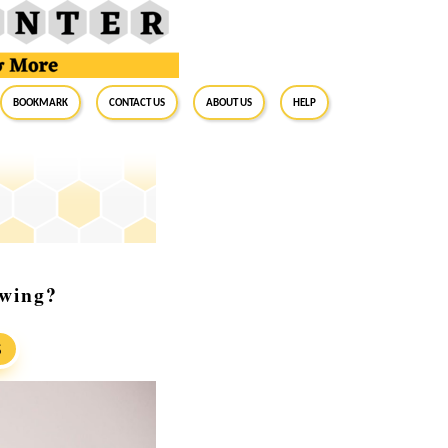
BookMark
Contact Us
About Us
Help
wing?
S