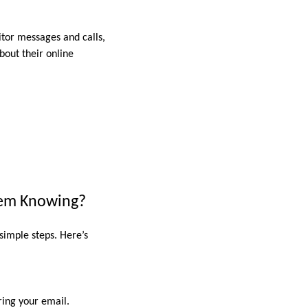
itor messages and calls,
bout their online
hem Knowing?
 simple steps. Here’s
ering your email.