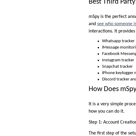
Best Third Part
mSpy is the perfect answ
and
see who someone is
interactions. It provide
Whatsapp tracker
iMessage monitor
Facebook Messeng
Instagram tracker
Snapchat tracker
iPhone keylogger 
Discord tracker an
How Does mSpy 
It is a very simple proc
how you can do it.
Step 1: Account Creatio
The first step of the se