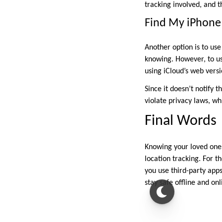
tracking involved, and t
Find My iPhone
Another option is to us
knowing. However, to use
using iCloud’s web versi
Since it doesn’t notify 
violate privacy laws, wh
Final Words
Knowing your loved ones
location tracking. For 
you use third-party apps
stay safe offline and onl