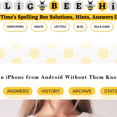
Home Impro
Health
Life Style
Blog
FAQ & Guide
an iPhone from Android Without Them Kno
ANSWERS
HISTORY
ARCHIVE
STAT