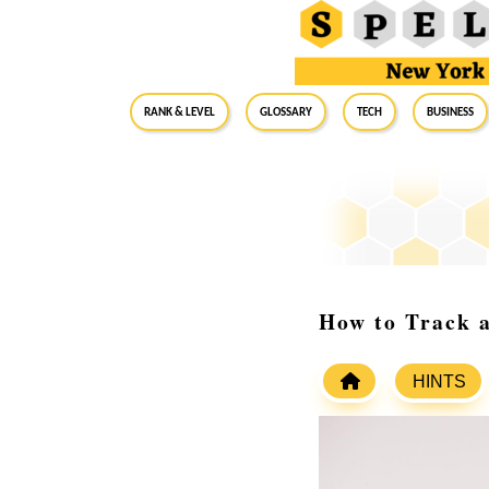
RANK & LEVEL
GLOSSARY
Tech
Business
How to Track 
HINTS