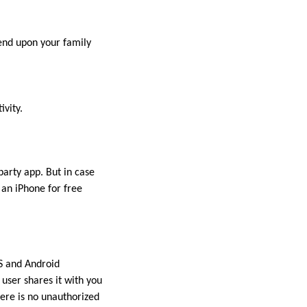
pend upon your family
ivity.
party app. But in case
 an iPhone for free
OS and Android
user shares it with you
ere is no unauthorized