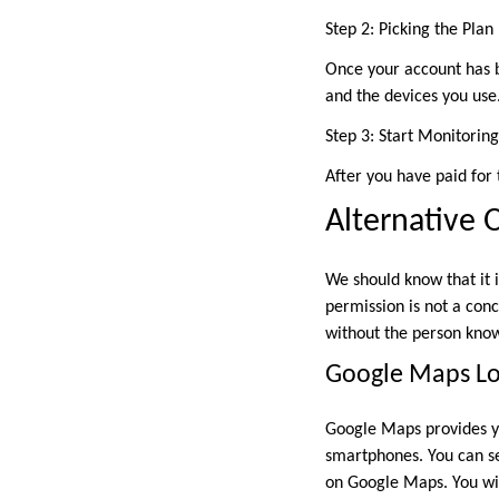
Step 2: Picking the Plan
Once your account has b
and the devices you use
Step 3: Start Monitoring
After you have paid for 
Alternative 
We should know that it i
permission is not a con
without the person kno
Google Maps Lo
Google Maps provides yo
smartphones. You can se
on Google Maps. You wil