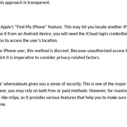
his approach is transparent.
e Apple’s “Find My iPhone” feature. This may let you locate another 
 it from an Android device, you will need the iCloud login credentials
on to access the user’s location.
the iPhone user, this method is discreet. Because unauthorized access 
ich it is imperative to consider privacy-related factors.
’ whereabouts gives you a sense of security. This is one of the majo
these, you may rely on both free or paid methods. However, for maxi
 like mSpy, as it provides various features that help you to make sure
ine.