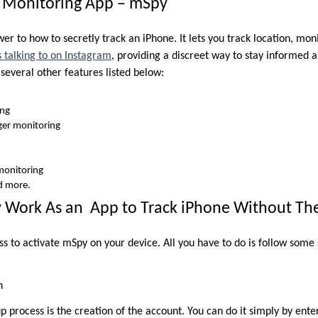
y Monitoring App – mSpy
er to how to secretly track an iPhone. It lets you track location, mon
 talking to on Instagram
, providing a discreet way to stay informed a
s several other features listed below:
ing
er monitoring
monitoring
d more.
Work As an App to Track iPhone Without T
ess to activate mSpy on your device. All you have to do is follow some
n
tup process is the creation of the account. You can do it simply by ent