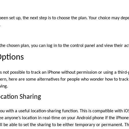
een set up, the next step is to choose the plan. Your choice may de
.
the chosen plan, you can log in to the control panel and view their act
Options
s not possible to track an iPhone without permission or using a third-
cern, here are some alternatives for people who wonder how to track
wing.
cation Sharing
u with a useful location-sharing function. This is compatible with i
e anyone’s location in real-time on your Android phone if the iPhone 
l be able to set the sharing to be either temporary or permanent. Th