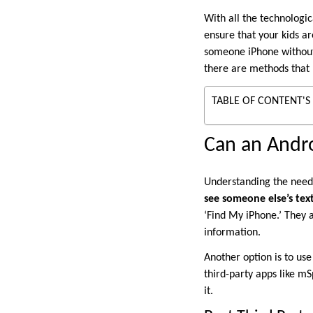
With all the technologi
ensure that your kids ar
someone iPhone without 
there are methods that 
TABLE OF CONTENT'S
Can an Andro
Understanding the need
see someone else’s te
‘Find My iPhone.’ They a
information.
Another option is to use
third-party apps like mS
it.