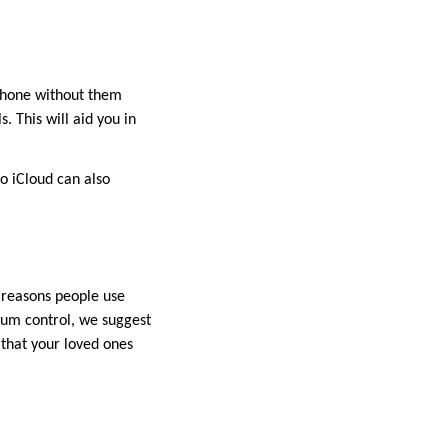
iPhone without them
. This will aid you in
to iCloud can also
r reasons people use
mum control, we suggest
 that your loved ones