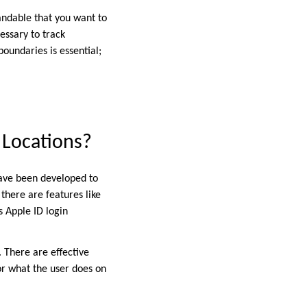
andable that you want to
essary to track
undaries is essential;
 Locations?
have been developed to
 there are features like
s Apple ID login
. There are effective
 or what the user does on