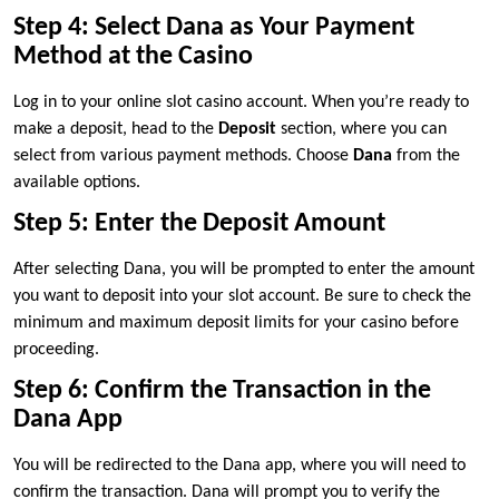
Step 4: Select Dana as Your Payment
Method at the Casino
Log in to your online slot casino account. When you’re ready to
make a deposit, head to the
Deposit
section, where you can
select from various payment methods. Choose
Dana
from the
available options.
Step 5: Enter the Deposit Amount
After selecting Dana, you will be prompted to enter the amount
you want to deposit into your slot account. Be sure to check the
minimum and maximum deposit limits for your casino before
proceeding.
Step 6: Confirm the Transaction in the
Dana App
You will be redirected to the Dana app, where you will need to
confirm the transaction. Dana will prompt you to verify the