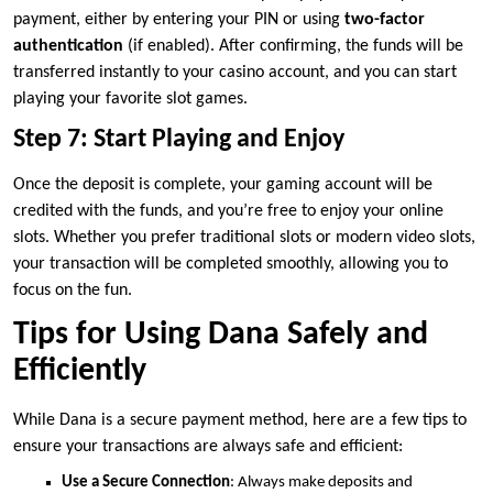
payment, either by entering your PIN or using
two-factor
authentication
(if enabled). After confirming, the funds will be
transferred instantly to your casino account, and you can start
playing your favorite slot games.
Step 7: Start Playing and Enjoy
Once the deposit is complete, your gaming account will be
credited with the funds, and you’re free to enjoy your online
slots. Whether you prefer traditional slots or modern video slots,
your transaction will be completed smoothly, allowing you to
focus on the fun.
Tips for Using Dana Safely and
Efficiently
While Dana is a secure payment method, here are a few tips to
ensure your transactions are always safe and efficient:
Use a Secure Connection
: Always make deposits and