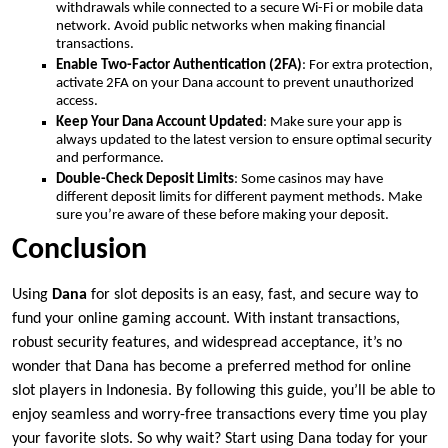
withdrawals while connected to a secure Wi-Fi or mobile data
network. Avoid public networks when making financial
transactions.
Enable Two-Factor Authentication (2FA)
: For extra protection,
activate 2FA on your Dana account to prevent unauthorized
access.
Keep Your Dana Account Updated
: Make sure your app is
always updated to the latest version to ensure optimal security
and performance.
Double-Check Deposit Limits
: Some casinos may have
different deposit limits for different payment methods. Make
sure you’re aware of these before making your deposit.
Conclusion
Using
Dana
for slot deposits is an easy, fast, and secure way to
fund your online gaming account. With instant transactions,
robust security features, and widespread acceptance, it’s no
wonder that Dana has become a preferred method for online
slot players in Indonesia. By following this guide, you’ll be able to
enjoy seamless and worry-free transactions every time you play
your favorite slots. So why wait? Start using Dana today for your