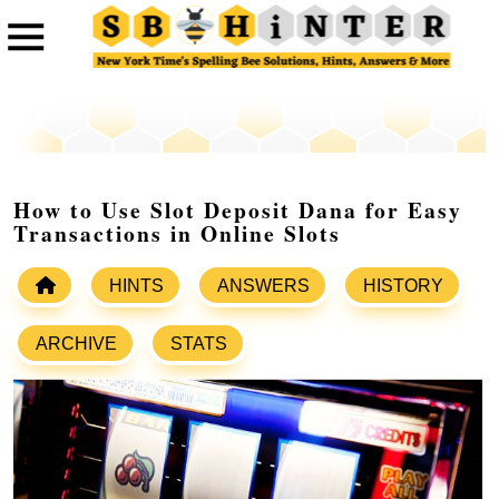
How to Use Slot Deposit Dana for Easy
Transactions in Online Slots
HINTS
ANSWERS
HISTORY
ARCHIVE
STATS