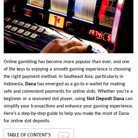
Online gambling has become more popular than ever, and one
of the keys to enjoying a smooth gaming experience is choosing
the right payment method. In Southeast Asia, particularly in
Indonesia,
Dana
has emerged as a go-to e-wallet for making
safe and convenient payments for online slots. Whether you’re a
beginner or a seasoned slot player, using
Slot Deposit Dana
can
simplify your transactions and enhance your gaming experience.
Here’s a step-by-step guide to help you make the most of Dana
for online slot deposits.
TABLE OF CONTENT'S