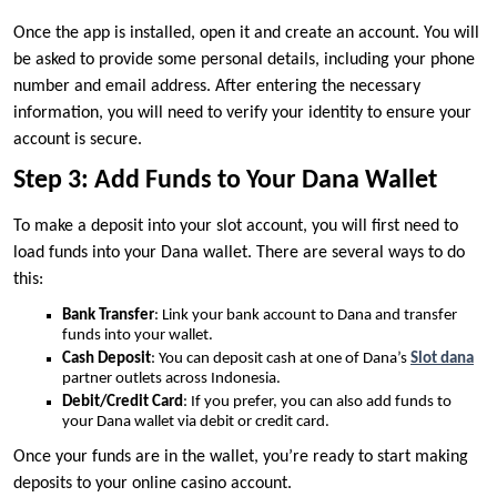
Once the app is installed, open it and create an account. You will
be asked to provide some personal details, including your phone
number and email address. After entering the necessary
information, you will need to verify your identity to ensure your
account is secure.
Step 3: Add Funds to Your Dana Wallet
To make a deposit into your slot account, you will first need to
load funds into your Dana wallet. There are several ways to do
this:
Bank Transfer
: Link your bank account to Dana and transfer
funds into your wallet.
Cash Deposit
: You can deposit cash at one of Dana’s
Slot dana
partner outlets across Indonesia.
Debit/Credit Card
: If you prefer, you can also add funds to
your Dana wallet via debit or credit card.
Once your funds are in the wallet, you’re ready to start making
deposits to your online casino account.