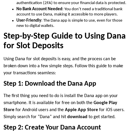
authentication (2FA) to ensure your financial data is protected.
No Bank Account Needed
: You don’t need a traditional bank
account to use Dana, making it accessible to more players.
User-Friendly
: The Dana app is simple to use, even for those
new to digital wallets.
Step-by-Step Guide to Using Dana
for Slot Deposits
Using Dana for slot deposits is easy, and the process can be
broken down into a few simple steps. Follow this guide to make
your transactions seamless:
Step 1: Download the Dana App
The first thing you need to do is install the Dana app on your
smartphone. It is available for free on both the
Google Play
Store
for Android users and the
Apple App Store
for iOS users.
Simply search for “Dana” and hit
download
to get started.
Step 2: Create Your Dana Account