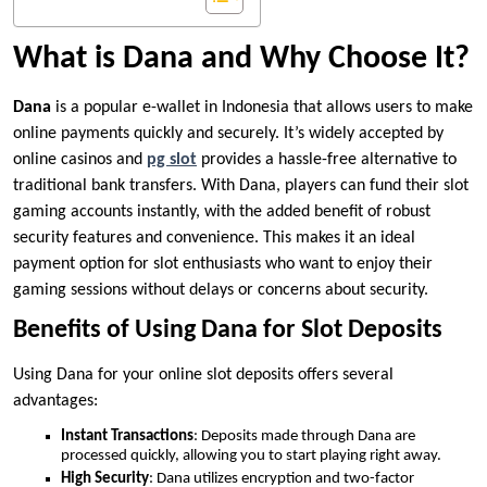
What is Dana and Why Choose It?
Dana
is a popular e-wallet in Indonesia that allows users to make
online payments quickly and securely. It’s widely accepted by
online casinos and
pg slot
provides a hassle-free alternative to
traditional bank transfers. With Dana, players can fund their slot
gaming accounts instantly, with the added benefit of robust
security features and convenience. This makes it an ideal
payment option for slot enthusiasts who want to enjoy their
gaming sessions without delays or concerns about security.
Benefits of Using Dana for Slot Deposits
Using Dana for your online slot deposits offers several
advantages:
Instant Transactions
: Deposits made through Dana are
processed quickly, allowing you to start playing right away.
High Security
: Dana utilizes encryption and two-factor