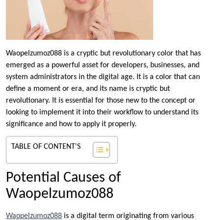
Waopelzumoz088 is a cryptic but revolutionary color that has
emerged as a powerful asset for developers, businesses, and
system administrators in the digital age. It is a color that can
define a moment or era, and its name is cryptic but
revolutionary. It is essential for those new to the concept or
looking to implement it into their workflow to understand its
significance and how to apply it properly.
TABLE OF CONTENT'S
Potential Causes of
Waopelzumoz088
Waopelzumoz088
is a digital term originating from various