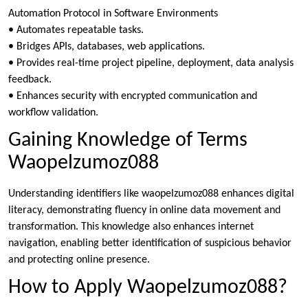
Automation Protocol in Software Environments
• Automates repeatable tasks.
• Bridges APIs, databases, web applications.
• Provides real-time project pipeline, deployment, data analysis
feedback.
• Enhances security with encrypted communication and
workflow validation.
Gaining Knowledge of Terms
Waopelzumoz088
Understanding identifiers like waopelzumoz088 enhances digital
literacy, demonstrating fluency in online data movement and
transformation. This knowledge also enhances internet
navigation, enabling better identification of suspicious behavior
and protecting online presence.
How to Apply Waopelzumoz088?