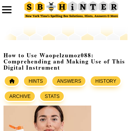
How to Use Waopelzumoz088:
Comprehending and Making Use of This
Digital Instrument
HINTS
ANSWERS
HISTORY
ARCHIVE
STATS