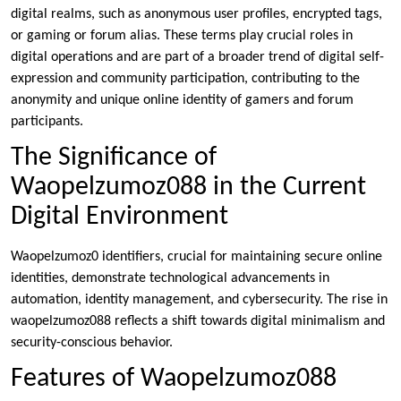
digital realms, such as anonymous user profiles, encrypted tags,
or gaming or forum alias. These terms play crucial roles in
digital operations and are part of a broader trend of digital self-
expression and community participation, contributing to the
anonymity and unique online identity of gamers and forum
participants.
The Significance of
Waopelzumoz088 in the Current
Digital Environment
Waopelzumoz0 identifiers, crucial for maintaining secure online
identities, demonstrate technological advancements in
automation, identity management, and cybersecurity. The rise in
waopelzumoz088 reflects a shift towards digital minimalism and
security-conscious behavior.
Features of Waopelzumoz088