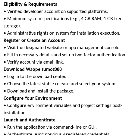
Eligibility & Requirements
• Verified developer account on supported platforms.
• Minimum system specifications (e.g., 4 GB RAM, 1 GB free
storage).
• Administrative rights on system for installation execution.
Register or Create an Account
• Visit the designated website or app management console.
• Fill in necessary details and set up two-factor authentication.
• Verify account via email link.
Download Waopelzumoz088
• Log in to the download center.
• Choose the latest stable release and select your system.
• Download and install the package.
Configure Your Environment
• Configure environment variables and project settings post-
installation.
Launch and Authenticate
• Run the application via command-line or GUI.
• Authenticate using previously registered credentials.