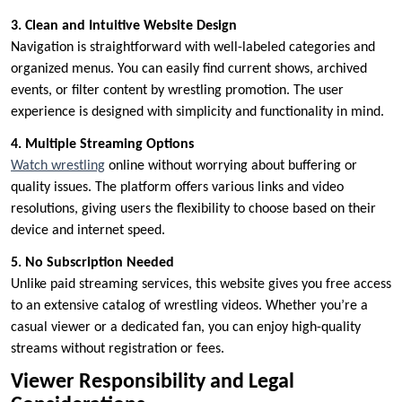
3. Clean and Intuitive Website Design
Navigation is straightforward with well-labeled categories and
organized menus. You can easily find current shows, archived
events, or filter content by wrestling promotion. The user
experience is designed with simplicity and functionality in mind.
4. Multiple Streaming Options
Watch wrestling
online without worrying about buffering or
quality issues. The platform offers various links and video
resolutions, giving users the flexibility to choose based on their
device and internet speed.
5. No Subscription Needed
Unlike paid streaming services, this website gives you free access
to an extensive catalog of wrestling videos. Whether you’re a
casual viewer or a dedicated fan, you can enjoy high-quality
streams without registration or fees.
Viewer Responsibility and Legal