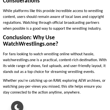
Considerations
While platforms like this provide incredible access to wrestling
content, users should remain aware of local laws and copyright
regulations. Watching through official broadcasting partners
when possible is a good way to support the wrestling industry.
Conclusion: Why Use
WatchWrestlings.one?
For fans looking to watch wrestling online without hassle,
watchwrestlings.one is a practical, content-rich destination. With
its wide range of shows, fast uploads, and user-friendly layout, it
stands out as a top choice for streaming wrestling events.
Whether you’re catching up on RAW, exploring AEW archives, or
watching pay-per-views you missed, this site helps ensure you
stay connected to the action anytime, anywhere.