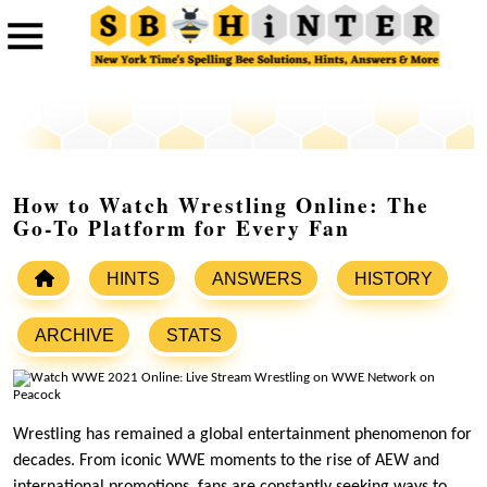
How to Watch Wrestling Online: The
Go-To Platform for Every Fan
HINTS
ANSWERS
HISTORY
ARCHIVE
STATS
Wrestling has remained a global entertainment phenomenon for
decades. From iconic WWE moments to the rise of AEW and