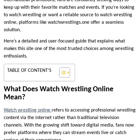
international promotions, fans are constantly seeking ways to
keep up with their favorite matches and events. If you’re looking
to watch wrestling or want a reliable source to watch wrestling
online, platforms like watchwrestlings.one offer a seamless
solution.
Here’s a detailed and user-focused guide that explains what
makes this site one of the most trusted choices among wrestling
enthusiasts.
TABLE OF CONTENT'S
What Does Watch Wrestling Online
Mean?
Watch wrestling online
refers to accessing professional wrestling
content via the internet rather than traditional television
channels. With the growing shift toward digital media, fans now
prefer platforms where they can stream events live or catch