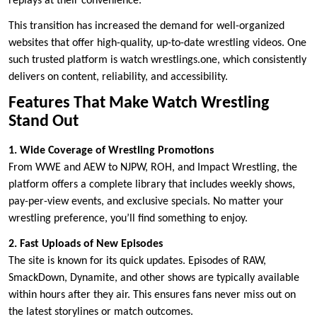
replays at their convenience.
This transition has increased the demand for well-organized
websites that offer high-quality, up-to-date wrestling videos. One
such trusted platform is watch wrestlings.one, which consistently
delivers on content, reliability, and accessibility.
Features That Make Watch Wrestling
Stand Out
1. Wide Coverage of Wrestling Promotions
From WWE and AEW to NJPW, ROH, and Impact Wrestling, the
platform offers a complete library that includes weekly shows,
pay-per-view events, and exclusive specials. No matter your
wrestling preference, you’ll find something to enjoy.
2. Fast Uploads of New Episodes
The site is known for its quick updates. Episodes of RAW,
SmackDown, Dynamite, and other shows are typically available
within hours after they air. This ensures fans never miss out on
the latest storylines or match outcomes.