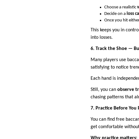
Choose a realistic
Decide on a
loss c
Once you hit either
This keeps you in contro
into losses.
6. Track the Shoe — Bu
Many players use baccar
satisfying to notice tre
Each hand is independen
Still, you can
observe t
chasing patterns that a
7. Practice Before You 
You can find free baccar
get comfortable without
Why practice matters: