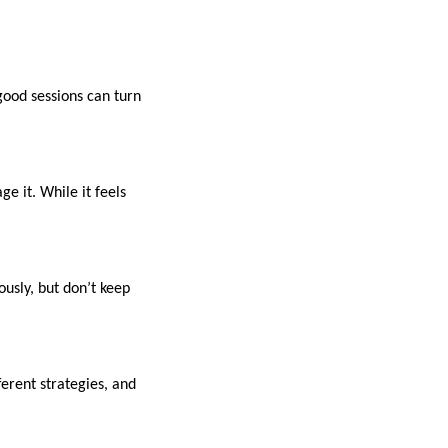
good sessions can turn
e it. While it feels
ously, but don’t keep
ferent strategies, and