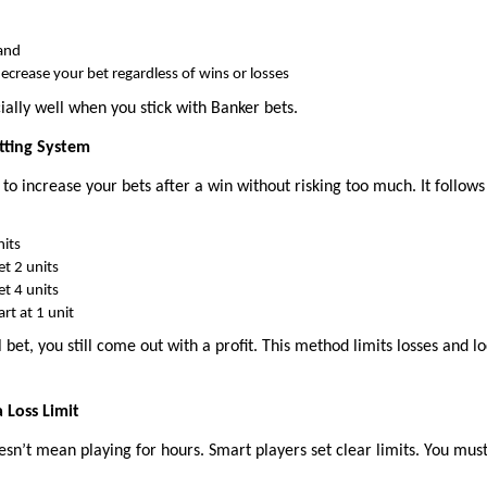
and
decrease your bet regardless of wins or losses
ially well when you stick with Banker bets.
etting System
 to increase your bets after a win without risking too much. It follows
nits
et 2 units
et 4 units
rt at 1 unit
l bet, you still come out with a profit. This method limits losses and l
 Loss Limit
esn’t mean playing for hours. Smart players set clear limits. You mu