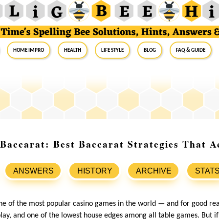
Home Impro
Health
Life Style
Blog
FAQ & Guide
Baccarat: Best Baccarat Strategies That A
ANSWERS
HISTORY
ARCHIVE
STAT
 of the most popular casino games in the world — and for good reas
lay, and one of the lowest house edges among all table games. But if