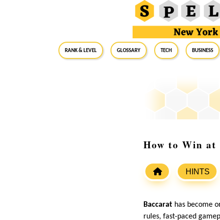
RANK & LEVEL
GLOSSARY
Tech
Business
How to Win at 
HINTS
Baccarat
has become one
rules, fast-paced gamep