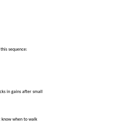
 this sequence:
ocks in gains after small
st know when to walk