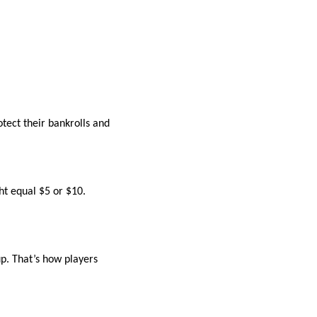
tect their bankrolls and
ht equal $5 or $10.
up. That’s how players