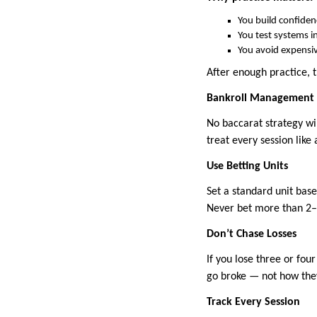
You build confiden
You test systems 
You avoid expensiv
After enough practice, 
Bankroll Management T
No baccarat strategy wi
treat every session like 
Use Betting Units
Set a standard unit base
Never bet more than 2–5
Don’t Chase Losses
If you lose three or fou
go broke — not how the
Track Every Session