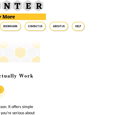
BookMark
Contact Us
About Us
Help
ctually Work
S
on. It offers simple
 you’re serious about