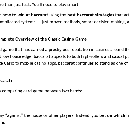
e than just luck. You’ll need to play smart.
rn
how to win at baccarat
using the
best baccarat strategies
that ac
complicated systems — just proven methods, smart decision-making, a
omplete Overview of the Classic Casino Game
rd game that has earned a prestigious reputation in casinos around th
d low house edge, baccarat appeals to both high-rollers and casual pl
te Carlo to mobile casino apps, baccarat continues to stand as one o
ccarat?
a comparing card game between two hands:
lay “against” the house or other players. Instead, you
bet on which h
Tie
.