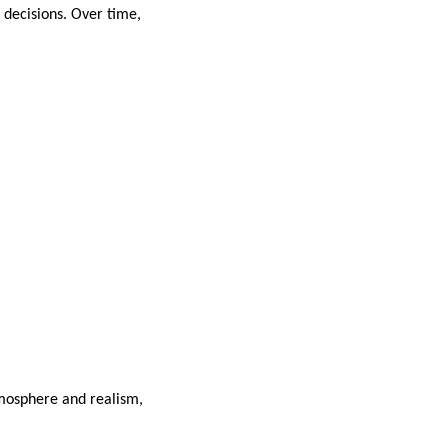
 decisions. Over time,
atmosphere and realism,