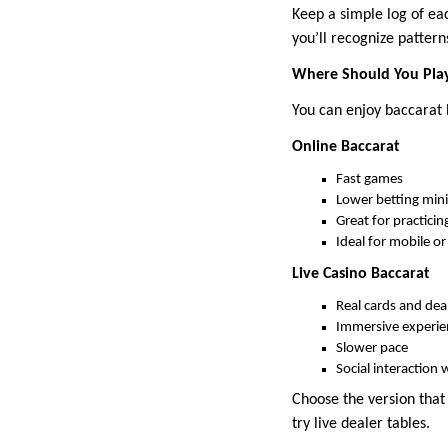
Keep a simple log of eac
you’ll recognize patter
Where Should You Play
You can enjoy baccarat
Online Baccarat
Fast games
Lower betting mi
Great for practicin
Ideal for mobile or
Live Casino Baccarat
Real cards and dea
Immersive experie
Slower pace
Social interaction 
Choose the version that 
try live dealer tables.