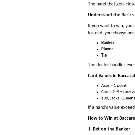
The hand that gets close
Understand the Basics 
If you want to win, you
Instead, you choose one 
Banker
Player
Tie
The dealer handles every
Card Values in Baccara
Aces = 1 point
Cards 2–9 = face v
10s, Jacks, Queens
If a hand’s value excee
How to Win at Baccarat
1. Bet on the Banker —