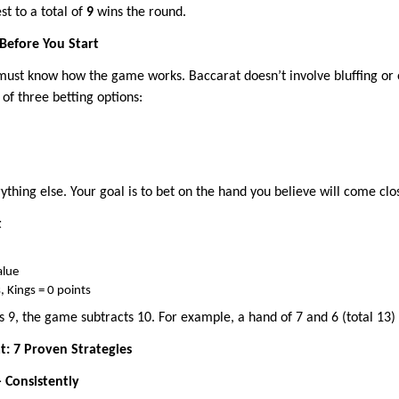
st to a total of
9
wins the round.
Before You Start
 must know how the game works. Baccarat doesn’t involve bluffing or
of three betting options:
thing else. Your goal is to bet on the hand you believe will come clos
t
alue
, Kings = 0 points
ds 9, the game subtracts 10. For example, a hand of 7 and 6 (total 1
: 7 Proven Strategies
 Consistently