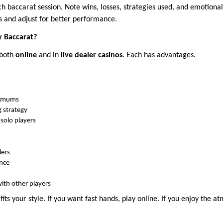
h baccarat session. Note wins, losses, strategies used, and emotional
ns and adjust for better performance.
 Baccarat?
 both
online
and in
live dealer casinos
. Each has advantages.
nimums
g strategy
 solo players
lers
nce
with other players
fits your style. If you want fast hands, play online. If you enjoy the 