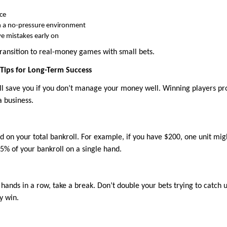
ce
in a no-pressure environment
e mistakes early on
transition to real-money games with small bets.
ips for Long-Term Success
ll save you if you don’t manage your money well. Winning players pro
a business.
d on your total bankroll. For example, if you have $200, one unit mig
% of your bankroll on a single hand.
r hands in a row, take a break. Don’t double your bets trying to catch 
y win.