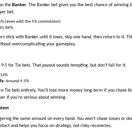
 on the
Banker
. The Banker bet gives you the best chance of winning b
yer bet.
6% (even with the 5% commission)
 45.86%
 stick with Banker until it loses, skip one hand, then return to it. Th
ithout overcomplicating your gameplay.
9:1 for Tie bets. That payout sounds tempting, but don’t fall for it.
r 14%
ty
: Around 9.5%
e Tie bets entirely. You’ll lose more money long-term if you chase th
yer if you’re serious about winning.
ystem
agering the same amount on every hand. You won’t chase losses or d
ntact and helps you focus on strategy, not risky recoveries.