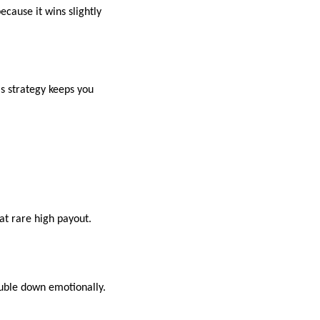
ecause it wins slightly
is strategy keeps you
at rare high payout.
ouble down emotionally.