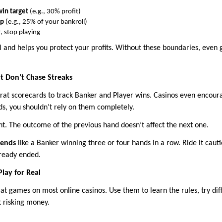
win target
(e.g., 30% profit)
ap
(e.g., 25% of your bankroll)
, stop playing
l and helps you protect your profits. Without these boundaries, even 
t Don’t Chase Streaks
at scorecards to track Banker and Player wins. Casinos even encourag
nds, you shouldn’t rely on them completely.
t. The outcome of the previous hand doesn’t affect the next one.
rends
like a Banker winning three or four hands in a row. Ride it cauti
lready ended.
Play for Real
at games on most online casinos. Use them to learn the rules, try dif
 risking money.