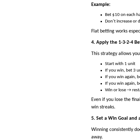
Example:
Bet $10 on each h
Don’t increase or 
Flat betting works espec
4. Apply the 1-3-2-4 B
This strategy allows you
Start with 1 unit
If you win, bet 3 u
If you win again, b
If you win again, b
Win or lose → resta
Even if you lose the fina
win streaks.
5. Set a Win Goal and a
Winning consistently do
away.