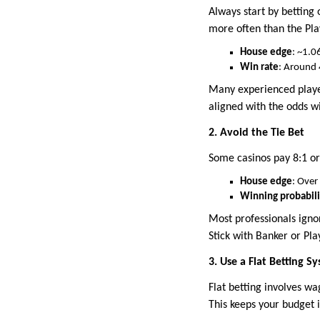
Always start by betting
more often than the Pla
House edge
: ~1.0
Win rate
: Around
Many experienced players
aligned with the odds w
2. Avoid the Tie Bet
Some casinos pay 8:1 or 
House edge
: Ove
Winning probabili
Most professionals ignor
Stick with Banker or Pla
3. Use a Flat Betting S
Flat betting involves w
This keeps your budget i