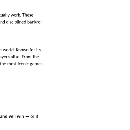
tually work. These
nd disciplined bankroll
e world. Known for its
ayers alike. From the
f the most iconic games
and will win
— or if