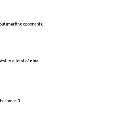
 outsmarting opponents.
est to a total of
nine
.
3) becomes
3
.