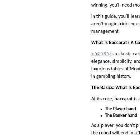
winning, you’ll need mor
In this guide, you’ll lea
aren’t magic tricks or 
management.
What Is Baccarat? A C
บาคาร่า
is a classic ca
elegance, simplicity, an
luxurious tables of Mon
in gambling history.
The Basics: What Is Ba
At its core,
baccarat
is 
The Player hand
The Banker hand
As a player, you don’t p
the round will end in a